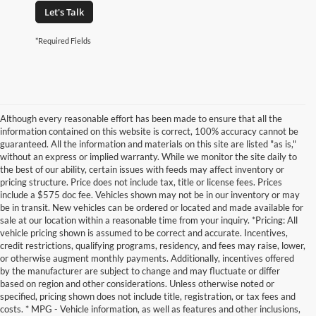
Let's Talk
*Required Fields
Although every reasonable effort has been made to ensure that all the
information contained on this website is correct, 100% accuracy cannot be
guaranteed. All the information and materials on this site are listed "as is,"
without an express or implied warranty. While we monitor the site daily to
the best of our ability, certain issues with feeds may affect inventory or
pricing structure. Price does not include tax, title or license fees. Prices
include a $575 doc fee. Vehicles shown may not be in our inventory or may
be in transit. New vehicles can be ordered or located and made available for
sale at our location within a reasonable time from your inquiry. *Pricing: All
vehicle pricing shown is assumed to be correct and accurate. Incentives,
credit restrictions, qualifying programs, residency, and fees may raise, lower,
or otherwise augment monthly payments. Additionally, incentives offered
by the manufacturer are subject to change and may fluctuate or differ
based on region and other considerations. Unless otherwise noted or
specified, pricing shown does not include title, registration, or tax fees and
costs. * MPG - Vehicle information, as well as features and other inclusions,