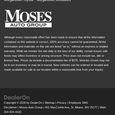
Although every reasonable effort has been made to ensure that all the information
contained on this website is correct, 100% accuracy cannot be guaranteed. All the
information and materials on this site are listed "as is," without an express or implied
warranty. While we monitor the site daily to the best of our ability, certain issues with
feeds may affect inventory or pricing structure. Price does not include tax, title or
license fees. Prices do include a documentation fee of $575. Vehicles shown may not
be in our inventory or may be in transit. New vehicles can be ordered or located and
made available for sale at our location within a reasonable time from your inquiry.
Copyright © 2026
by
DealerOn
|
Sitemap
|
Privacy
|
Employee SMS
Disclaimer
| Moses Auto Group
|
401 MacCorkle Ave,
St. Albans,
WV
25177
| Main:
304-924-4420