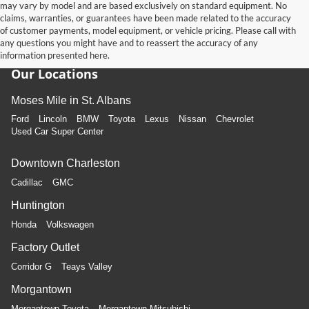
may vary by model and are based exclusively on standard equipment. No
claims, warranties, or guarantees have been made related to the accuracy
of customer payments, model equipment, or vehicle pricing. Please call with
any questions you might have and to reassert the accuracy of any
information presented here.
Our Locations
Moses Mile in St. Albans
Ford
Lincoln
BMW
Toyota
Lexus
Nissan
Chevrolet
Used Car Super Center
Downtown Charleston
Cadillac
GMC
Huntington
Honda
Volkswagen
Factory Outlet
Corridor G
Teays Valley
Morgantown
Morgantown Toyota
Morgantown Mitsubishi