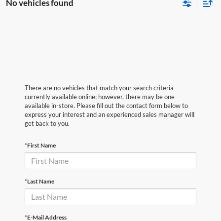
No vehicles found
There are no vehicles that match your search criteria
currently available online; however, there may be one
available in-store. Please fill out the contact form below to
express your interest and an experienced sales manager will
get back to you.
*First Name
*Last Name
*E-Mail Address