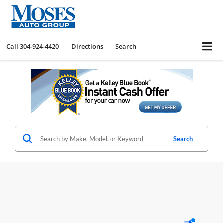
Call
304-924-4420
Directions
Search
Search