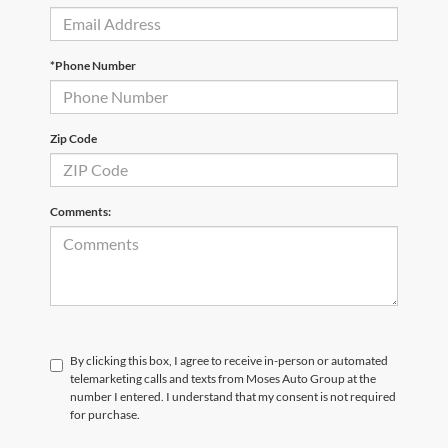
*Phone Number
Zip Code
Comments:
By clicking this box, I agree to receive in-person or automated
telemarketing calls and texts from Moses Auto Group at the
number I entered. I understand that my consent is not required
for purchase.