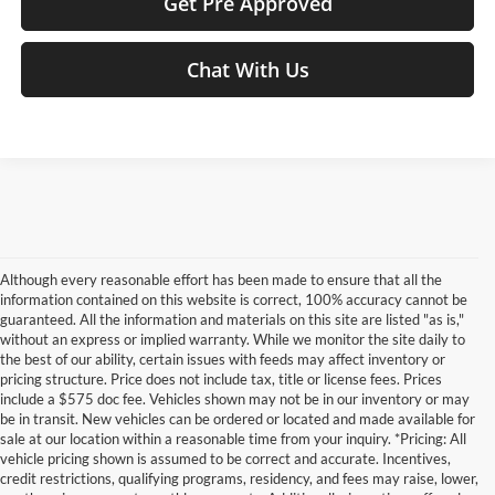
Get Pre Approved
Chat With Us
Although every reasonable effort has been made to ensure that all the
information contained on this website is correct, 100% accuracy cannot be
guaranteed. All the information and materials on this site are listed "as is,"
without an express or implied warranty. While we monitor the site daily to
the best of our ability, certain issues with feeds may affect inventory or
pricing structure. Price does not include tax, title or license fees. Prices
include a $575 doc fee. Vehicles shown may not be in our inventory or may
be in transit. New vehicles can be ordered or located and made available for
sale at our location within a reasonable time from your inquiry. *Pricing: All
vehicle pricing shown is assumed to be correct and accurate. Incentives,
credit restrictions, qualifying programs, residency, and fees may raise, lower,