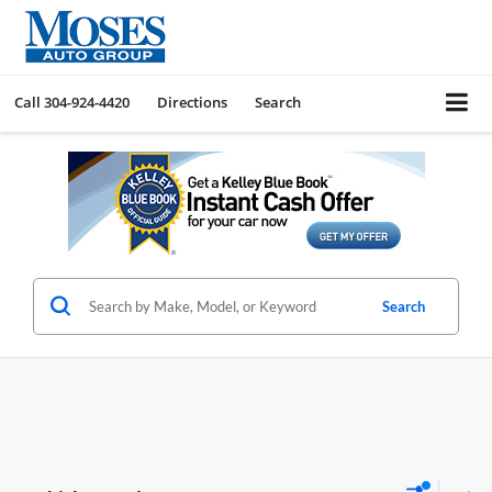
Call
304-924-4420
Directions
Search
Search