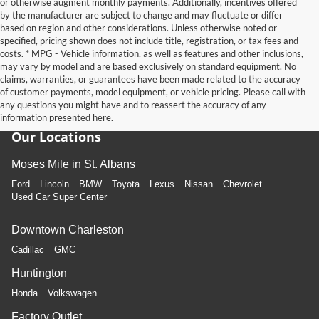
or otherwise augment monthly payments. Additionally, incentives offered
by the manufacturer are subject to change and may fluctuate or differ
based on region and other considerations. Unless otherwise noted or
specified, pricing shown does not include title, registration, or tax fees and
costs. * MPG - Vehicle information, as well as features and other inclusions,
may vary by model and are based exclusively on standard equipment. No
claims, warranties, or guarantees have been made related to the accuracy
of customer payments, model equipment, or vehicle pricing. Please call with
any questions you might have and to reassert the accuracy of any
information presented here.
Our Locations
Moses Mile in St. Albans
Ford
Lincoln
BMW
Toyota
Lexus
Nissan
Chevrolet
Used Car Super Center
Downtown Charleston
Cadillac
GMC
Huntington
Honda
Volkswagen
Factory Outlet