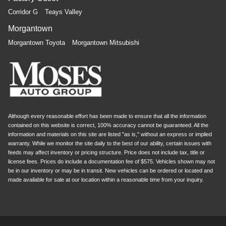
Corridor G
Teays Valley
Morgantown
Morgantown Toyota
Morgantown Mitsubishi
Although every reasonable effort has been made to ensure that all the information
contained on this website is correct, 100% accuracy cannot be guaranteed. All the
information and materials on this site are listed "as is," without an express or implied
warranty. While we monitor the site daily to the best of our ability, certain issues with
feeds may affect inventory or pricing structure. Price does not include tax, title or
license fees. Prices do include a documentation fee of $575. Vehicles shown may not
be in our inventory or may be in transit. New vehicles can be ordered or located and
made available for sale at our location within a reasonable time from your inquiry.