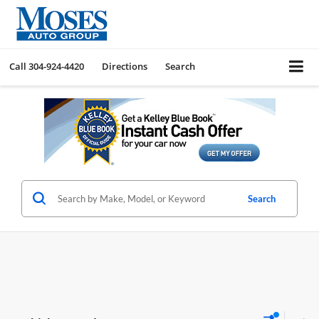
Call
304-924-4420
Directions
Search
Search