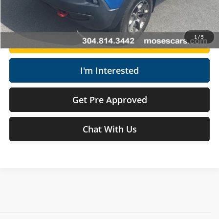
Click To Call
1
/
5
Get Today's Market Price
I'm Interested
Get Pre Approved
Chat With Us