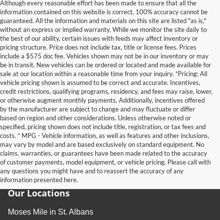
Although every reasonable effort has been made to ensure that all the
information contained on this website is correct, 100% accuracy cannot be
guaranteed. All the information and materials on this site are listed "as is,"
without an express or implied warranty. While we monitor the site daily to
the best of our ability, certain issues with feeds may affect inventory or
pricing structure. Price does not include tax, title or license fees. Prices
include a $575 doc fee. Vehicles shown may not be in our inventory or may
be in transit. New vehicles can be ordered or located and made available for
sale at our location within a reasonable time from your inquiry. *Pricing: All
vehicle pricing shown is assumed to be correct and accurate. Incentives,
credit restrictions, qualifying programs, residency, and fees may raise, lower,
or otherwise augment monthly payments. Additionally, incentives offered
by the manufacturer are subject to change and may fluctuate or differ
based on region and other considerations. Unless otherwise noted or
specified, pricing shown does not include title, registration, or tax fees and
costs. * MPG - Vehicle information, as well as features and other inclusions,
may vary by model and are based exclusively on standard equipment. No
claims, warranties, or guarantees have been made related to the accuracy
of customer payments, model equipment, or vehicle pricing. Please call with
any questions you might have and to reassert the accuracy of any
information presented here.
Our Locations
Moses Mile in St. Albans