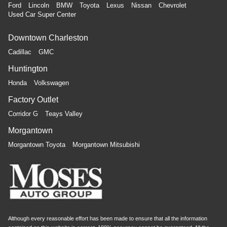
Ford
Lincoln
BMW
Toyota
Lexus
Nissan
Chevrolet
Used Car Super Center
Downtown Charleston
Cadillac
GMC
Huntington
Honda
Volkswagen
Factory Outlet
Corridor G
Teays Valley
Morgantown
Morgantown Toyota
Morgantown Mitsubishi
Although every reasonable effort has been made to ensure that all the information