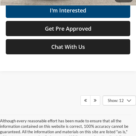
I'm Interested
Get Pre Approved
Chat With Us
Show: 12
Although every reasonable effort has been made to ensure that all the
information contained on this website is correct, 100% accuracy cannot be
guaranteed. All the information and materials on this site are listed "as is,"