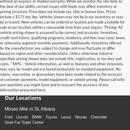
without an express or implied warranty. While we monitor the site daily to
the best of our ability, certain issues with feeds may affect inventory or
pricing structure. Price does not include tax, title or license fees. Prices
include a $575 doc fee. Vehicles shown may not be in our inventory or may
be in transit. New vehicles can be ordered or located and made available for
sale at our location within a reasonable time from your inquiry. *Pricing: All
vehicle pricing shown is assumed to be correct and accurate. Incentives,
credit restrictions, qualifying programs, residency, and fees may raise, lower,
or otherwise augment monthly payments. Additionally, incentives offered
by the manufacturer are subject to change and may fluctuate or differ
based on region and other considerations. Unless otherwise noted or
specified, pricing shown does not include title, registration, or tax fees and
costs. * MPG - Vehicle information, as well as features and other inclusions,
may vary by model and are based exclusively on standard equipment. No
claims, warranties, or guarantees have been made related to the accuracy
of customer payments, model equipment, or vehicle pricing. Please call with
any questions you might have and to reassert the accuracy of any
information presented here.
Our Locations
Moses Mile in St. Albans
Ford
Lincoln
BMW
Toyota
Lexus
Nissan
Chevrolet
Used Car Super Center