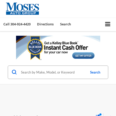
Call
304-924-4420
Directions
Search
Search