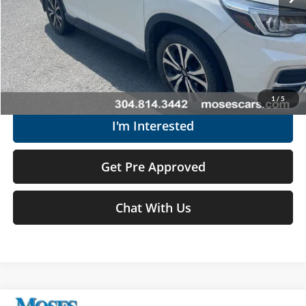
Moses Price
$18,174
Click To Call
Get Today's Market Price
1
/
5
I'm Interested
Get Pre Approved
Chat With Us