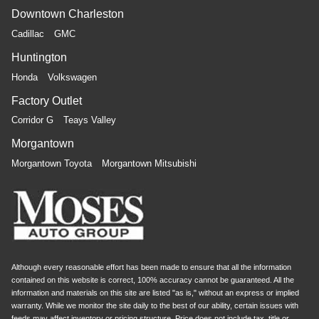
Downtown Charleston
Cadillac
GMC
Huntington
Honda
Volkswagen
Factory Outlet
Corridor G
Teays Valley
Morgantown
Morgantown Toyota
Morgantown Mitsubishi
Although every reasonable effort has been made to ensure that all the information
contained on this website is correct, 100% accuracy cannot be guaranteed. All the
information and materials on this site are listed "as is," without an express or implied
warranty. While we monitor the site daily to the best of our ability, certain issues with
feeds may affect inventory or pricing structure. Price does not include tax, title or