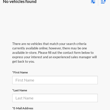
No vehicles found
There are no vehicles that match your search criteria
currently available online; however, there may be one
available in-store. Please fill out the contact form below to
express your interest and an experienced sales manager will
get back to you.
*First Name
*Last Name
*E-Mail Address