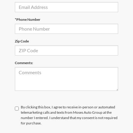
*Phone Number
Zip Code
Comments:
By clicking this box, I agree to receive in-person or automated
telemarketing calls and texts from Moses Auto Group at the
number I entered. I understand that my consent is not required
for purchase.