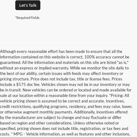
Let's Talk
*Required Fields
Although every reasonable effort has been made to ensure that all the
information contained on this website is correct, 100% accuracy cannot be
guaranteed. All the information and materials on this site are listed "as is,"
without an express or implied warranty. While we monitor the site daily to
the best of our ability, certain issues with feeds may affect inventory or
pricing structure. Price does not include tax, title or license fees. Prices
include a $575 doc fee. Vehicles shown may not be in our inventory or may
be in transit. New vehicles can be ordered or located and made available for
sale at our location within a reasonable time from your inquiry. *Pricing: All
vehicle pricing shown is assumed to be correct and accurate. Incentives,
credit restrictions, qualifying programs, residency, and fees may raise, lower,
or otherwise augment monthly payments. Additionally, incentives offered
by the manufacturer are subject to change and may fluctuate or differ
based on region and other considerations. Unless otherwise noted or
specified, pricing shown does not include title, registration, or tax fees and
costs. * MPG - Vehicle information, as well as features and other inclusions,