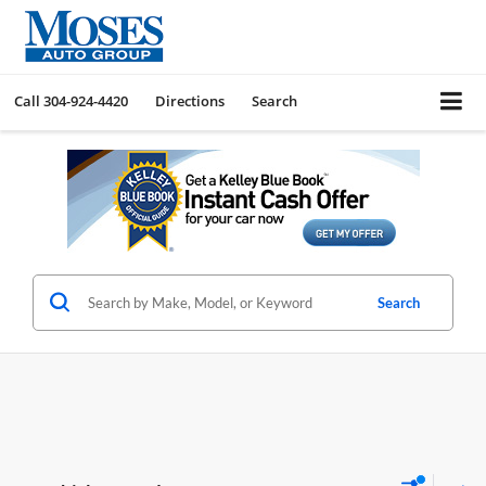
Call
304-924-4420
Directions
Search
Search