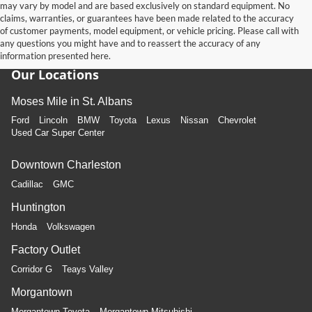
may vary by model and are based exclusively on standard equipment. No
claims, warranties, or guarantees have been made related to the accuracy
of customer payments, model equipment, or vehicle pricing. Please call with
any questions you might have and to reassert the accuracy of any
information presented here.
Our Locations
Moses Mile in St. Albans
Ford
Lincoln
BMW
Toyota
Lexus
Nissan
Chevrolet
Used Car Super Center
Downtown Charleston
Cadillac
GMC
Huntington
Honda
Volkswagen
Factory Outlet
Corridor G
Teays Valley
Morgantown
Morgantown Toyota
Morgantown Mitsubishi