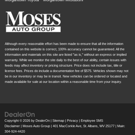
Although every reasonable effort has been made to ensure that all the information
contained on this website is correct, 100% accuracy cannot be guaranteed. All the
information and materials on this site are listed "as is," without an express or implied
warranty. While we monitor the site daily to the best of our ability, certain issues with
feeds may affect inventory or pricing structure. Price does not include tax, title or
license fees. Prices do include a documentation fee of $575. Vehicles shown may not
be in our inventory or may be in transit. New vehicles can be ordered or located and
made available for sale at our location within a reasonable time from your inquiry.
Copyright © 2026
by
DealerOn
|
Sitemap
|
Privacy
|
Employee SMS
Disclaimer
| Moses Auto Group
|
401 MacCorkle Ave,
St. Albans,
WV
25177
| Main:
304-924-4420