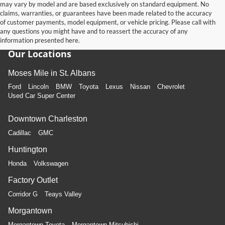
may vary by model and are based exclusively on standard equipment. No
claims, warranties, or guarantees have been made related to the accuracy
of customer payments, model equipment, or vehicle pricing. Please call with
any questions you might have and to reassert the accuracy of any
information presented here.
Our Locations
Moses Mile in St. Albans
Ford
Lincoln
BMW
Toyota
Lexus
Nissan
Chevrolet
Used Car Super Center
Downtown Charleston
Cadillac
GMC
Huntington
Honda
Volkswagen
Factory Outlet
Corridor G
Teays Valley
Morgantown
Morgantown Toyota
Morgantown Mitsubishi