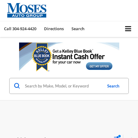
Call
304-924-4420
Directions
Search
Search