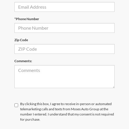
*Phone Number
Zip Code
Comments:
By clicking this box, I agree to receive in-person or automated
telemarketing calls and texts from Moses Auto Group at the
number I entered. I understand that my consent is not required
for purchase.