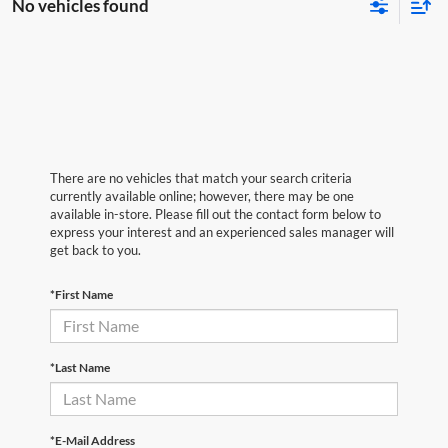
No vehicles found
There are no vehicles that match your search criteria
currently available online; however, there may be one
available in-store. Please fill out the contact form below to
express your interest and an experienced sales manager will
get back to you.
*First Name
*Last Name
*E-Mail Address