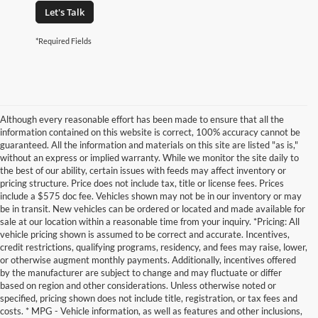
Let's Talk
*Required Fields
Although every reasonable effort has been made to ensure that all the
information contained on this website is correct, 100% accuracy cannot be
guaranteed. All the information and materials on this site are listed "as is,"
without an express or implied warranty. While we monitor the site daily to
the best of our ability, certain issues with feeds may affect inventory or
pricing structure. Price does not include tax, title or license fees. Prices
include a $575 doc fee. Vehicles shown may not be in our inventory or may
be in transit. New vehicles can be ordered or located and made available for
sale at our location within a reasonable time from your inquiry. *Pricing: All
vehicle pricing shown is assumed to be correct and accurate. Incentives,
credit restrictions, qualifying programs, residency, and fees may raise, lower,
or otherwise augment monthly payments. Additionally, incentives offered
by the manufacturer are subject to change and may fluctuate or differ
based on region and other considerations. Unless otherwise noted or
specified, pricing shown does not include title, registration, or tax fees and
costs. * MPG - Vehicle information, as well as features and other inclusions,