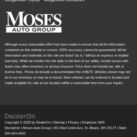
Although every reasonable effort has been made to ensure that all the information
contained on this website is correct, 100% accuracy cannot be guaranteed. All the
information and materials on this site are listed "as is," without an express or implied
warranty. While we monitor the site daily to the best of our ability, certain issues with
feeds may affect inventory or pricing structure. Price does not include tax, title or
license fees. Prices do include a documentation fee of $575. Vehicles shown may not
be in our inventory or may be in transit. New vehicles can be ordered or located and
made available for sale at our location within a reasonable time from your inquiry.
Copyright © 2026
by
DealerOn
|
Sitemap
|
Privacy
|
Employee SMS
Disclaimer
| Moses Auto Group
|
401 MacCorkle Ave,
St. Albans,
WV
25177
| Main:
304-924-4420