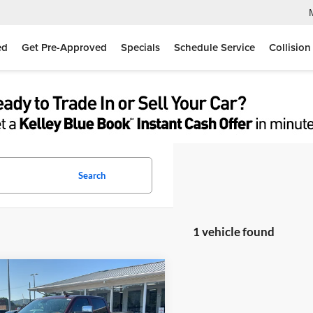
ed
Get Pre-Approved
Specials
Schedule Service
Collision
Search
1 vehicle found
mpare Vehicle
$31,467
GMC Sierra 2500HD
i
MOSES PRICE