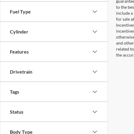
guaranteed
to the bes
Fuel Type
include a
for sale 
Incentive
incentive
Cylinder
otherwise 
and other
related t
Features
the accur
Drivetrain
Tags
Status
Body Type