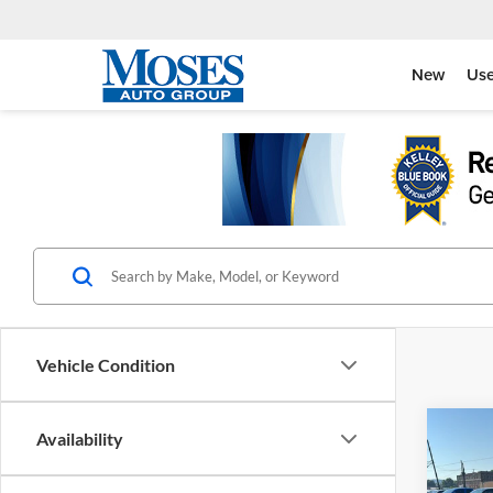
New
Us
Vehicle Condition
Co
Availability
2016
Denal