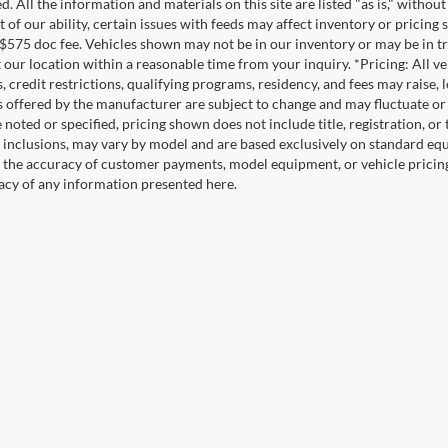
. All the information and materials on this site are listed "as is," witho
t of our ability, certain issues with feeds may affect inventory or pricing s
 $575 doc fee. Vehicles shown may not be in our inventory or may be in t
at our location within a reasonable time from your inquiry. *Pricing: All 
s, credit restrictions, qualifying programs, residency, and fees may rais
s offered by the manufacturer are subject to change and may fluctuate or
noted or specified, pricing shown does not include title, registration, or 
 inclusions, may vary by model and are based exclusively on standard eq
o the accuracy of customer payments, model equipment, or vehicle pricing
acy of any information presented here.