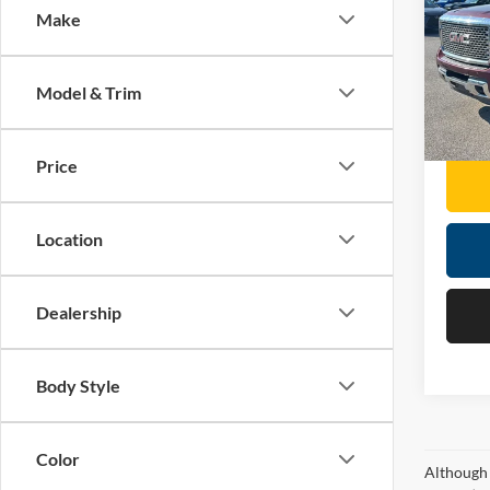
Make
Mose
Retail 
VIN:
1
Doc F
Model & Trim
189,5
Moses 
Price
Location
Dealership
Body Style
Color
Although 