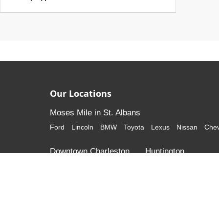
Our Locations
Moses Mile in St. Albans
Ford
Lincoln
BMW
Toyota
Lexus
Nissan
Chev
Downtown Charleston
Huntington
Cadillac
GMC
Honda
Volkswagen
Although every reasonable effort has been made to ensure that al
listed "as is," without an express or implied warranty. While we mon