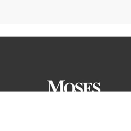
ranteed. All the information and materials on this site are
ntory or pricing structure. Price does not include tax, title or