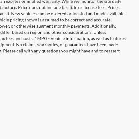
ut an express or implied warranty. While we monitor the site daily
tructure. Price does not include tax, title or license fees. Prices
ransit. New vehicles can be ordered or located and made available
vehicle pricing shown is assumed to be correct and accurate.
e, lower, or otherwise augment monthly payments. Additionally,
 differ based on region and other considerations. Unless
tax fees and costs. * MPG - Vehicle information, as well as features
uipment. No claims, warranties, or guarantees have been made
. Please call with any questions you might have and to reassert