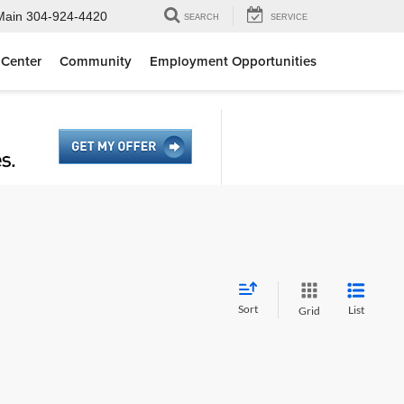
Main
304-924-4420
SEARCH
SERVICE
 Center
Community
Employment Opportunities
Sort
List
Grid