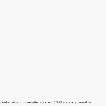
 contained on this website is correct, 100% accuracy cannot be