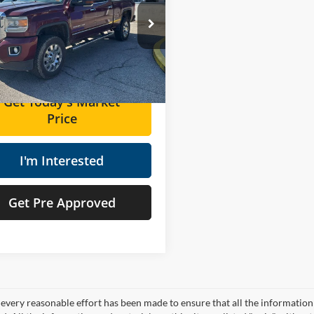
Less
s Used Supercenter
Price:
$30,892
GT12UE87GF118557
Stock:
ZT6686A
ee
+$575
84 mi
Ext.
Int.
Price
$31,467
Get Today's Market
Price
I'm Interested
Get Pre Approved
every reasonable effort has been made to ensure that all the information