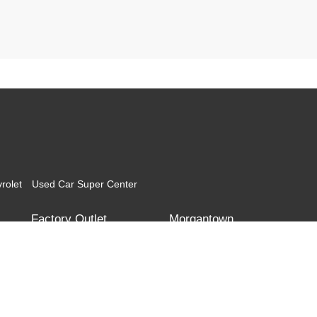
rolet
Used Car Super Center
Factory Outlet
Morgantown
Corridor G
Teays Valley
Morgantown Toyota
Morgantown Mitsubishi
l the information contained on this website is correct, 100% accuracy cannot be gua
itor the site daily to the best of our ability, certain issues with feeds may affect inve