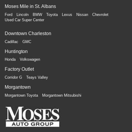
Moses Mile in St. Albans
Ford
Lincoln
BMW
Toyota
Lexus
Nissan
Chevrolet
Used Car Super Center
Downtown Charleston
Cadillac
GMC
Huntington
Honda
Volkswagen
Factory Outlet
Corridor G
Teays Valley
Morgantown
Morgantown Toyota
Morgantown Mitsubishi