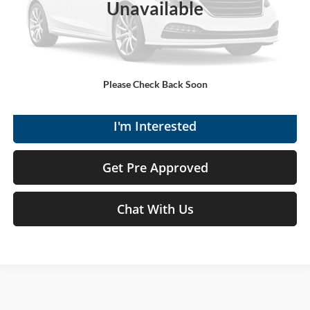
Unavailable
Moses Price
$17,570
Click To Call
Get Today's Market Price
Please Check Back Soon
I'm Interested
Get Pre Approved
Chat With Us