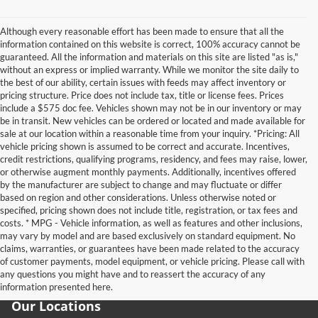
Although every reasonable effort has been made to ensure that all the
information contained on this website is correct, 100% accuracy cannot be
guaranteed. All the information and materials on this site are listed "as is,"
without an express or implied warranty. While we monitor the site daily to
the best of our ability, certain issues with feeds may affect inventory or
pricing structure. Price does not include tax, title or license fees. Prices
include a $575 doc fee. Vehicles shown may not be in our inventory or may
be in transit. New vehicles can be ordered or located and made available for
sale at our location within a reasonable time from your inquiry. *Pricing: All
vehicle pricing shown is assumed to be correct and accurate. Incentives,
credit restrictions, qualifying programs, residency, and fees may raise, lower,
or otherwise augment monthly payments. Additionally, incentives offered
by the manufacturer are subject to change and may fluctuate or differ
based on region and other considerations. Unless otherwise noted or
specified, pricing shown does not include title, registration, or tax fees and
costs. * MPG - Vehicle information, as well as features and other inclusions,
may vary by model and are based exclusively on standard equipment. No
claims, warranties, or guarantees have been made related to the accuracy
of customer payments, model equipment, or vehicle pricing. Please call with
any questions you might have and to reassert the accuracy of any
information presented here.
Our Locations