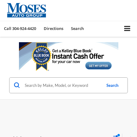
Call
304-924-4420
Directions
Search
Search