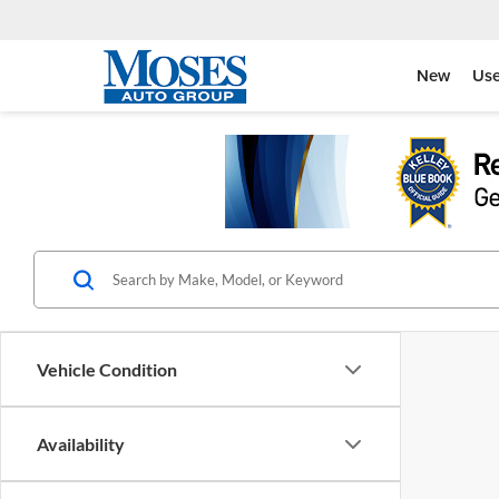
New
Us
Vehicle Condition
Availability