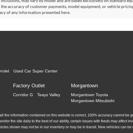
 inclusions, may vary by model and are based exclusively on standard eq
o the accuracy of customer payments, model equipment, or vehicle pricing
acy of any information presented here.
rolet
Used Car Super Center
Factory Outlet
Morgantown
Corridor G
Teays Valley
Morgantown Toyota
Morgantown Mitsubishi
l the information contained on this website is correct, 100% accuracy cannot be gua
itor the site daily to the best of our ability, certain issues with feeds may affect inve
hicles shown may not be in our inventory or may be in transit. New vehicles can be 