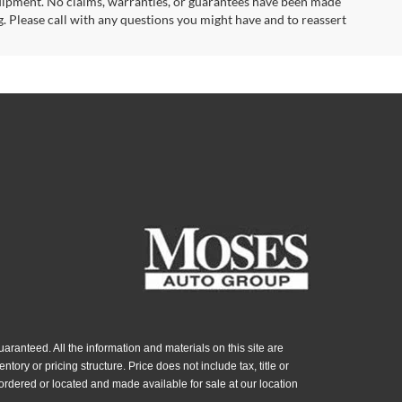
uipment. No claims, warranties, or guarantees have been made
. Please call with any questions you might have and to reassert
ranteed. All the information and materials on this site are
ntory or pricing structure. Price does not include tax, title or
ordered or located and made available for sale at our location