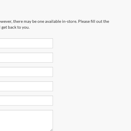
wever, there may be one available in-store. Please fill out the
 get back to you.