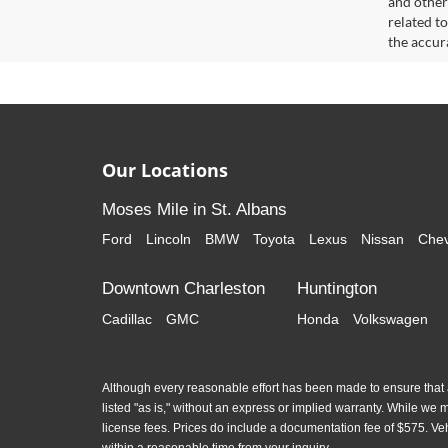
and other
related t
the accur
Our Locations
Moses Mile in St. Albans
Ford
Lincoln
BMW
Toyota
Lexus
Nissan
Chev
Downtown Charleston
Huntington
Cadillac
GMC
Honda
Volkswagen
Although every reasonable effort has been made to ensure that al
listed "as is," without an express or implied warranty. While we mon
license fees. Prices do include a documentation fee of $575. Ve
within a reasonable time from your inquiry.