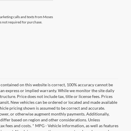
marketing calls and texts from Moses
s not required for purchase.
 contained on this website is correct, 100% accuracy cannot be
ut an express or implied warranty. While we monitor the site daily
tructure. Price does not include tax, title or license fees. Prices
ransit. New vehicles can be ordered or located and made available
vehicle pricing shown is assumed to be correct and accurate.
e, lower, or otherwise augment monthly payments. Additionally,
 differ based on region and other considerations. Unless
tax fees and costs. * MPG - Vehicle information, as well as features