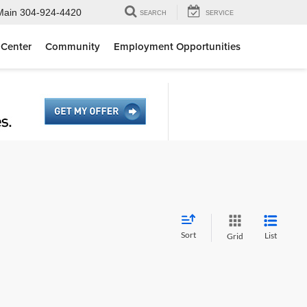
Main
304-924-4420
SEARCH
SERVICE
 Center
Community
Employment Opportunities
Sort
List
Grid