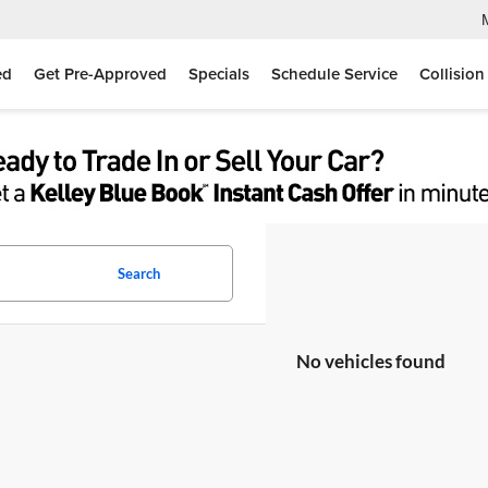
ed
Get Pre-Approved
Specials
Schedule Service
Collision
Search
No vehicles found