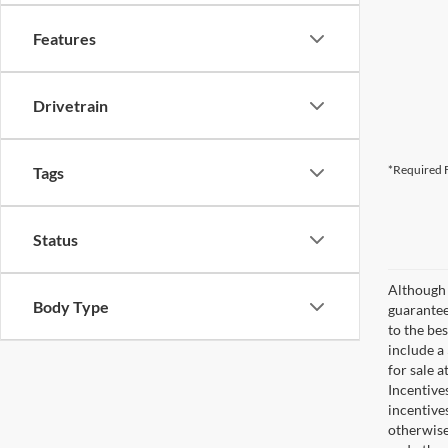
Features
Drivetrain
*Required F
Tags
Status
Although 
Body Type
guaranteed
to the bes
include a
for sale 
Incentive
incentive
otherwise 