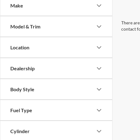
Make
There are 
Model & Trim
contact f
Location
Dealership
Body Style
Fuel Type
Cylinder