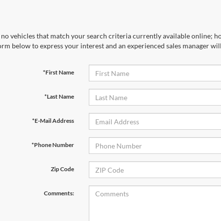
no vehicles that match your search criteria currently available online; ho
orm below to express your interest and an experienced sales manager will
*First Name
*Last Name
*E-Mail Address
*Phone Number
Zip Code
Comments: