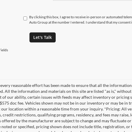
By clicking this box, I agree to receive in-person or automated tele
Auto Group at the number I entered. I understand that my consent i
Let's Talk
ields
every reasonable effort has been made to ensure that all the information
. All the information and materials on this site are listed "as is," witho
t of our ability, certain issues with feeds may affect inventory or pricing s
 $575 doc fee. Vehicles shown may not be in our inventory or may be in t
at our location within a reasonable time from your inquiry. *Pricing: All 
s, credit restrictions, qualifying programs, residency, and fees may rais
s offered by the manufacturer are subject to change and may fluctuate or
noted or specified, pricing shown does not include title, registration, or 