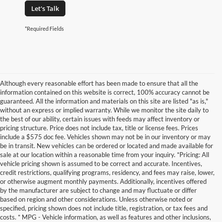
Let's Talk
*Required Fields
Although every reasonable effort has been made to ensure that all the
information contained on this website is correct, 100% accuracy cannot be
guaranteed. All the information and materials on this site are listed "as is,"
without an express or implied warranty. While we monitor the site daily to
the best of our ability, certain issues with feeds may affect inventory or
pricing structure. Price does not include tax, title or license fees. Prices
include a $575 doc fee. Vehicles shown may not be in our inventory or may
be in transit. New vehicles can be ordered or located and made available for
sale at our location within a reasonable time from your inquiry. *Pricing: All
vehicle pricing shown is assumed to be correct and accurate. Incentives,
credit restrictions, qualifying programs, residency, and fees may raise, lower,
or otherwise augment monthly payments. Additionally, incentives offered
by the manufacturer are subject to change and may fluctuate or differ
based on region and other considerations. Unless otherwise noted or
specified, pricing shown does not include title, registration, or tax fees and
costs. * MPG - Vehicle information, as well as features and other inclusions,