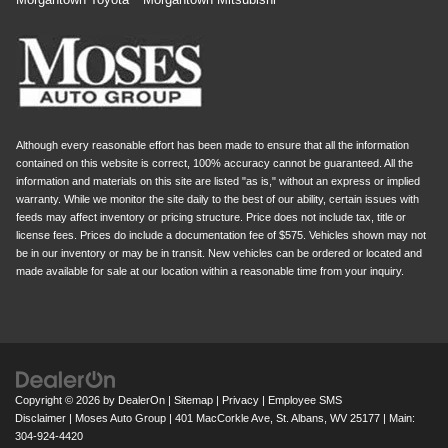
Although every reasonable effort has been made to ensure that all the information
contained on this website is correct, 100% accuracy cannot be guaranteed. All the
information and materials on this site are listed "as is," without an express or implied
warranty. While we monitor the site daily to the best of our ability, certain issues with
feeds may affect inventory or pricing structure. Price does not include tax, title or
license fees. Prices do include a documentation fee of $575. Vehicles shown may not
be in our inventory or may be in transit. New vehicles can be ordered or located and
made available for sale at our location within a reasonable time from your inquiry.
Copyright © 2026
by
DealerOn
|
Sitemap
|
Privacy
|
Employee SMS
Disclaimer
| Moses Auto Group
|
401 MacCorkle Ave,
St. Albans,
WV
25177
| Main:
304-924-4420