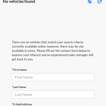
No vehicles found
There are no vehicles that match your search criteria
currently available online; however, there may be one
available in-store. Please fill out the contact form below to
express your interest and an experienced sales manager will
get back to you.
*First Name
*Last Name
*E-Mail Address