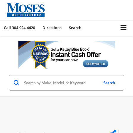
Call
304-924-4420
Directions
Search
Search