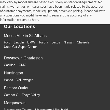
may vary by model and are based exclusively on standard equipment. No
claims, warranties, or guarantees have been made related to the accuracy
of customer payments, model equipment, or vehicle pricing. Please call with
any questions you might have and to reassert the accuracy of any
information presented here.
Our Locations
Moses Mile in St. Albans
Ford
Lincoln
BMW
Toyota
Lexus
Nissan
Chevrolet
Used Car Super Center
Downtown Charleston
Cadillac
GMC
Huntington
Honda
Volkswagen
Factory Outlet
Corridor G
Teays Valley
Morgantown
Morgantown Toyota
Morgantown Mitsubishi