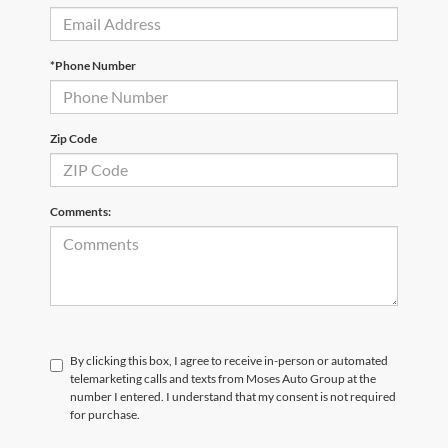
*Phone Number
Zip Code
Comments:
By clicking this box, I agree to receive in-person or automated
telemarketing calls and texts from Moses Auto Group at the
number I entered. I understand that my consent is not required
for purchase.