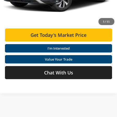
Moses VW Price:
$30,003
Click To Call
1
/
11
Get Today's Market Price
I'm Interested
Value Your Trade
Chat With Us