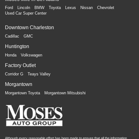
Ford
Lincoln
BMW
Toyota
Lexus
Nissan
Chevrolet
Used Car Super Center
Downtown Charleston
Cadillac
GMC
Huntington
Honda
Volkswagen
Factory Outlet
Corridor G
Teays Valley
Morgantown
Morgantown Toyota
Morgantown Mitsubishi
Although every reasonable effort has been made to ensure that all the information