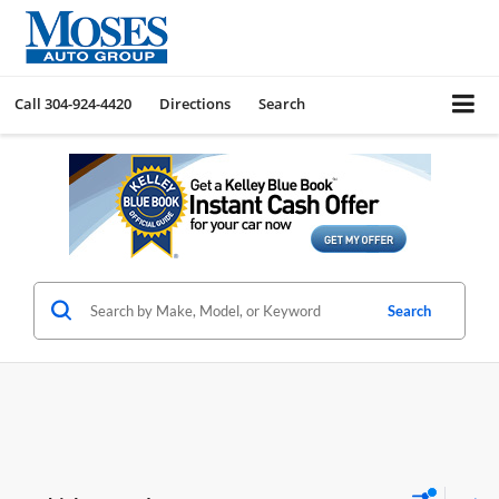
Call
304-924-4420
Directions
Search
Search