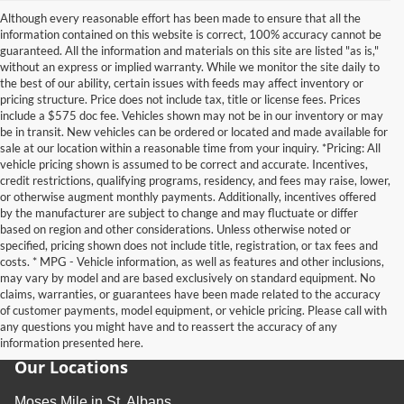
Although every reasonable effort has been made to ensure that all the
information contained on this website is correct, 100% accuracy cannot be
guaranteed. All the information and materials on this site are listed "as is,"
without an express or implied warranty. While we monitor the site daily to
the best of our ability, certain issues with feeds may affect inventory or
pricing structure. Price does not include tax, title or license fees. Prices
include a $575 doc fee. Vehicles shown may not be in our inventory or may
be in transit. New vehicles can be ordered or located and made available for
sale at our location within a reasonable time from your inquiry. *Pricing: All
vehicle pricing shown is assumed to be correct and accurate. Incentives,
credit restrictions, qualifying programs, residency, and fees may raise, lower,
or otherwise augment monthly payments. Additionally, incentives offered
by the manufacturer are subject to change and may fluctuate or differ
based on region and other considerations. Unless otherwise noted or
specified, pricing shown does not include title, registration, or tax fees and
costs. * MPG - Vehicle information, as well as features and other inclusions,
may vary by model and are based exclusively on standard equipment. No
claims, warranties, or guarantees have been made related to the accuracy
of customer payments, model equipment, or vehicle pricing. Please call with
any questions you might have and to reassert the accuracy of any
information presented here.
Our Locations
Moses Mile in St. Albans