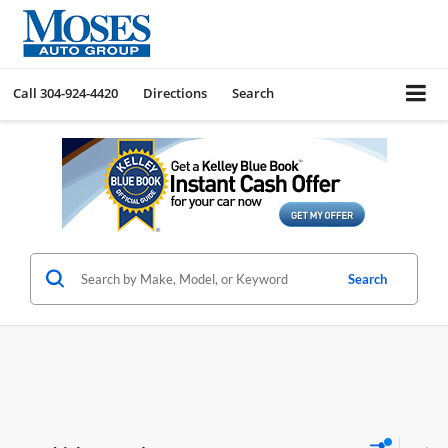
Call
304-924-4420
Directions
Search
Search