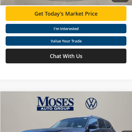
Get Today's Market Price
I'm Interested
Value Your Trade
Chat With Us
Compare Vehicle
$53,447
2026
Volkswagen Atlas
2.0T SEL Premium R-Line
MOSES VW PRICE
Special Offer
Price Drop
Moses Volkswagen
Less
VIN:
1V2FN2CA6TC570016
Stock:
VT60101
MSRP:
$58,569