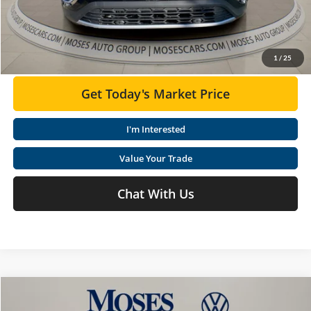
Moses VW Price:
$45,549
Click To Call
1
/
25
Get Today's Market Price
I'm Interested
Value Your Trade
Chat With Us
Compare Vehicle
$46,406
2026
Volkswagen Atlas
2.0T Peak Edition