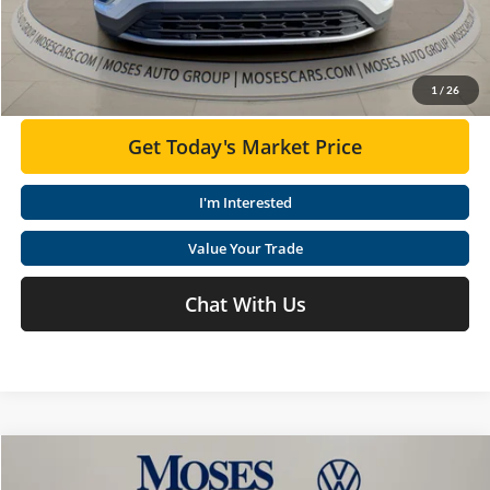
Moses VW Price:
$45,579
Click To Call
1
/
26
Get Today's Market Price
I'm Interested
Value Your Trade
Chat With Us
Compare Vehicle
$45,145
2026
Volkswagen Atlas
2.0T SE W/TECHNOLOGY