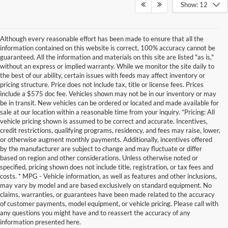
Show: 12
Although every reasonable effort has been made to ensure that all the
information contained on this website is correct, 100% accuracy cannot be
guaranteed. All the information and materials on this site are listed "as is,"
without an express or implied warranty. While we monitor the site daily to
the best of our ability, certain issues with feeds may affect inventory or
pricing structure. Price does not include tax, title or license fees. Prices
include a $575 doc fee. Vehicles shown may not be in our inventory or may
be in transit. New vehicles can be ordered or located and made available for
sale at our location within a reasonable time from your inquiry. *Pricing: All
vehicle pricing shown is assumed to be correct and accurate. Incentives,
credit restrictions, qualifying programs, residency, and fees may raise, lower,
or otherwise augment monthly payments. Additionally, incentives offered
by the manufacturer are subject to change and may fluctuate or differ
based on region and other considerations. Unless otherwise noted or
specified, pricing shown does not include title, registration, or tax fees and
costs. * MPG - Vehicle information, as well as features and other inclusions,
may vary by model and are based exclusively on standard equipment. No
claims, warranties, or guarantees have been made related to the accuracy
of customer payments, model equipment, or vehicle pricing. Please call with
any questions you might have and to reassert the accuracy of any
information presented here.