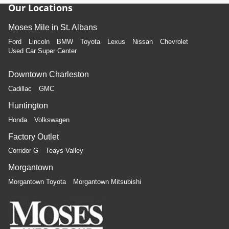
Our Locations
Moses Mile in St. Albans
Ford
Lincoln
BMW
Toyota
Lexus
Nissan
Chevrolet
Used Car Super Center
Downtown Charleston
Cadillac
GMC
Huntington
Honda
Volkswagen
Factory Outlet
Corridor G
Teays Valley
Morgantown
Morgantown Toyota
Morgantown Mitsubishi