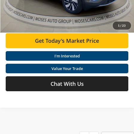
Moses VW Price:
$48,602
Click To Call
1
/
23
Get Today's Market Price
I'm Interested
Value Your Trade
Chat With Us