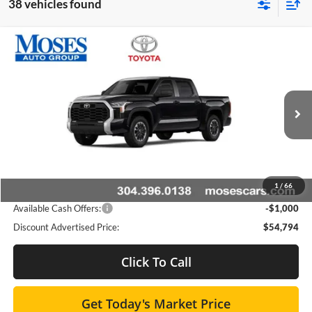
38 vehicles found
Compare Vehicle
$53,968
2026
Toyota Tundra
SR5
SMARTPRICE:
Special Offer
Moses Toyota
Less
VIN:
5TFLA5DB8TX420278
Stock:
TT600019
Total SRP
$58,853
Ext.
Int.
In Stock
Doc fee
+$575
Dealer Discount:
-$3,634
1
/
66
Advertised Price
$54,794
Available Cash Offers:
-$1,000
Discount Advertised Price:
$54,794
Click To Call
Get Today's Market Price