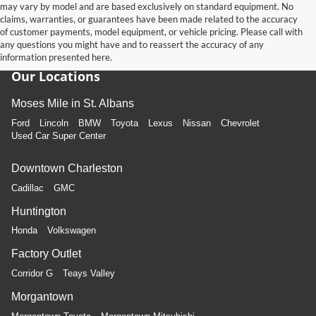
may vary by model and are based exclusively on standard equipment. No
claims, warranties, or guarantees have been made related to the accuracy
of customer payments, model equipment, or vehicle pricing. Please call with
any questions you might have and to reassert the accuracy of any
information presented here.
Our Locations
Moses Mile in St. Albans
Ford
Lincoln
BMW
Toyota
Lexus
Nissan
Chevrolet
Used Car Super Center
Downtown Charleston
Cadillac
GMC
Huntington
Honda
Volkswagen
Factory Outlet
Corridor G
Teays Valley
Morgantown