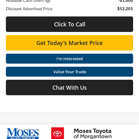
Available Cash Offers:
-$1,000
Discount Advertised Price:
$52,201
Click To Call
Get Today's Market Price
I'm Interested
Value Your Trade
Chat With Us
Compare Vehicle
2026
Toyota Tundra
SR5