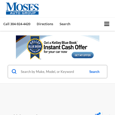
Call
304-924-4420
Directions
Search
Search