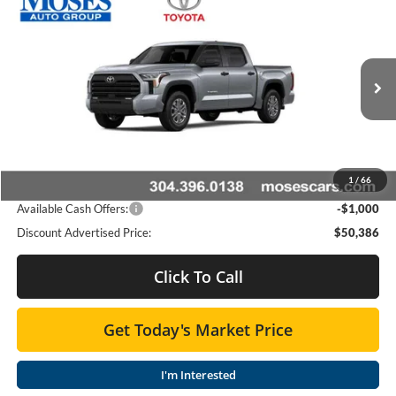
Compare Vehicle
$49,560
2026
Toyota Tundra
SR5
SMARTPRICE:
Special Offer
Moses Toyota
Less
VIN:
5TFLA5DB7TX434205
Stock:
TT600059
Total SRP
$53,904
Ext.
Int.
In Stock
Doc fee
+$575
Dealer Discount:
-$3,093
1
/
66
Advertised Price
$50,386
Available Cash Offers:
-$1,000
Discount Advertised Price:
$50,386
Click To Call
Get Today's Market Price
I'm Interested