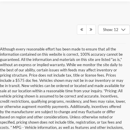
Show: 12
Although every reasonable effort has been made to ensure that all the
information contained on this website is correct, 100% accuracy cannot be
guaranteed. All the information and materials on this site are listed "as is,"
without an express or implied warranty. While we monitor the site daily to
the best of our ability, certain issues with feeds may affect inventory or
pricing structure. Price does not include tax, title or license fees. Prices
include a $575 doc fee. Vehicles shown may not be in our inventory or may
be in transit. New vehicles can be ordered or located and made available for
sale at our location within a reasonable time from your inquiry. *Pricing: All
vehicle pricing shown is assumed to be correct and accurate. Incentives,
credit restrictions, qualifying programs, residency, and fees may raise, lower,
or otherwise augment monthly payments. Additionally, incentives offered
by the manufacturer are subject to change and may fluctuate or differ
based on region and other considerations. Unless otherwise noted or
specified, pricing shown does not include title, registration, or tax fees and
costs. * MPG - Vehicle information, as well as features and other inclusions,