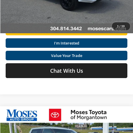
Click To Call
1
/
39
Get Today's Market Price
I'm Interested
Value Your Trade
Chat With Us
Compare Vehicle
2026
Toyota Tundra
SR5
Total SRP
$58,871
Special Offer
Doc fee
+$575