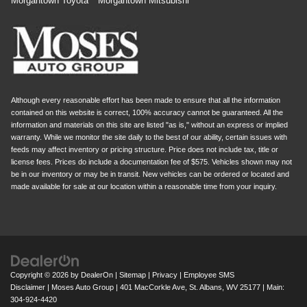
Morgantown Toyota
Morgantown Mitsubishi
Although every reasonable effort has been made to ensure that all the information
contained on this website is correct, 100% accuracy cannot be guaranteed. All the
information and materials on this site are listed "as is," without an express or implied
warranty. While we monitor the site daily to the best of our ability, certain issues with
feeds may affect inventory or pricing structure. Price does not include tax, title or
license fees. Prices do include a documentation fee of $575. Vehicles shown may not
be in our inventory or may be in transit. New vehicles can be ordered or located and
made available for sale at our location within a reasonable time from your inquiry.
Copyright © 2026
by
DealerOn
|
Sitemap
|
Privacy
|
Employee SMS
Disclaimer
| Moses Auto Group
|
401 MacCorkle Ave,
St. Albans,
WV
25177
| Main:
304-924-4420