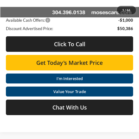
Dealer Discount:
-$3,093
1
/
66
Advertised Price
$50,386
Available Cash Offers:
-$1,000
Discount Advertised Price:
$50,386
Click To Call
Get Today's Market Price
I'm Interested
Value Your Trade
Chat With Us