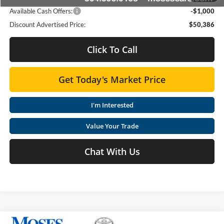
Available Cash Offers:
-$1,000
Discount Advertised Price:
$50,386
Click To Call
Get Today's Market Price
I'm Interested
Value Your Trade
Chat With Us