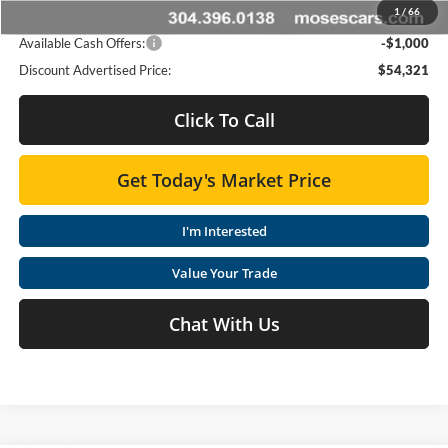
1
/
66
Advertised Price
$54,321
Available Cash Offers:
-$1,000
Discount Advertised Price:
$54,321
Click To Call
Get Today's Market Price
I'm Interested
Value Your Trade
Chat With Us