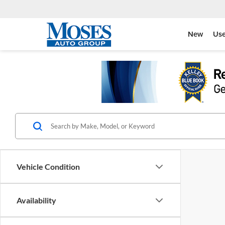
New
Us
Vehicle Condition
Availability