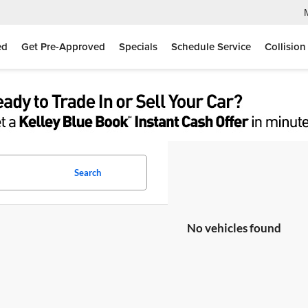
ed
Get Pre-Approved
Specials
Schedule Service
Collision
Search
No vehicles found