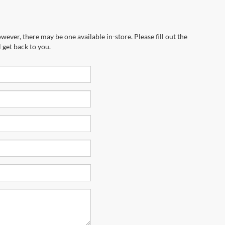
wever, there may be one available in-store. Please fill out the
 get back to you.