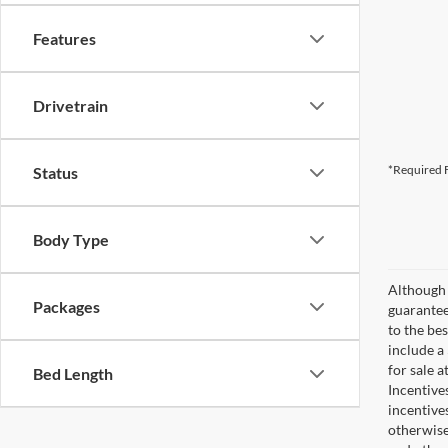
Features
Drivetrain
*Required F
Status
Body Type
Although 
Packages
guaranteed
to the bes
include a
for sale 
Bed Length
Incentive
incentive
otherwise 