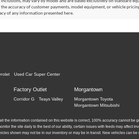
 inclusions, may vary by model and are based exclusively on standard eq
o the accuracy of customer payments, model equipment, or vehicle pricing
acy of any information presented here.
rolet
Used Car Super Center
Factory Outlet
Morgantown
Corridor G
Teays Valley
Morgantown Toyota
Morgantown Mitsubishi
l the information contained on this website is correct, 100% accuracy cannot be gua
itor the site daily to the best of our ability, certain issues with feeds may affect inve
hicles shown may not be in our inventory or may be in transit. New vehicles can be 