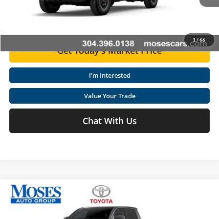
Ext.
Int.
In Stock
Click To Call
1
/
66
Get Today's Market Price
I'm Interested
Value Your Trade
Chat With Us
Compare Vehicle
2026
Toyota Tacoma
TRD Off-Road
Total SRP
$56,209
Special Offer
Price Drop