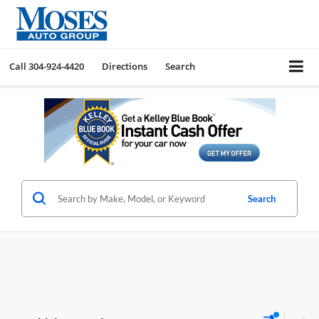
Call
304-924-4420
Directions
Search
Search