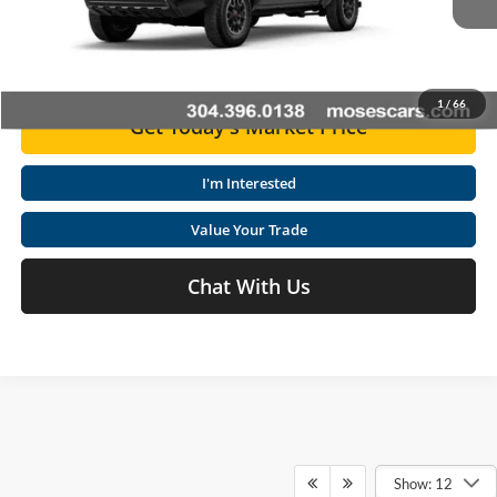
Advertised Price
$45,307
Ext.
Int.
In Stock
Click To Call
1
/
66
Get Today's Market Price
I'm Interested
Value Your Trade
Chat With Us
Show: 12