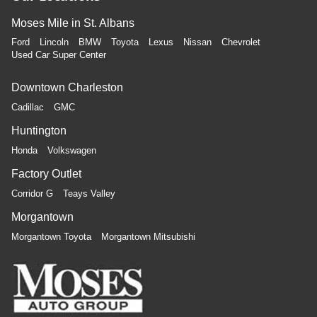
Moses Mile in St. Albans
Ford
Lincoln
BMW
Toyota
Lexus
Nissan
Chevrolet
Used Car Super Center
Downtown Charleston
Cadillac
GMC
Huntington
Honda
Volkswagen
Factory Outlet
Corridor G
Teays Valley
Morgantown
Morgantown Toyota
Morgantown Mitsubishi