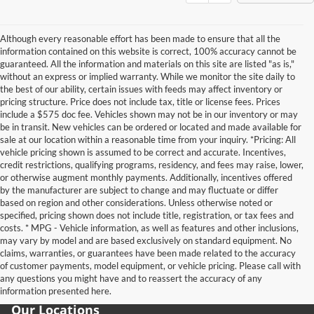
Although every reasonable effort has been made to ensure that all the
information contained on this website is correct, 100% accuracy cannot be
guaranteed. All the information and materials on this site are listed "as is,"
without an express or implied warranty. While we monitor the site daily to
the best of our ability, certain issues with feeds may affect inventory or
pricing structure. Price does not include tax, title or license fees. Prices
include a $575 doc fee. Vehicles shown may not be in our inventory or may
be in transit. New vehicles can be ordered or located and made available for
sale at our location within a reasonable time from your inquiry. *Pricing: All
vehicle pricing shown is assumed to be correct and accurate. Incentives,
credit restrictions, qualifying programs, residency, and fees may raise, lower,
or otherwise augment monthly payments. Additionally, incentives offered
by the manufacturer are subject to change and may fluctuate or differ
based on region and other considerations. Unless otherwise noted or
specified, pricing shown does not include title, registration, or tax fees and
costs. * MPG - Vehicle information, as well as features and other inclusions,
may vary by model and are based exclusively on standard equipment. No
claims, warranties, or guarantees have been made related to the accuracy
of customer payments, model equipment, or vehicle pricing. Please call with
any questions you might have and to reassert the accuracy of any
information presented here.
Our Locations