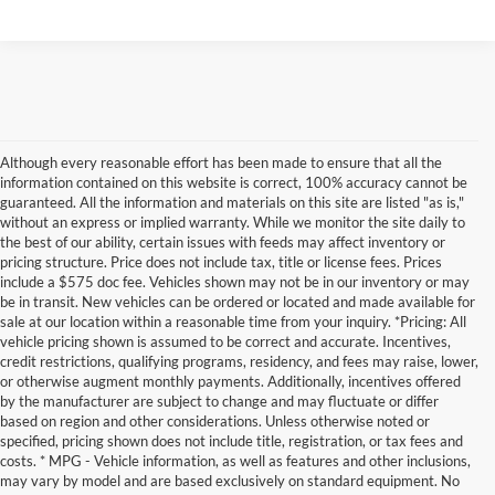
Although every reasonable effort has been made to ensure that all the
information contained on this website is correct, 100% accuracy cannot be
guaranteed. All the information and materials on this site are listed "as is,"
without an express or implied warranty. While we monitor the site daily to
the best of our ability, certain issues with feeds may affect inventory or
pricing structure. Price does not include tax, title or license fees. Prices
include a $575 doc fee. Vehicles shown may not be in our inventory or may
be in transit. New vehicles can be ordered or located and made available for
sale at our location within a reasonable time from your inquiry. *Pricing: All
vehicle pricing shown is assumed to be correct and accurate. Incentives,
credit restrictions, qualifying programs, residency, and fees may raise, lower,
or otherwise augment monthly payments. Additionally, incentives offered
by the manufacturer are subject to change and may fluctuate or differ
based on region and other considerations. Unless otherwise noted or
specified, pricing shown does not include title, registration, or tax fees and
costs. * MPG - Vehicle information, as well as features and other inclusions,
may vary by model and are based exclusively on standard equipment. No