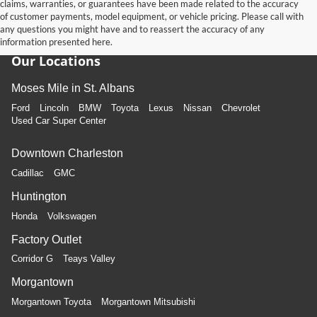
claims, warranties, or guarantees have been made related to the accuracy
of customer payments, model equipment, or vehicle pricing. Please call with
any questions you might have and to reassert the accuracy of any
information presented here.
Our Locations
Moses Mile in St. Albans
Ford
Lincoln
BMW
Toyota
Lexus
Nissan
Chevrolet
Used Car Super Center
Downtown Charleston
Cadillac
GMC
Huntington
Honda
Volkswagen
Factory Outlet
Corridor G
Teays Valley
Morgantown
Morgantown Toyota
Morgantown Mitsubishi