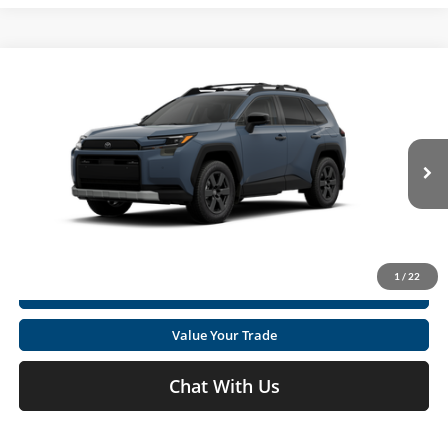
Compare Vehicle
2026
Toyota RAV4
Woodland
Total SRP
$42,670
Special Offer
Doc fee
+$575
Moses Toyota
VIN:
2T36CRAV4TW082492
Stock:
TT600096
Click To Call
Ext.
Int.
In Stock
Get Today's Market Price
1
/
22
I'm Interested
Value Your Trade
Chat With Us