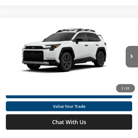
Compare Vehicle
2026
Toyota RAV4
Woodland
Total SRP
$41,495
Special Offer
Doc fee
+$575
Moses Toyota
VIN:
2T36CRAV4TW084369
Stock:
TT600135
Click To Call
Ext.
Int.
In Stock
Get Today's Market Price
1
/
22
I'm Interested
Value Your Trade
Chat With Us