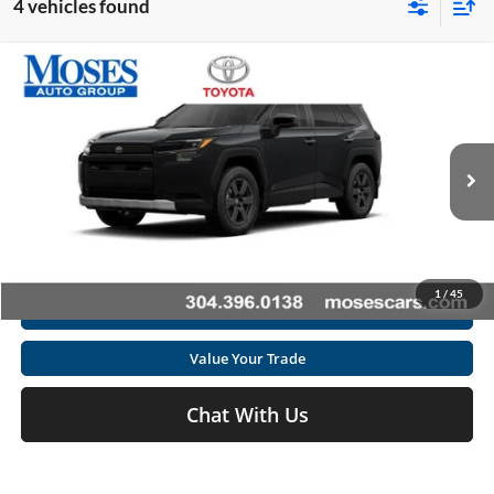
4 vehicles found
Compare Vehicle
2026
Toyota RAV4
Woodland
Total SRP
$42,345
Special Offer
Doc fee
+$575
Moses Toyota
VIN:
2T36CRAV7TW082308
Stock:
TT600097
Click To Call
Ext.
Int.
In Stock
Get Today's Market Price
1
/
45
I'm Interested
Value Your Trade
Chat With Us