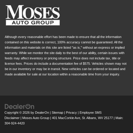
Although every reasonable effort has been made to ensure that all the information
contained on this website is correct, 100% accuracy cannot be guaranteed. All the
information and materials on this site are listed "as is," without an express or implied
warranty. While we monitor the site daily to the best of our ability, certain issues with
feeds may affect inventory or pricing structure. Price does not include tax, title or
license fees. Prices do include a documentation fee of $575. Vehicles shown may not
be in our inventory or may be in transit. New vehicles can be ordered or located and
made available for sale at our location within a reasonable time from your inquiry.
Copyright © 2026
by
DealerOn
|
Sitemap
|
Privacy
|
Employee SMS
Disclaimer
| Moses Auto Group
|
401 MacCorkle Ave,
St. Albans,
WV
25177
| Main:
304-924-4420