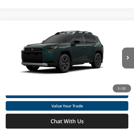
Compare Vehicle
2026
Toyota RAV4
Woodland
Total SRP
$42,345
Special Offer
Doc fee
+$575
Moses Toyota
VIN:
2T36CRAV4TW086445
Stock:
TT600136
Click To Call
Int.
In Transit
Get Today's Market Price
1
/
22
I'm Interested
Value Your Trade
Chat With Us