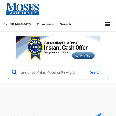
Call
304-924-4420
Directions
Search
Search