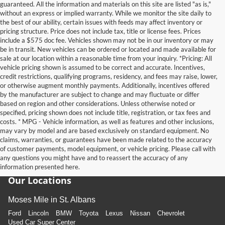
guaranteed. All the information and materials on this site are listed "as is,"
without an express or implied warranty. While we monitor the site daily to
the best of our ability, certain issues with feeds may affect inventory or
pricing structure. Price does not include tax, title or license fees. Prices
include a $575 doc fee. Vehicles shown may not be in our inventory or may
be in transit. New vehicles can be ordered or located and made available for
sale at our location within a reasonable time from your inquiry. *Pricing: All
vehicle pricing shown is assumed to be correct and accurate. Incentives,
credit restrictions, qualifying programs, residency, and fees may raise, lower,
or otherwise augment monthly payments. Additionally, incentives offered
by the manufacturer are subject to change and may fluctuate or differ
based on region and other considerations. Unless otherwise noted or
specified, pricing shown does not include title, registration, or tax fees and
costs. * MPG - Vehicle information, as well as features and other inclusions,
may vary by model and are based exclusively on standard equipment. No
claims, warranties, or guarantees have been made related to the accuracy
of customer payments, model equipment, or vehicle pricing. Please call with
any questions you might have and to reassert the accuracy of any
information presented here.
Our Locations
Moses Mile in St. Albans
Ford
Lincoln
BMW
Toyota
Lexus
Nissan
Chevrolet
Used Car Super Center