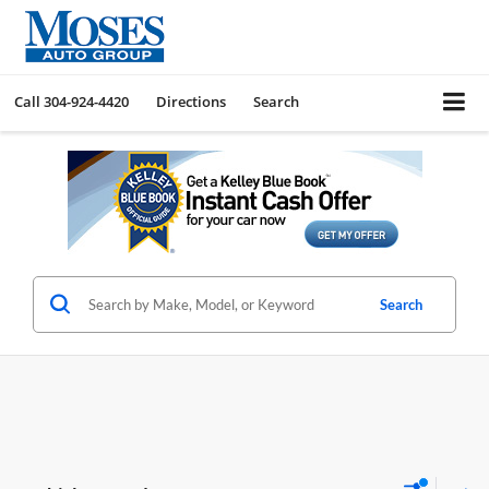
Call
304-924-4420
Directions
Search
Search