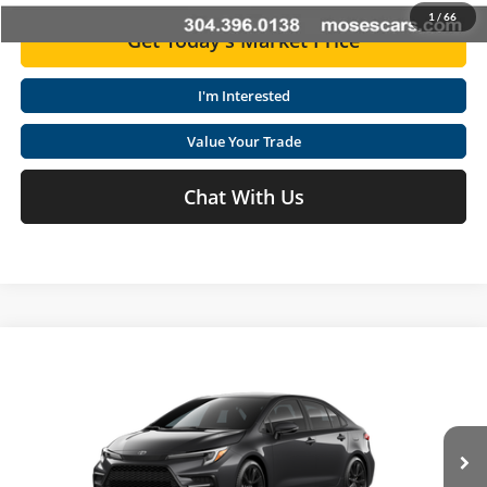
1
/
66
Get Today's Market Price
I'm Interested
Value Your Trade
Chat With Us
Compare Vehicle
2026
Toyota Corolla
SE
Total SRP
$27,169
Special Offer
Price Drop
Doc fee
+$575
Moses Toyota
VIN:
5YFS4MCE5TP30A837
Click To Call