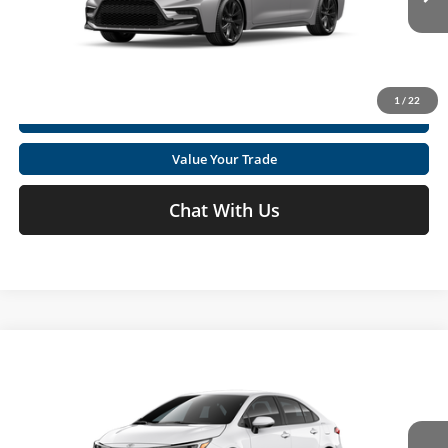
Click To Call
Ext.
In Production
Get Today's Market Price
1
/
22
I'm Interested
Value Your Trade
Chat With Us
Compare Vehicle
2026
Toyota Corolla
SE
Total SRP
$27,169
Special Offer
Price Drop
Doc fee
+$575
Moses Toyota
VIN:
5YFS4MCE7TP34B227