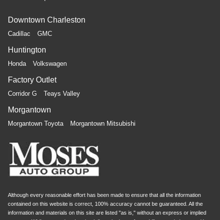
Downtown Charleston
Cadillac
GMC
Huntington
Honda
Volkswagen
Factory Outlet
Corridor G
Teays Valley
Morgantown
Morgantown Toyota
Morgantown Mitsubishi
Although every reasonable effort has been made to ensure that all the information
contained on this website is correct, 100% accuracy cannot be guaranteed. All the
information and materials on this site are listed "as is," without an express or implied