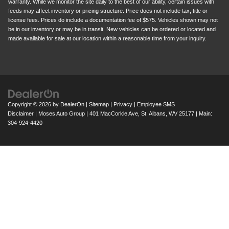
warranty. While we monitor the site daily to the best of our ability, certain issues with
feeds may affect inventory or pricing structure. Price does not include tax, title or
license fees. Prices do include a documentation fee of $575. Vehicles shown may not
be in our inventory or may be in transit. New vehicles can be ordered or located and
made available for sale at our location within a reasonable time from your inquiry.
Copyright © 2026
by
DealerOn
|
Sitemap
|
Privacy
|
Employee SMS
Disclaimer
| Moses Auto Group
|
401 MacCorkle Ave,
St. Albans,
WV
25177
| Main:
304-924-4420