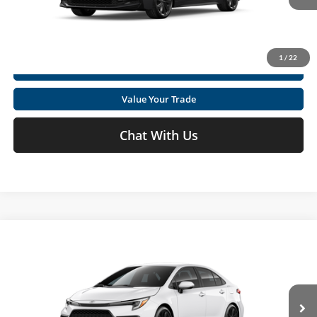
Ext.
In Production
Get Today's Market Price
1
/
22
I'm Interested
Value Your Trade
Chat With Us
Compare Vehicle
2026
Toyota Corolla
SE
Total SRP
$27,169
Special Offer
Price Drop
Doc fee
+$575
Moses Toyota
VIN:
5YFS4MCE7TP30C203
Click To Call