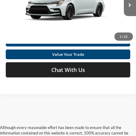
VIN:
5YFS4MCE6TP34C921
Click To Call
Ext.
In Production
Get Today's Market Price
1
/
22
I'm Interested
Value Your Trade
Chat With Us
Although every reasonable effort has been made to ensure that all the
information contained on this website is correct, 100% accuracy cannot be