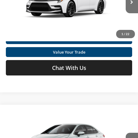
Click To Call
Ext.
In Production
Get Today's Market Price
1
/
22
I'm Interested
Value Your Trade
Chat With Us
Compare Vehicle
2026
Toyota Corolla
SE
Total SRP
$27,644
Special Offer
Price Drop
Doc fee
+$575
Moses Toyota