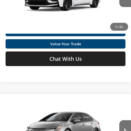
Ext.
In Production
Get Today's Market Price
1
/
22
I'm Interested
Value Your Trade
Chat With Us
Compare Vehicle
2026
Toyota Corolla
SE
Total SRP
$27,169
Special Offer
Price Drop
Doc fee
+$575
Moses Toyota
VIN:
5YFS4MCE5TP30B924