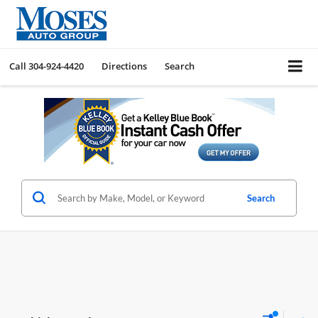
Call
304-924-4420
Directions
Search
Search