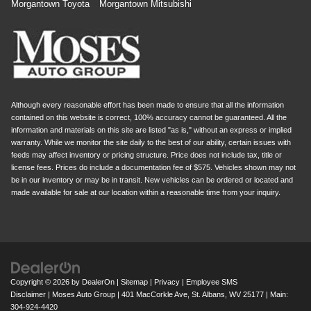
Morgantown Toyota
Morgantown Mitsubishi
Although every reasonable effort has been made to ensure that all the information
contained on this website is correct, 100% accuracy cannot be guaranteed. All the
information and materials on this site are listed "as is," without an express or implied
warranty. While we monitor the site daily to the best of our ability, certain issues with
feeds may affect inventory or pricing structure. Price does not include tax, title or
license fees. Prices do include a documentation fee of $575. Vehicles shown may not
be in our inventory or may be in transit. New vehicles can be ordered or located and
made available for sale at our location within a reasonable time from your inquiry.
Copyright © 2026
by
DealerOn
|
Sitemap
|
Privacy
|
Employee SMS
Disclaimer
| Moses Auto Group
|
401 MacCorkle Ave,
St. Albans,
WV
25177
| Main:
304-924-4420