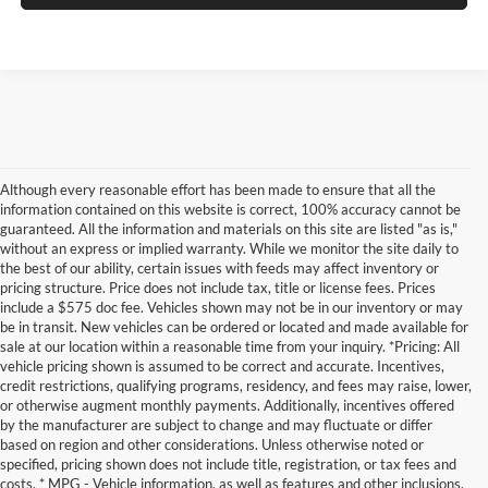
Although every reasonable effort has been made to ensure that all the
information contained on this website is correct, 100% accuracy cannot be
guaranteed. All the information and materials on this site are listed "as is,"
without an express or implied warranty. While we monitor the site daily to
the best of our ability, certain issues with feeds may affect inventory or
pricing structure. Price does not include tax, title or license fees. Prices
include a $575 doc fee. Vehicles shown may not be in our inventory or may
be in transit. New vehicles can be ordered or located and made available for
sale at our location within a reasonable time from your inquiry. *Pricing: All
vehicle pricing shown is assumed to be correct and accurate. Incentives,
credit restrictions, qualifying programs, residency, and fees may raise, lower,
or otherwise augment monthly payments. Additionally, incentives offered
by the manufacturer are subject to change and may fluctuate or differ
based on region and other considerations. Unless otherwise noted or
specified, pricing shown does not include title, registration, or tax fees and
costs. * MPG - Vehicle information, as well as features and other inclusions,