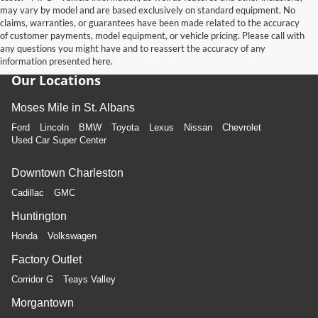
may vary by model and are based exclusively on standard equipment. No
claims, warranties, or guarantees have been made related to the accuracy
of customer payments, model equipment, or vehicle pricing. Please call with
any questions you might have and to reassert the accuracy of any
information presented here.
Our Locations
Moses Mile in St. Albans
Ford
Lincoln
BMW
Toyota
Lexus
Nissan
Chevrolet
Used Car Super Center
Downtown Charleston
Cadillac
GMC
Huntington
Honda
Volkswagen
Factory Outlet
Corridor G
Teays Valley
Morgantown