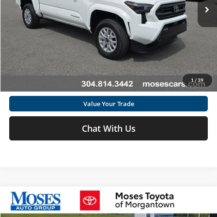
Ext.
In Stock
Click To Call
Get Today's Market Price
1
/
39
I'm Interested
Value Your Trade
Chat With Us
Compare Vehicle
2026
Toyota Prius Plug-In Hybrid
XSE Premium
Total SRP
$45,378