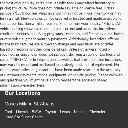
the best of our ability, certain issues with feeds may affect inventory or
pricing structure. Price does not include tax, title or license fees. Prices
include a $575 doc fee. Vehicles shown may not be in our inventory or may
be in transit. New vehicles can be ordered or located and made available for
sale at our location within a reasonable time from your inquiry. *Pricing: All
vehicle pricing shown is assumed to be correct and accurate. Incentives,
credit restrictions, qualifying programs, residency, and fees may raise, lower,
or otherwise augment monthly payments. Additionally, incentives offered
by the manufacturer are subject to change and may fluctuate or differ
based on region and other considerations. Unless otherwise noted or
specified, pricing shown does not include title, registration, or tax fees and
costs. * MPG - Vehicle information, as well as features and other inclusions,
may vary by model and are based exclusively on standard equipment. No
claims, warranties, or guarantees have been made related to the accuracy
of customer payments, model equipment, or vehicle pricing. Please call with
any questions you might have and to reassert the accuracy of any
information presented here.
Our Locations
Moses Mile in St. Albans
Ford
Lincoln
BMW
Toyota
Lexus
Nissan
Chevrolet
Used Car Super Center