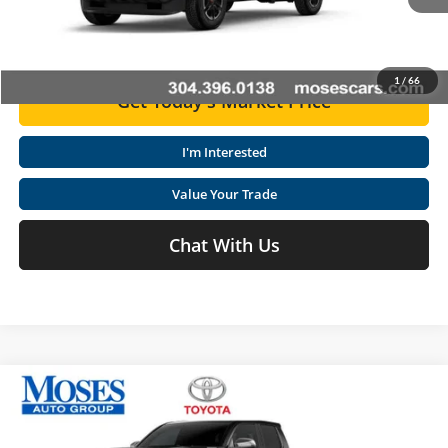
Ext.
Int.
In Stock
Click To Call
1
/
66
Get Today's Market Price
I'm Interested
Value Your Trade
Chat With Us
Compare Vehicle
2026
Toyota Tacoma i-FORCE MAX
Tacoma Limited
Total SRP
$58,739
Special Offer
Price Drop