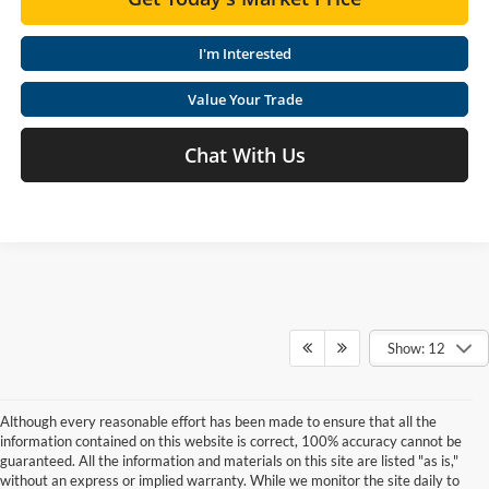
I'm Interested
Value Your Trade
Chat With Us
Show: 12
Although every reasonable effort has been made to ensure that all the
information contained on this website is correct, 100% accuracy cannot be
guaranteed. All the information and materials on this site are listed "as is,"
without an express or implied warranty. While we monitor the site daily to