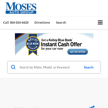
Call
304-924-4420
Directions
Search
Search