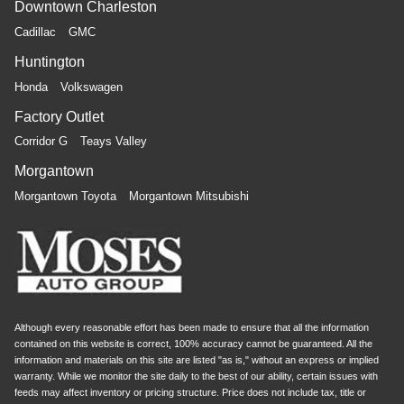
Downtown Charleston
Cadillac
GMC
Huntington
Honda
Volkswagen
Factory Outlet
Corridor G
Teays Valley
Morgantown
Morgantown Toyota
Morgantown Mitsubishi
Although every reasonable effort has been made to ensure that all the information
contained on this website is correct, 100% accuracy cannot be guaranteed. All the
information and materials on this site are listed "as is," without an express or implied
warranty. While we monitor the site daily to the best of our ability, certain issues with
feeds may affect inventory or pricing structure. Price does not include tax, title or