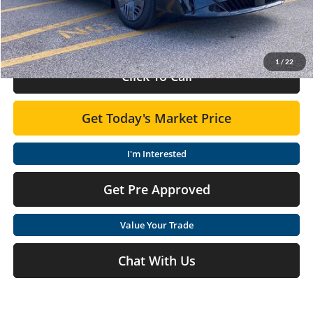
Doc Fee:
+$575
Final Price
$24,210
1
/
22
Click To Call
Get Today's Market Price
I'm Interested
Get Pre Approved
Value Your Trade
Chat With Us