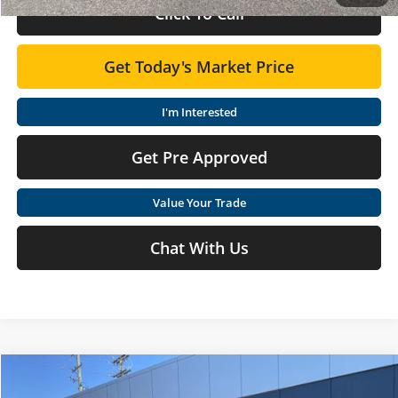
Click To Call
Get Today's Market Price
I'm Interested
Get Pre Approved
Value Your Trade
Chat With Us
Compare Vehicle
$24,210
2026
Nissan Sentra
S
$675