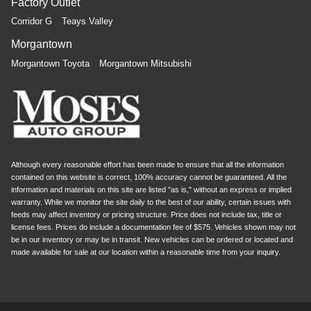
Factory Outlet
Corridor G
Teays Valley
Morgantown
Morgantown Toyota
Morgantown Mitsubishi
Although every reasonable effort has been made to ensure that all the information
contained on this website is correct, 100% accuracy cannot be guaranteed. All the
information and materials on this site are listed "as is," without an express or implied
warranty. While we monitor the site daily to the best of our ability, certain issues with
feeds may affect inventory or pricing structure. Price does not include tax, title or
license fees. Prices do include a documentation fee of $575. Vehicles shown may not
be in our inventory or may be in transit. New vehicles can be ordered or located and
made available for sale at our location within a reasonable time from your inquiry.