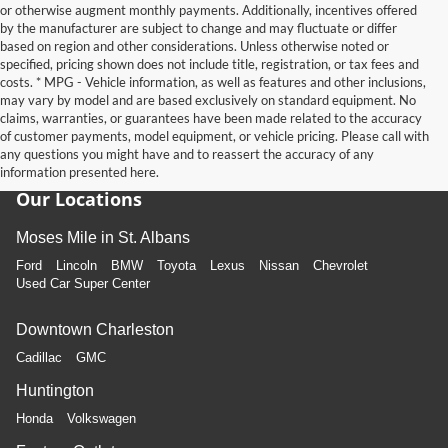
or otherwise augment monthly payments. Additionally, incentives offered
by the manufacturer are subject to change and may fluctuate or differ
based on region and other considerations. Unless otherwise noted or
specified, pricing shown does not include title, registration, or tax fees and
costs. * MPG - Vehicle information, as well as features and other inclusions,
may vary by model and are based exclusively on standard equipment. No
claims, warranties, or guarantees have been made related to the accuracy
of customer payments, model equipment, or vehicle pricing. Please call with
any questions you might have and to reassert the accuracy of any
information presented here.
Our Locations
Moses Mile in St. Albans
Ford
Lincoln
BMW
Toyota
Lexus
Nissan
Chevrolet
Used Car Super Center
Downtown Charleston
Cadillac
GMC
Huntington
Honda
Volkswagen