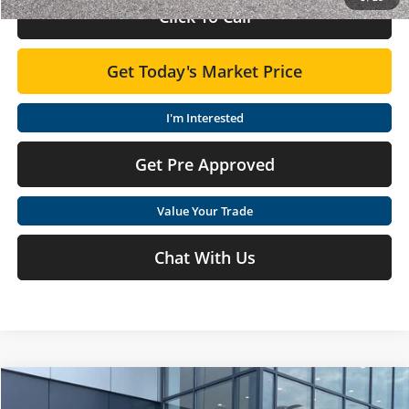
Click To Call
Get Today's Market Price
I'm Interested
Get Pre Approved
Value Your Trade
Chat With Us
Compare Vehicle
$26,090
2026
Nissan Sentra
SV
$825