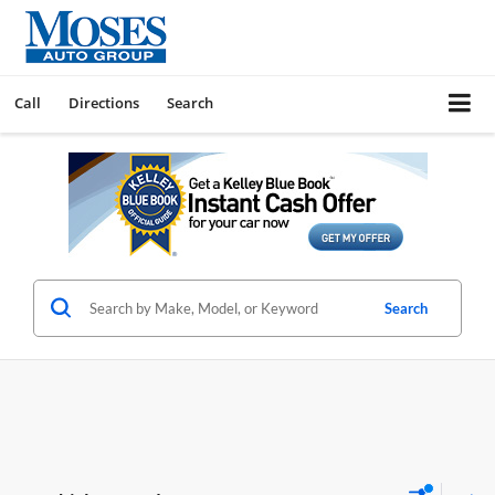
Call
Directions
Search
Search