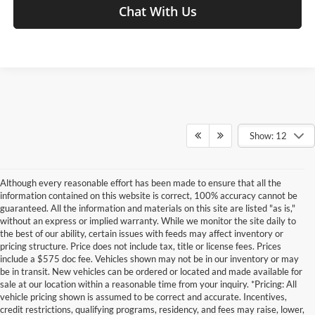
Chat With Us
Show: 12
Although every reasonable effort has been made to ensure that all the
information contained on this website is correct, 100% accuracy cannot be
guaranteed. All the information and materials on this site are listed "as is,"
without an express or implied warranty. While we monitor the site daily to
the best of our ability, certain issues with feeds may affect inventory or
pricing structure. Price does not include tax, title or license fees. Prices
include a $575 doc fee. Vehicles shown may not be in our inventory or may
be in transit. New vehicles can be ordered or located and made available for
sale at our location within a reasonable time from your inquiry. *Pricing: All
vehicle pricing shown is assumed to be correct and accurate. Incentives,
credit restrictions, qualifying programs, residency, and fees may raise, lower,