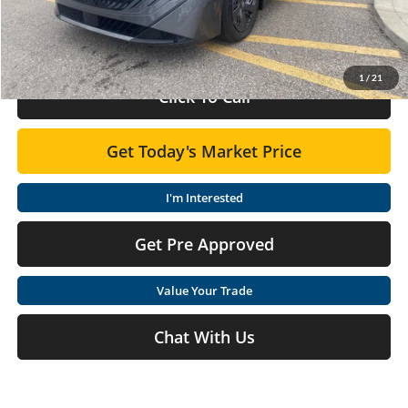
Doc Fee:
+$575
Final Price
$24,210
1
/
21
Click To Call
Get Today's Market Price
I'm Interested
Get Pre Approved
Value Your Trade
Chat With Us