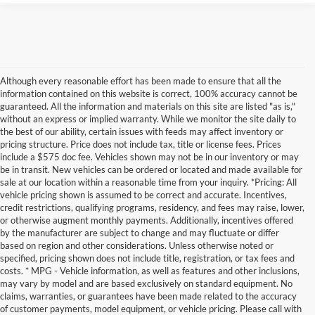
Although every reasonable effort has been made to ensure that all the
information contained on this website is correct, 100% accuracy cannot be
guaranteed. All the information and materials on this site are listed "as is,"
without an express or implied warranty. While we monitor the site daily to
the best of our ability, certain issues with feeds may affect inventory or
pricing structure. Price does not include tax, title or license fees. Prices
include a $575 doc fee. Vehicles shown may not be in our inventory or may
be in transit. New vehicles can be ordered or located and made available for
sale at our location within a reasonable time from your inquiry. *Pricing: All
vehicle pricing shown is assumed to be correct and accurate. Incentives,
credit restrictions, qualifying programs, residency, and fees may raise, lower,
or otherwise augment monthly payments. Additionally, incentives offered
by the manufacturer are subject to change and may fluctuate or differ
based on region and other considerations. Unless otherwise noted or
specified, pricing shown does not include title, registration, or tax fees and
costs. * MPG - Vehicle information, as well as features and other inclusions,
may vary by model and are based exclusively on standard equipment. No
claims, warranties, or guarantees have been made related to the accuracy
of customer payments, model equipment, or vehicle pricing. Please call with