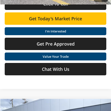
Click To Call
Get Today's Market Price
I'm Interested
Get Pre Approved
Value Your Trade
Chat With Us
Compare Vehicle
$33,775
2026
Nissan Rogue
SV
$1,425