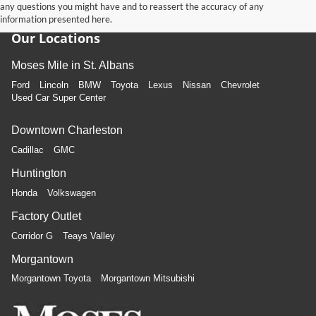
any questions you might have and to reassert the accuracy of any
information presented here.
Our Locations
Moses Mile in St. Albans
Ford
Lincoln
BMW
Toyota
Lexus
Nissan
Chevrolet
Used Car Super Center
Downtown Charleston
Cadillac
GMC
Huntington
Honda
Volkswagen
Factory Outlet
Corridor G
Teays Valley
Morgantown
Morgantown Toyota
Morgantown Mitsubishi