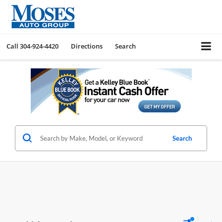
Call
304-924-4420
Directions
Search
Search