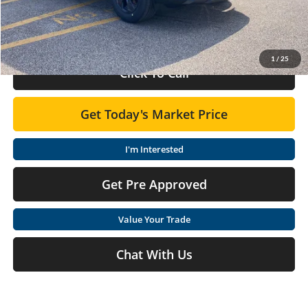
Doc Fee:
+$575
Final Price
$33,775
1
/
25
Click To Call
Get Today's Market Price
I'm Interested
Get Pre Approved
Value Your Trade
Chat With Us