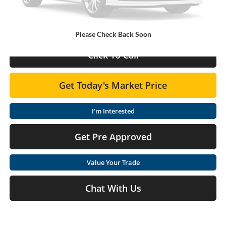
Doc Fee:
+$575
Final Price
$33,325
Please Check Back Soon
Click To Call
Get Today's Market Price
I'm Interested
Get Pre Approved
Value Your Trade
Chat With Us