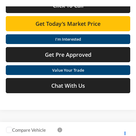
Click To Call
Get Today's Market Price
I'm Interested
Get Pre Approved
Value Your Trade
Chat With Us
Compare Vehicle
$33,775
2026
Nissan Rogue
SV
$1,425