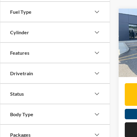
Fuel Type
Co
2026
Armo
Cylinder
Spec
MSRP:
Mose
Features
Dealer
VIN:
5
Doc Fe
In Sto
Moses 
Drivetrain
Status
Body Type
Packages