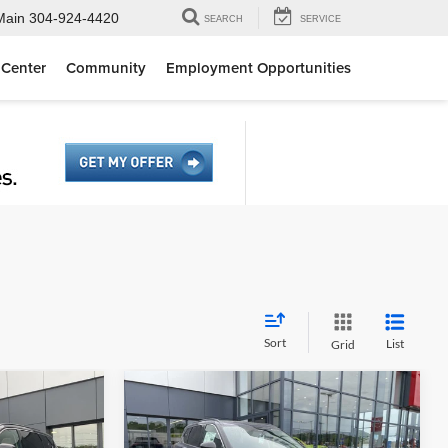
Main
304-924-4420
SEARCH
SERVICE
 Center
Community
Employment Opportunities
Sort
List
Grid
Compare Vehicle
0
$36,425
k
2026
Nissan Rogue
Dark
E
Armor
MOSES PRICE