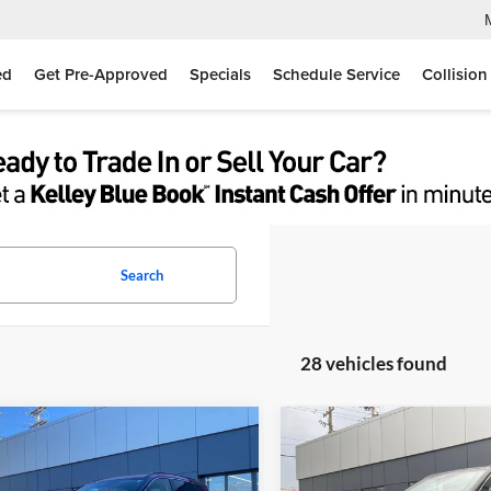
ed
Get Pre-Approved
Specials
Schedule Service
Collision
Search
28 vehicles found
mpare Vehicle
Compare Vehicle
$36,705
$36,45
Nissan Rogue
Dark
2026
Nissan Rogue
Dar
r
MOSES PRICE
Armor
MOSES PRIC