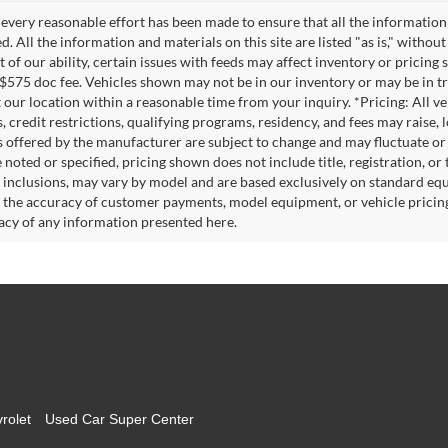
every reasonable effort has been made to ensure that all the information
. All the information and materials on this site are listed "as is," witho
t of our ability, certain issues with feeds may affect inventory or pricing s
 $575 doc fee. Vehicles shown may not be in our inventory or may be in t
at our location within a reasonable time from your inquiry. *Pricing: All 
s, credit restrictions, qualifying programs, residency, and fees may rais
s offered by the manufacturer are subject to change and may fluctuate or
noted or specified, pricing shown does not include title, registration, or 
 inclusions, may vary by model and are based exclusively on standard eq
o the accuracy of customer payments, model equipment, or vehicle pricing
acy of any information presented here.
rolet
Used Car Super Center