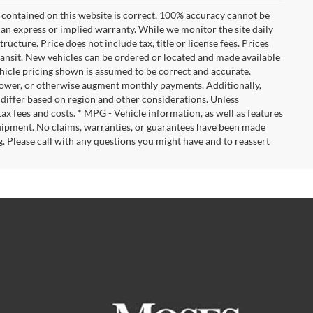
 contained on this website is correct, 100% accuracy cannot be
ut an express or implied warranty. While we monitor the site daily
tructure. Price does not include tax, title or license fees. Prices
ransit. New vehicles can be ordered or located and made available
vehicle pricing shown is assumed to be correct and accurate.
e, lower, or otherwise augment monthly payments. Additionally,
 differ based on region and other considerations. Unless
tax fees and costs. * MPG - Vehicle information, as well as features
uipment. No claims, warranties, or guarantees have been made
. Please call with any questions you might have and to reassert