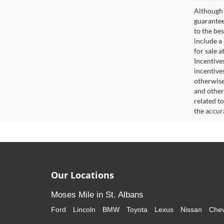
Although 
guaranteed
to the bes
include a
for sale 
Incentive
incentive
otherwise 
and other
related t
the accur
Our Locations
Moses Mile in St. Albans
Ford
Lincoln
BMW
Toyota
Lexus
Nissan
Chev