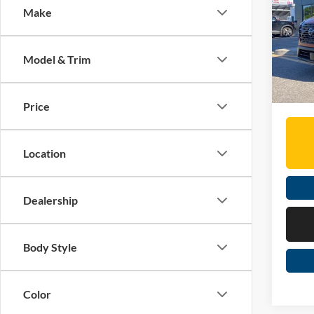
Make
Spec
MSRP:
Mose
Dealer
VIN:
J
Model & Trim
Doc Fe
In Sto
Moses 
Price
Location
Dealership
Body Style
Color