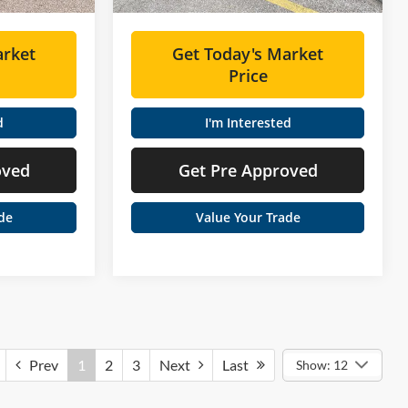
arket
Get Today's Market
Price
d
I'm Interested
oved
Get Pre Approved
de
Value Your Trade
Prev
1
2
3
Next
Last
Show: 12