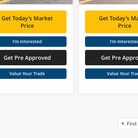
Get Today's Market
Get Today's M
Price
Price
I'm Interested
I'm Intereste
Get Pre Approved
Get Pre Appr
Value Your Trade
Value Your Tra
First