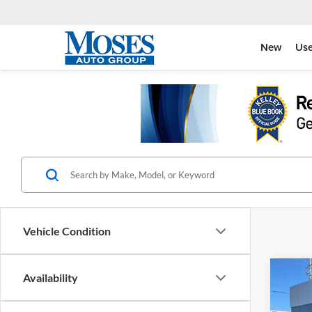
New
Us
Vehicle Condition
Co
Availability
2026
Armo