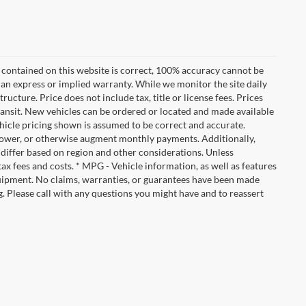
 contained on this website is correct, 100% accuracy cannot be
ut an express or implied warranty. While we monitor the site daily
tructure. Price does not include tax, title or license fees. Prices
ransit. New vehicles can be ordered or located and made available
vehicle pricing shown is assumed to be correct and accurate.
e, lower, or otherwise augment monthly payments. Additionally,
 differ based on region and other considerations. Unless
tax fees and costs. * MPG - Vehicle information, as well as features
uipment. No claims, warranties, or guarantees have been made
. Please call with any questions you might have and to reassert