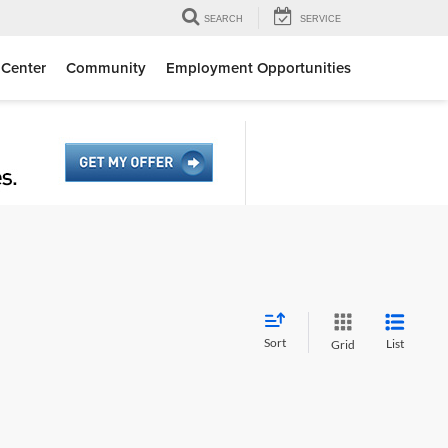
SEARCH
SERVICE
 Center
Community
Employment Opportunities
Sort
List
Grid