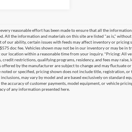
every reasonable effort has been made to ensure that all the information
. All the information and materials on this site are listed "as is," witho
t of our ability, certain issues with feeds may affect inventory or pricing s
 $575 doc fee. Vehicles shown may not be in our inventory or may be in t
at our location within a reasonable time from your inquiry. *Pricing: All 
s, credit restrictions, qualifying programs, residency, and fees may rais
s offered by the manufacturer are subject to change and may fluctuate or
noted or specified, pricing shown does not include title, registration, or 
 inclusions, may vary by model and are based exclusively on standard eq
o the accuracy of customer payments, model equipment, or vehicle pricing
acy of any information presented here.