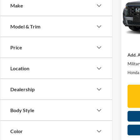
Make
Spec
Mos
TSRP:
VIN:
5
Model & Trim
Doc fe
In Sto
MOSES
Price
Add. A
Militar
Location
Honda 
Dealership
Body Style
Color