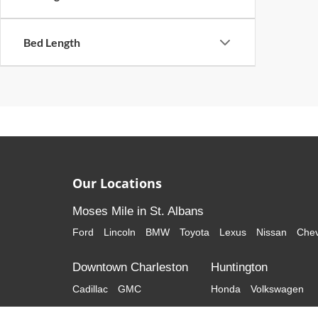
Bed Length
Our Locations
Moses Mile in St. Albans
Ford
Lincoln
BMW
Toyota
Lexus
Nissan
Chev
Downtown Charleston
Huntington
Cadillac
GMC
Honda
Volkswagen