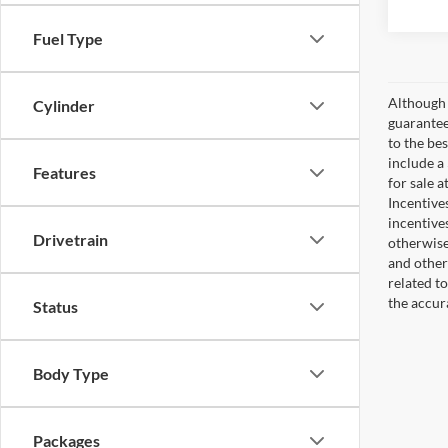
Fuel Type
Although 
Cylinder
guaranteed
to the bes
include a
Features
for sale 
Incentive
incentive
Drivetrain
otherwise 
and other
related t
the accur
Status
Body Type
Packages