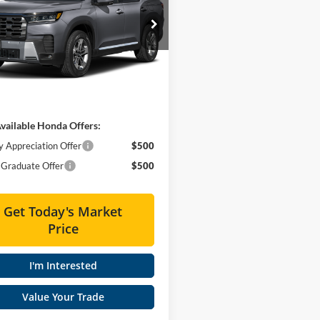
Less
ial Offer
es Honda
$48,290
FNYG1H45TB051320
Stock:
HT60556
e
+$575
Ext.
Int.
ck
 PRICE
$48,865
vailable Honda Offers:
y Appreciation Offer
$500
Graduate Offer
$500
Get Today's Market
Price
I'm Interested
Value Your Trade