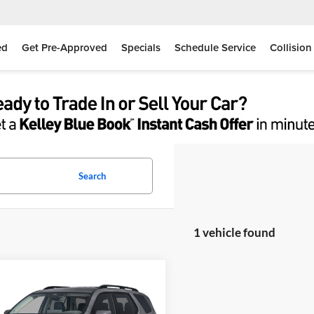
ed
Get Pre-Approved
Specials
Schedule Service
Collision
Search
1 vehicle found
mpare Vehicle
$48,865
Honda Pilot
EX-L
MOSES PRICE