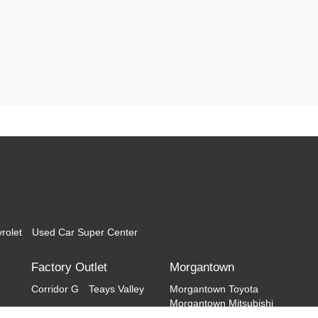
rolet
Used Car Super Center
Factory Outlet
Morgantown
Corridor G
Teays Valley
Morgantown Toyota
Morgantown Mitsubishi