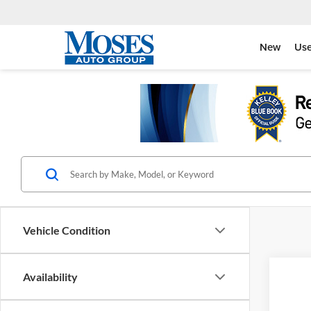
New
Us
Vehicle Condition
Co
Availability
2026