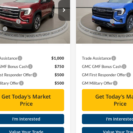
Less
Less
ial Offer
Price Drop
Special Offer
Price Drop
$39,284
MSRP:
s GMC of Charleston
Moses GMC of Charleston
 Discount
-$3,241
Dealer Discount
GKALUEG1TL389395
Stock:
GT26213
VIN:
3GKALYEG5TL404875
Stoc
ee
+$575
Doc fee
Ext.
Int.
sy Transportation Unit
Courtesy Transportation Unit
Price
$36,618
Moses Price
Assistance
$1,000
Trade Assistance
MF Bonus Cash
$750
GMC GMF Bonus Cash
st Responder Offer
$500
GM First Responder Offer
itary Offer
$500
GM Military Offer
Get Today's Market
Get Today's M
Price
Price
I'm Interested
I'm Intereste
Value Your Trade
Value Your Tra