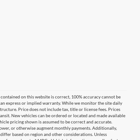
 contained on this website is correct, 100% accuracy cannot be
ut an express or implied warranty. While we monitor the site daily
tructure. Price does not include tax, title or license fees. Prices
ransit. New vehicles can be ordered or located and made available
vehicle pricing shown is assumed to be correct and accurate.
e, lower, or otherwise augment monthly payments. Additionally,
 differ based on region and other considerations. Unless