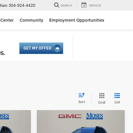
Main
304-924-4420
SEARCH
SERVICE
 Center
Community
Employment Opportunities
Sort
List
Grid
Compare Vehicle
5
$36,844
2026
GMC Terrain
E
Elevation
MOSES PRICE