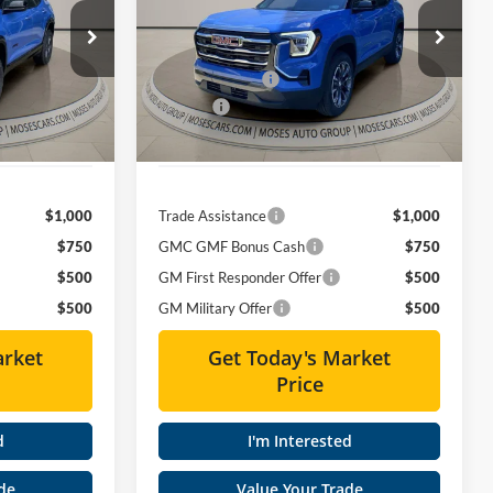
Less
Special Offer
Price Drop
$42,975
MSRP:
$39,530
Moses GMC of Charleston
-$3,545
Dealer Discount
-$3,261
k:
GT26233
VIN:
3GKALUEG1TL537173
Stock:
GT26371
+$575
Doc fee
+$575
Ext.
Int.
Ext.
Int.
In Stock
$40,005
Moses Price
$36,844
$1,000
Trade Assistance
$1,000
$750
GMC GMF Bonus Cash
$750
$500
GM First Responder Offer
$500
$500
GM Military Offer
$500
arket
Get Today's Market
Price
d
I'm Interested
de
Value Your Trade