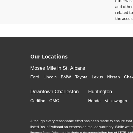
otherwise 
and other
related t
the accur
Our Locations
Moses Mile in St. Albans
Ford
Lincoln
BMW
Toyota
Lexus
Nissan
Chev
Downtown Charleston
Huntington
Cadillac
GMC
Honda
Volkswagen
Although every reasonable effort has been made to ensure that al
listed "as is," without an express or implied warranty. While we mon
license fees. Prices do include a documentation fee of $575. Ve