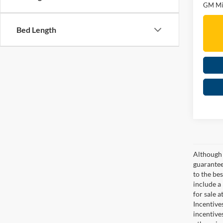
GM Mil
Bed Length
Although 
guaranteed
to the bes
include a
for sale 
Incentive
incentive