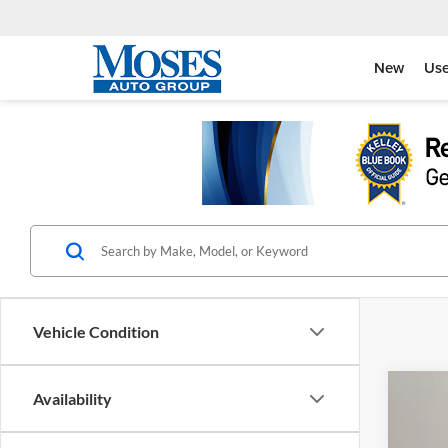
New
Us
Vehicle Condition
Co
Availability
2026
Eleva