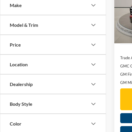
Make
Spec
MSRP:
Mose
Dealer
VIN:
3
Model & Trim
Doc f
Courte
Moses 
Price
Trade 
Location
GMC G
GM Fir
GM Mil
Dealership
Body Style
Color