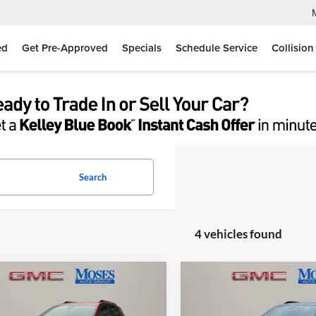
ed
Get Pre-Approved
Specials
Schedule Service
Collision
Search
4 vehicles found
mpare Vehicle
Compare Vehicle
$36,618
$40,00
GMC Terrain
2026
GMC Terrain
AT4
tion
MOSES PRICE
MOSES PRIC