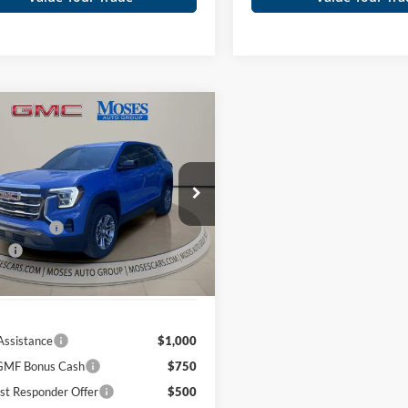
mpare Vehicle
$32,403
GMC Terrain
tion
MOSES PRICE
Less
ial Offer
Price Drop
$34,690
s GMC of Charleston
 Discount
-$2,862
GKALUEG0TL532482
Stock:
GT26382
ee
+$575
Ext.
Int.
ck
Price
$32,403
Assistance
$1,000
MF Bonus Cash
$750
st Responder Offer
$500