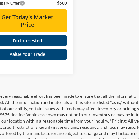
itary Offer
$500
Get Today's Market
Price
I'm Interested
Value Your Trade
every reasonable effort has been made to ensure that all the information
. All the information and materials on this site are listed "as is," witho
t of our ability, certain issues with feeds may affect inventory or pricing s
 $575 doc fee. Vehicles shown may not be in our inventory or may be in t
at our location within a reasonable time from your inquiry. *Pricing: All 
s, credit restrictions, qualifying programs, residency, and fees may rais
s offered by the manufacturer are subject to change and may fluctuate or