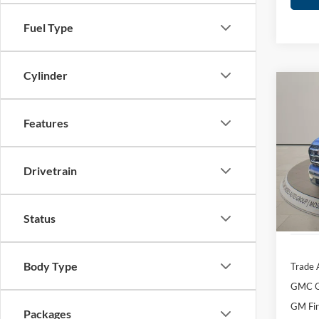
Fuel Type
Cylinder
Co
2026
Eleva
Features
Spec
MSRP:
Mose
Drivetrain
Dealer
VIN:
3
Doc f
In Sto
Moses 
Status
Body Type
Trade 
GMC G
GM Fir
Packages