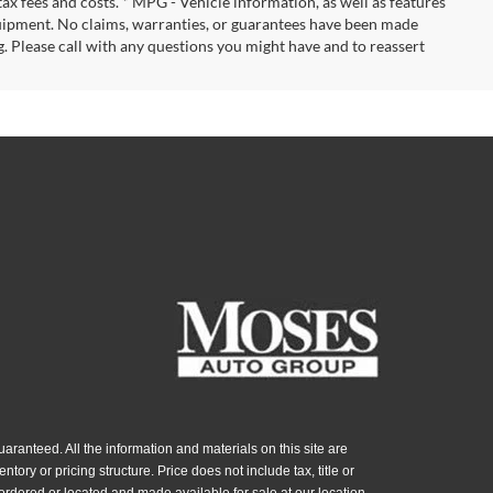
tax fees and costs. * MPG - Vehicle information, as well as features
uipment. No claims, warranties, or guarantees have been made
. Please call with any questions you might have and to reassert
ranteed. All the information and materials on this site are
ntory or pricing structure. Price does not include tax, title or
ordered or located and made available for sale at our location