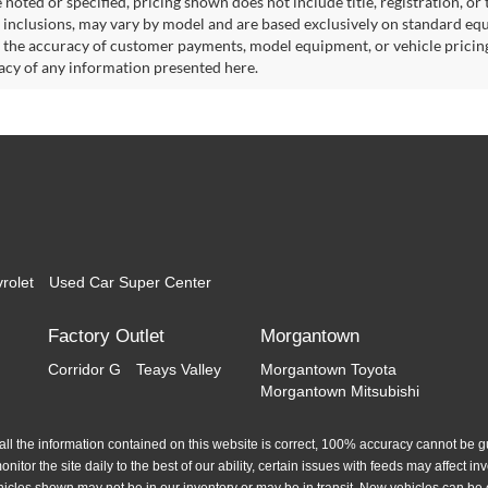
noted or specified, pricing shown does not include title, registration, or 
 inclusions, may vary by model and are based exclusively on standard eq
o the accuracy of customer payments, model equipment, or vehicle pricing
acy of any information presented here.
rolet
Used Car Super Center
Factory Outlet
Morgantown
Corridor G
Teays Valley
Morgantown Toyota
Morgantown Mitsubishi
l the information contained on this website is correct, 100% accuracy cannot be gua
itor the site daily to the best of our ability, certain issues with feeds may affect inve
hicles shown may not be in our inventory or may be in transit. New vehicles can be 