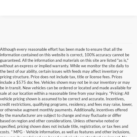
Although every reasonable effort has been made to ensure that all the
information contained on this website is correct, 100% accuracy cannot be
guaranteed. All the information and materials on this site are listed "as is,"
without an express or implied warranty. While we monitor the site daily to
the best of our ability, certain issues with feeds may affect inventory or
pricing structure. Price does not include tax, title or license fees. Prices
include a $575 doc fee. Vehicles shown may not be in our inventory or may
be in transit. New vehicles can be ordered or located and made available for
sale at our location within a reasonable time from your inquiry. *Pricing: All
vehicle pricing shown is assumed to be correct and accurate. Incentives,
credit restrictions, qualifying programs, residency, and fees may raise, lower,
or otherwise augment monthly payments. Additionally, incentives offered
by the manufacturer are subject to change and may fluctuate or differ
based on region and other considerations. Unless otherwise noted or
specified, pricing shown does not include title, registration, or tax fees and
costs. * MPG - Vehicle information, as well as features and other inclusions,