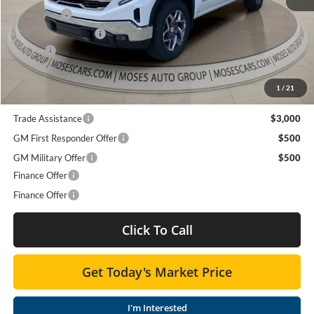
Bonus Cash
-$2,500
Purchase Allowance
-$1,750
Doc fee
+$575
Moses Price
$55,758
1
/
21
Trade Assistance
$3,000
GM First Responder Offer
$500
GM Military Offer
$500
Finance Offer
Finance Offer
Click To Call
Get Today's Market Price
I'm Interested