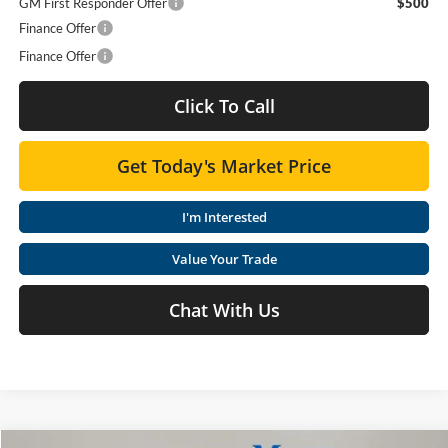
GM First Responder Offer
$500
Finance Offer
Finance Offer
Click To Call
Get Today's Market Price
I'm Interested
Value Your Trade
Chat With Us