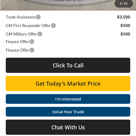
1
/
32
Trade Assistance
$3,500
GM First Responder Offer
$500
GM Military Offer
$500
Finance Offer
Finance Offer
Click To Call
Get Today's Market Price
I'm Interested
Value Your Trade
Chat With Us