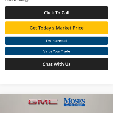
Click To Call
Get Today's Market Price
I'm Interested
Value Your Trade
Chat With Us
Compare Vehicle
$61,187
2026
GMC Sierra 1500
SLT
MOSES PRICE
Special Offer
Price Drop