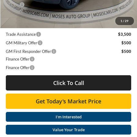
Doc fee
+$575
Moses Price
$65,466
1
/
29
Trade Assistance
$3,500
GM Military Offer
$500
GM First Responder Offer
$500
Finance Offer
Finance Offer
Click To Call
Get Today's Market Price
I'm Interested
Value Your Trade