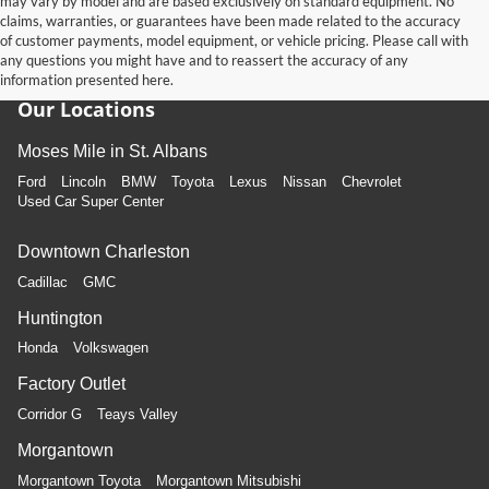
may vary by model and are based exclusively on standard equipment. No
claims, warranties, or guarantees have been made related to the accuracy
of customer payments, model equipment, or vehicle pricing. Please call with
any questions you might have and to reassert the accuracy of any
information presented here.
Our Locations
Moses Mile in St. Albans
Ford
Lincoln
BMW
Toyota
Lexus
Nissan
Chevrolet
Used Car Super Center
Downtown Charleston
Cadillac
GMC
Huntington
Honda
Volkswagen
Factory Outlet
Corridor G
Teays Valley
Morgantown
Morgantown Toyota
Morgantown Mitsubishi