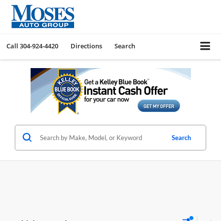
Call
304-924-4420
Directions
Search
Search