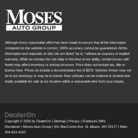
Although every reasonable effort has been made to ensure that all the information
contained on this website is correct, 100% accuracy cannot be guaranteed. All the
information and materials on this site are listed "as is," without an express or implied
warranty. While we monitor the site daily to the best of our ability, certain issues with
feeds may affect inventory or pricing structure. Price does not include tax, title or
license fees. Prices do include a documentation fee of $575. Vehicles shown may not
be in our inventory or may be in transit. New vehicles can be ordered or located and
made available for sale at our location within a reasonable time from your inquiry.
Copyright © 2026
by
DealerOn
|
Sitemap
|
Privacy
|
Employee SMS
Disclaimer
| Moses Auto Group
|
401 MacCorkle Ave,
St. Albans,
WV
25177
| Main:
304-924-4420