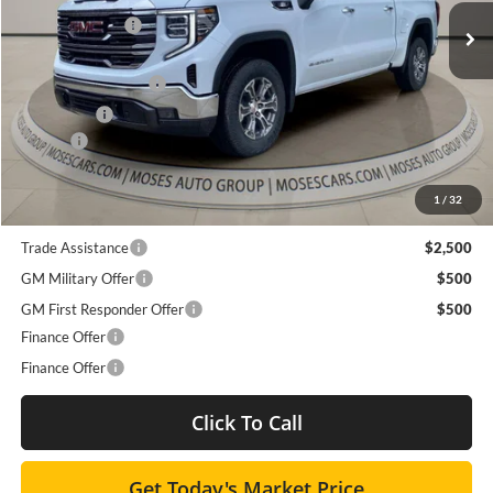
Ext.
Int.
Dealer Discount
-$6,136
In Stock
Internet Price:
$62,044
Purchase Allowance
-$1,750
Bonus Cash
-$500
Doc fee
+$575
Moses Price
$60,369
1
/
32
Trade Assistance
$2,500
GM Military Offer
$500
GM First Responder Offer
$500
Finance Offer
Finance Offer
Click To Call
Get Today's Market Price