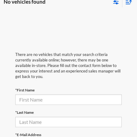
No vehicles found
There are no vehicles that match your search criteria
currently available online; however, there may be one
available in-store. Please fill out the contact form below to
express your interest and an experienced sales manager will
get back to you.
*First Name
*Last Name
*E-Mail Address