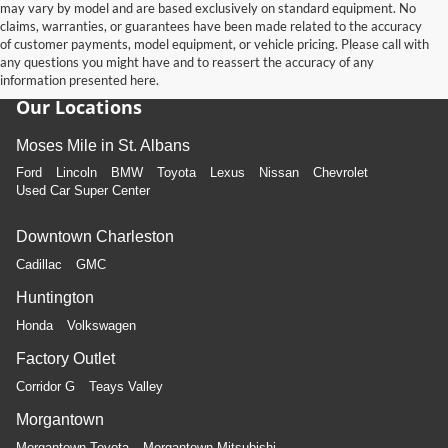
may vary by model and are based exclusively on standard equipment. No
claims, warranties, or guarantees have been made related to the accuracy
of customer payments, model equipment, or vehicle pricing. Please call with
any questions you might have and to reassert the accuracy of any
information presented here.
Our Locations
Moses Mile in St. Albans
Ford
Lincoln
BMW
Toyota
Lexus
Nissan
Chevrolet
Used Car Super Center
Downtown Charleston
Cadillac
GMC
Huntington
Honda
Volkswagen
Factory Outlet
Corridor G
Teays Valley
Morgantown
Morgantown Toyota
Morgantown Mitsubishi