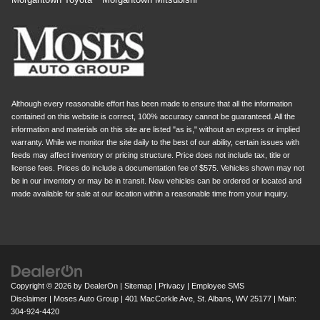
Although every reasonable effort has been made to ensure that all the information
contained on this website is correct, 100% accuracy cannot be guaranteed. All the
information and materials on this site are listed "as is," without an express or implied
warranty. While we monitor the site daily to the best of our ability, certain issues with
feeds may affect inventory or pricing structure. Price does not include tax, title or
license fees. Prices do include a documentation fee of $575. Vehicles shown may not
be in our inventory or may be in transit. New vehicles can be ordered or located and
made available for sale at our location within a reasonable time from your inquiry.
Copyright © 2026
by
DealerOn
|
Sitemap
|
Privacy
|
Employee SMS
Disclaimer
| Moses Auto Group
|
401 MacCorkle Ave,
St. Albans,
WV
25177
| Main:
304-924-4420