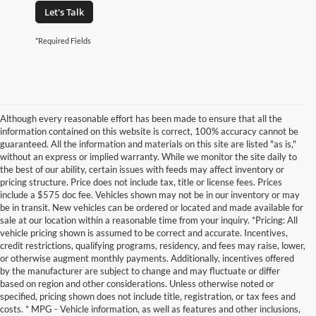
Let's Talk
*Required Fields
Although every reasonable effort has been made to ensure that all the
information contained on this website is correct, 100% accuracy cannot be
guaranteed. All the information and materials on this site are listed "as is,"
without an express or implied warranty. While we monitor the site daily to
the best of our ability, certain issues with feeds may affect inventory or
pricing structure. Price does not include tax, title or license fees. Prices
include a $575 doc fee. Vehicles shown may not be in our inventory or may
be in transit. New vehicles can be ordered or located and made available for
sale at our location within a reasonable time from your inquiry. *Pricing: All
vehicle pricing shown is assumed to be correct and accurate. Incentives,
credit restrictions, qualifying programs, residency, and fees may raise, lower,
or otherwise augment monthly payments. Additionally, incentives offered
by the manufacturer are subject to change and may fluctuate or differ
based on region and other considerations. Unless otherwise noted or
specified, pricing shown does not include title, registration, or tax fees and
costs. * MPG - Vehicle information, as well as features and other inclusions,