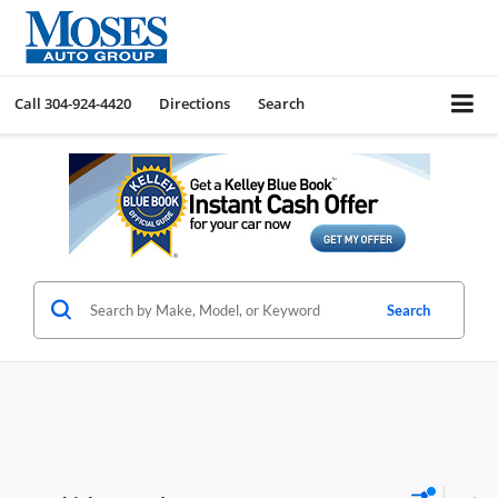
Call
304-924-4420
Directions
Search
Search