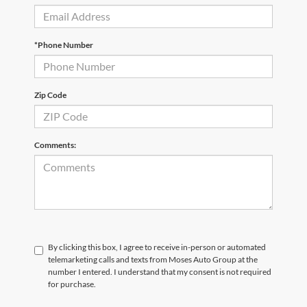
*Phone Number
Zip Code
Comments:
By clicking this box, I agree to receive in-person or automated
telemarketing calls and texts from Moses Auto Group at the
number I entered. I understand that my consent is not required
for purchase.