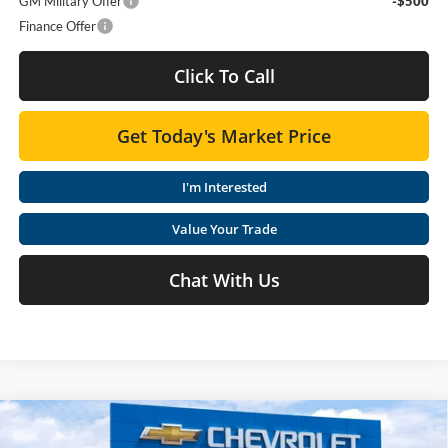
GM Military Offer
-$500
Finance Offer
Click To Call
Get Today's Market Price
I'm Interested
Value Your Trade
Chat With Us
Compare Vehicle
$25,407
2026
Chevrolet Trax
LT