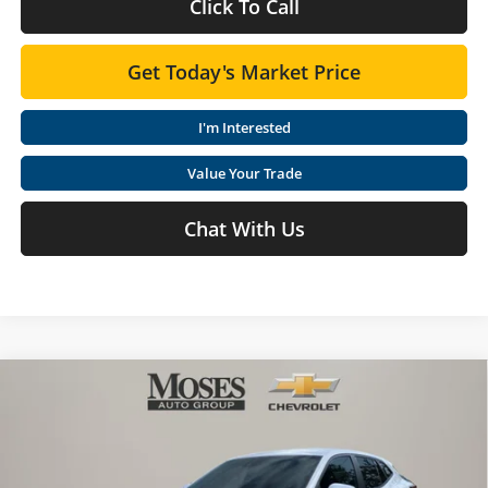
Click To Call
Get Today's Market Price
I'm Interested
Value Your Trade
Chat With Us
Compare Vehicle
$25,046
2026
Chevrolet Trax
LS
MOSES PRICE
Special Offer
Price Drop
Moses Chevrolet
Less
VIN:
KL77LFEP7TC199711
Stock:
ZT6625