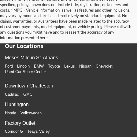
specified, pricing shown does not include title, registration, or tax fees and
costs. * MPG - Vehicle information, as well as features and other inclusions,
may vary by model and are based exclusively on standard equipment. No
claims, warranties, or guarantees have been made related to the accuracy
of customer payments, model equipment, or vehicle pricing. Please call with
any questions you might have and to reassert the accuracy of any
information presented here.
Our Locations
Moses Mile in St. Albans
Ford
Lincoln
BMW
Toyota
Lexus
Nissan
Chevrolet
Used Car Super Center
Downtown Charleston
Cadillac
GMC
Huntington
Honda
Volkswagen
Factory Outlet
Corridor G
Teays Valley