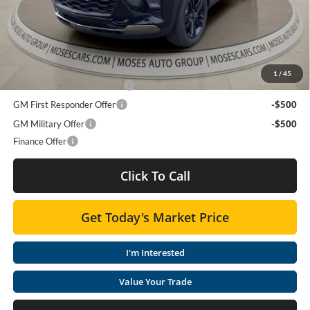
Doc Fee
+ $575
Final Price:
$27,123
Add. Offers you may Qualify For:
1
/
45
Chevrolet GMF Bonus Cash
-$500
GM First Responder Offer
-$500
GM Military Offer
-$500
Finance Offer
Click To Call
Get Today's Market Price
I'm Interested
Value Your Trade