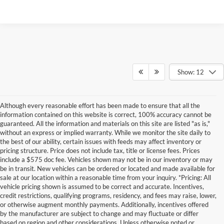
Show: 12
Although every reasonable effort has been made to ensure that all the
information contained on this website is correct, 100% accuracy cannot be
guaranteed. All the information and materials on this site are listed "as is,"
without an express or implied warranty. While we monitor the site daily to
the best of our ability, certain issues with feeds may affect inventory or
pricing structure. Price does not include tax, title or license fees. Prices
include a $575 doc fee. Vehicles shown may not be in our inventory or may
be in transit. New vehicles can be ordered or located and made available for
sale at our location within a reasonable time from your inquiry. *Pricing: All
vehicle pricing shown is assumed to be correct and accurate. Incentives,
credit restrictions, qualifying programs, residency, and fees may raise, lower,
or otherwise augment monthly payments. Additionally, incentives offered
by the manufacturer are subject to change and may fluctuate or differ
based on region and other considerations. Unless otherwise noted or