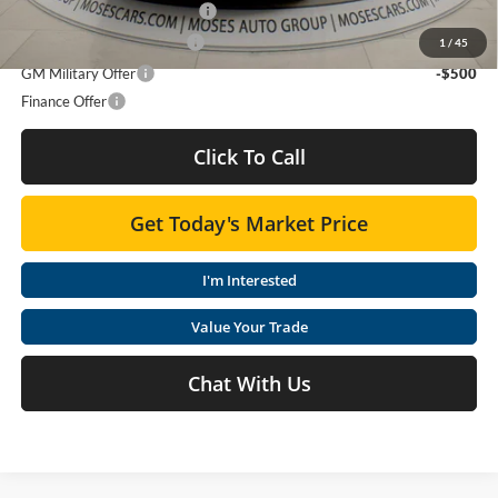
Chevrolet GMF Bonus Cash
-$500
GM First Responder Offer
-$500
1
/
45
GM Military Offer
-$500
Finance Offer
Click To Call
Get Today's Market Price
I'm Interested
Value Your Trade
Chat With Us