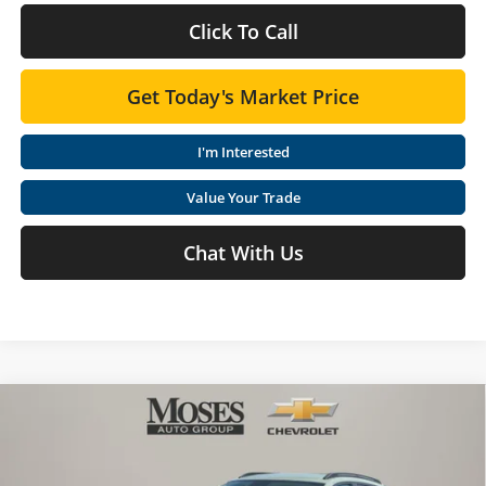
Click To Call
Get Today's Market Price
I'm Interested
Value Your Trade
Chat With Us
Compare Vehicle
$27,123
2026
Chevrolet Trax
ACTIV
MOSES PRICE
Special Offer
Price Drop
Moses Chevrolet