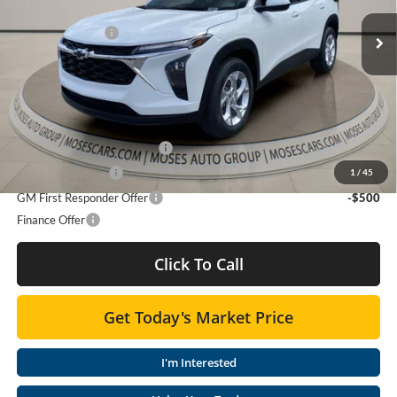
MSRP:
$25,425
Ext.
Int.
Moses Discount :
-$954
In Stock
Doc Fee
+ $575
Final Price:
$25,046
Add. Offers you may Qualify For:
Chevrolet GMF Bonus Cash
-$500
GM Military Offer
-$500
1
/
45
GM First Responder Offer
-$500
Finance Offer
Click To Call
Get Today's Market Price
I'm Interested