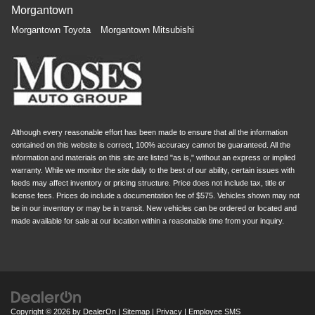
Morgantown
Morgantown Toyota
Morgantown Mitsubishi
Although every reasonable effort has been made to ensure that all the information
contained on this website is correct, 100% accuracy cannot be guaranteed. All the
information and materials on this site are listed "as is," without an express or implied
warranty. While we monitor the site daily to the best of our ability, certain issues with
feeds may affect inventory or pricing structure. Price does not include tax, title or
license fees. Prices do include a documentation fee of $575. Vehicles shown may not
be in our inventory or may be in transit. New vehicles can be ordered or located and
made available for sale at our location within a reasonable time from your inquiry.
Copyright © 2026
by
DealerOn
|
Sitemap
|
Privacy
|
Employee SMS