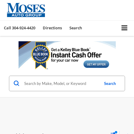
Call
304-924-4420
Directions
Search
Search