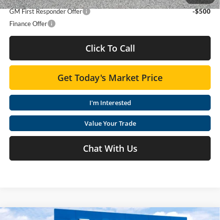
GM First Responder Offer
-$500
Finance Offer
Click To Call
Get Today's Market Price
I'm Interested
Value Your Trade
Chat With Us
Compare Vehicle