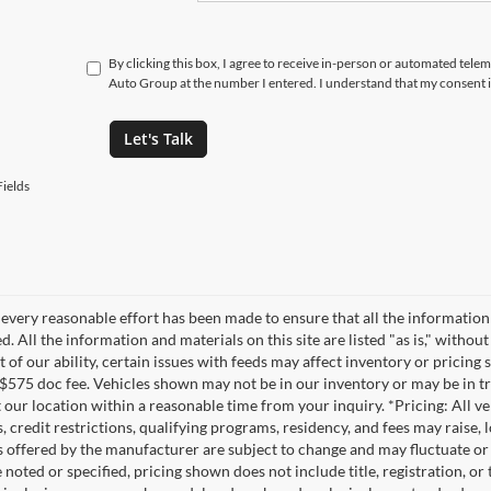
By clicking this box, I agree to receive in-person or automated tele
Auto Group at the number I entered. I understand that my consent i
Let's Talk
ields
every reasonable effort has been made to ensure that all the information
. All the information and materials on this site are listed "as is," witho
t of our ability, certain issues with feeds may affect inventory or pricing s
 $575 doc fee. Vehicles shown may not be in our inventory or may be in t
at our location within a reasonable time from your inquiry. *Pricing: All 
s, credit restrictions, qualifying programs, residency, and fees may rais
s offered by the manufacturer are subject to change and may fluctuate or
noted or specified, pricing shown does not include title, registration, or 