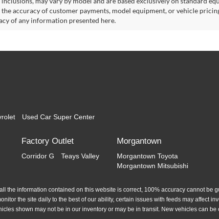
 inclusions, may vary by model and are based exclusively on standard eq
o the accuracy of customer payments, model equipment, or vehicle pricing
acy of any information presented here.
rolet
Used Car Super Center
Factory Outlet
Morgantown
Corridor G
Teays Valley
Morgantown Toyota
Morgantown Mitsubishi
l the information contained on this website is correct, 100% accuracy cannot be gua
itor the site daily to the best of our ability, certain issues with feeds may affect inve
hicles shown may not be in our inventory or may be in transit. New vehicles can be 