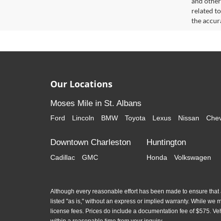
and other
related t
the accur
Our Locations
Moses Mile in St. Albans
Ford
Lincoln
BMW
Toyota
Lexus
Nissan
Chev
Downtown Charleston
Huntington
Cadillac
GMC
Honda
Volkswagen
Although every reasonable effort has been made to ensure that al
listed "as is," without an express or implied warranty. While we mon
license fees. Prices do include a documentation fee of $575. Ve
within a reasonable time from your inquiry.