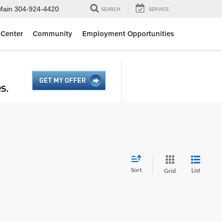
Main
304-924-4420
SEARCH
SERVICE
 Center
Community
Employment Opportunities
Sort
List
Grid