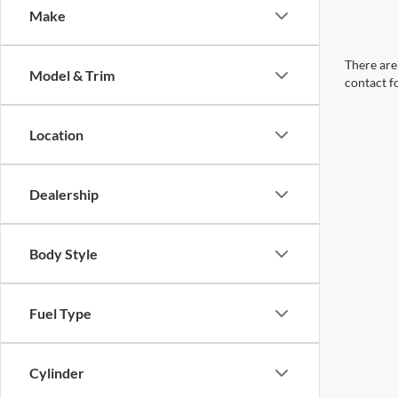
Make
There are 
Model & Trim
contact f
Location
Dealership
Body Style
Fuel Type
Cylinder