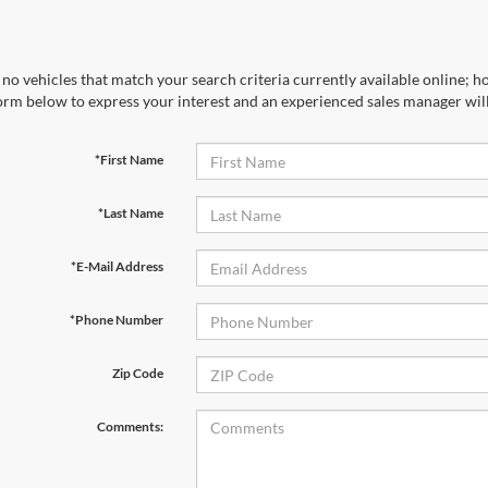
no vehicles that match your search criteria currently available online; ho
orm below to express your interest and an experienced sales manager will
*First Name
*Last Name
*E-Mail Address
*Phone Number
Zip Code
Comments: