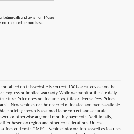
marketing calls and texts from Moses
s not required for purchase.
 contained on this website is correct, 100% accuracy cannot be
ut an express or implied warranty. While we monitor the site daily
tructure. Price does not include tax, title or license fees. Prices
ransit. New vehicles can be ordered or located and made available
vehicle pricing shown is assumed to be correct and accurate.
e, lower, or otherwise augment monthly payments. Additionally,
 differ based on region and other considerations. Unless
tax fees and costs. * MPG - Vehicle information, as well as features