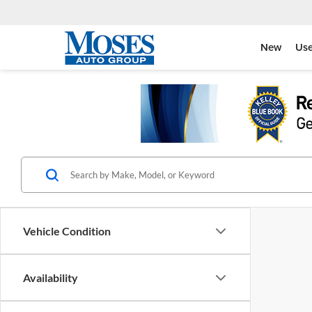
New
Us
Vehicle Condition
Availability