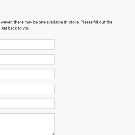
wever, there may be one available in-store. Please fill out the
 get back to you.