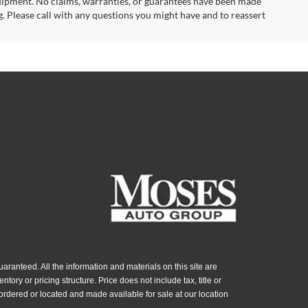
uipment. No claims, warranties, or guarantees have been made
. Please call with any questions you might have and to reassert
ranteed. All the information and materials on this site are
ntory or pricing structure. Price does not include tax, title or
ordered or located and made available for sale at our location