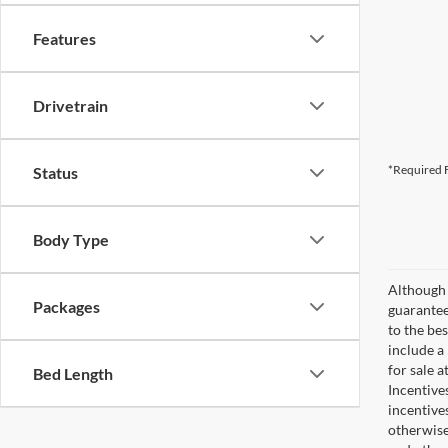
Features
Drivetrain
*Required F
Status
Body Type
Although 
Packages
guaranteed
to the bes
include a
for sale 
Bed Length
Incentive
incentive
otherwise 