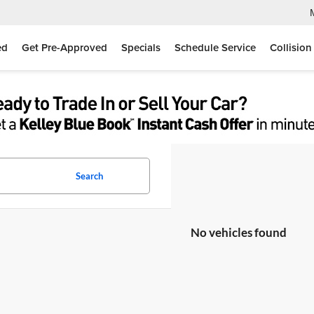
ed
Get Pre-Approved
Specials
Schedule Service
Collision
Search
No vehicles found