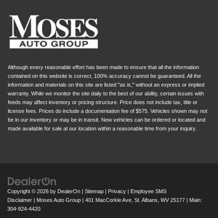
Although every reasonable effort has been made to ensure that all the information
contained on this website is correct, 100% accuracy cannot be guaranteed. All the
information and materials on this site are listed "as is," without an express or implied
warranty. While we monitor the site daily to the best of our ability, certain issues with
feeds may affect inventory or pricing structure. Price does not include tax, title or
license fees. Prices do include a documentation fee of $575. Vehicles shown may not
be in our inventory or may be in transit. New vehicles can be ordered or located and
made available for sale at our location within a reasonable time from your inquiry.
Copyright © 2026
by
DealerOn
|
Sitemap
|
Privacy
|
Employee SMS
Disclaimer
| Moses Auto Group
|
401 MacCorkle Ave,
St. Albans,
WV
25177
| Main:
304-924-4420