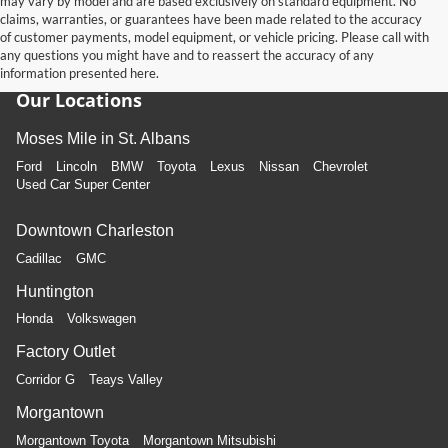
may vary by model and are based exclusively on standard equipment. No
claims, warranties, or guarantees have been made related to the accuracy
of customer payments, model equipment, or vehicle pricing. Please call with
any questions you might have and to reassert the accuracy of any
information presented here.
Our Locations
Moses Mile in St. Albans
Ford
Lincoln
BMW
Toyota
Lexus
Nissan
Chevrolet
Used Car Super Center
Downtown Charleston
Cadillac
GMC
Huntington
Honda
Volkswagen
Factory Outlet
Corridor G
Teays Valley
Morgantown
Morgantown Toyota
Morgantown Mitsubishi