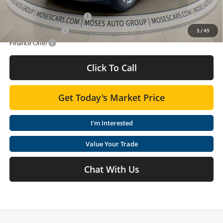
Add. Offers you may Qualify For:
GM First Responder Offer
-$500
GM Military Offer
-$500
1
/
45
Finance Offer
Click To Call
Get Today's Market Price
I'm Interested
Value Your Trade
Chat With Us