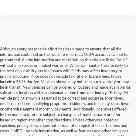
Although every reasonable effort has been made to ensure that all the
information contained on this website is correct, 100% accuracy cannot be
guaranteed. All the information and materials on this site are listed "as is,"
without an express or implied warranty. While we monitor the site daily to
the best of our ability, certain issues with feeds may affect inventory or
pricing structure. Price does not include tax, title or license fees. Prices
include a $575 doc fee. Vehicles shown may not be in our inventory or may
be in transit. New vehicles can be ordered or located and made available for
sale at our location within a reasonable time from your inquiry. *Pricing: All
vehicle pricing shown is assumed to be correct and accurate. Incentives,
credit restrictions, qualifying programs, residency, and fees may raise, lower,
or otherwise augment monthly payments. Additionally, incentives offered
by the manufacturer are subject to change and may fluctuate or differ
based on region and other considerations. Unless otherwise noted or
specified, pricing shown does not include title, registration, or tax fees and
costs. * MPG - Vehicle information, as well as features and other inclusions,