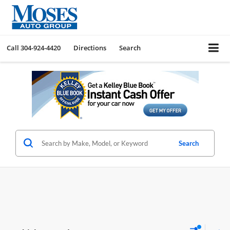
Call
304-924-4420
Directions
Search
Search