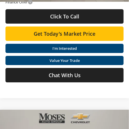
Finance Offer
Click To Call
Get Today's Market Price
I'm Interested
Value Your Trade
Chat With Us
Compare Vehicle
$29,835
2026
Chevrolet Equinox
LT
MOSES PRICE