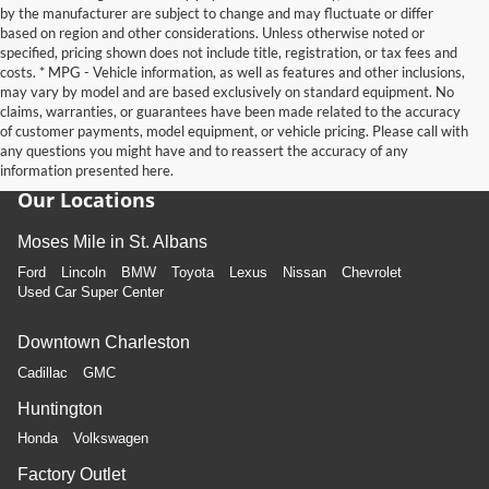
by the manufacturer are subject to change and may fluctuate or differ
based on region and other considerations. Unless otherwise noted or
specified, pricing shown does not include title, registration, or tax fees and
costs. * MPG - Vehicle information, as well as features and other inclusions,
may vary by model and are based exclusively on standard equipment. No
claims, warranties, or guarantees have been made related to the accuracy
of customer payments, model equipment, or vehicle pricing. Please call with
any questions you might have and to reassert the accuracy of any
information presented here.
Our Locations
Moses Mile in St. Albans
Ford
Lincoln
BMW
Toyota
Lexus
Nissan
Chevrolet
Used Car Super Center
Downtown Charleston
Cadillac
GMC
Huntington
Honda
Volkswagen
Factory Outlet