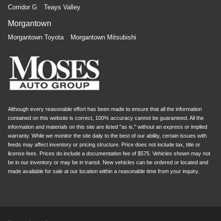
Corridor G
Teays Valley
Morgantown
Morgantown Toyota
Morgantown Mitsubishi
Although every reasonable effort has been made to ensure that all the information
contained on this website is correct, 100% accuracy cannot be guaranteed. All the
information and materials on this site are listed "as is," without an express or implied
warranty. While we monitor the site daily to the best of our ability, certain issues with
feeds may affect inventory or pricing structure. Price does not include tax, title or
license fees. Prices do include a documentation fee of $575. Vehicles shown may not
be in our inventory or may be in transit. New vehicles can be ordered or located and
made available for sale at our location within a reasonable time from your inquiry.