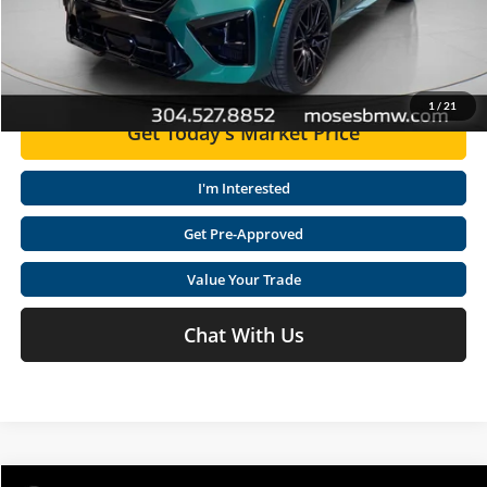
Click To Call
1
/
21
Get Today's Market Price
I'm Interested
Get Pre-Approved
Value Your Trade
Chat With Us