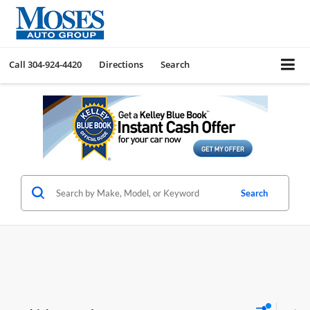
Call
304-924-4420
Directions
Search
Search