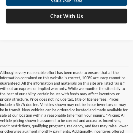
Value Your Trade
Chat With Us
Although every reasonable effort has been made to ensure that all the
information contained on this website is correct, 100% accuracy cannot be
guaranteed. All the information and materials on this site are listed "as is,"
without an express or implied warranty. While we monitor the site daily to
the best of our ability, certain issues with feeds may affect inventory or
pricing structure. Price does not include tax, title or license fees. Prices
include a $575 doc fee. Vehicles shown may not be in our inventory or may
be in transit. New vehicles can be ordered or located and made available for
sale at our location within a reasonable time from your inquiry. *Pricing: All
vehicle pricing shown is assumed to be correct and accurate. Incentives,
credit restrictions, qualifying programs, residency, and fees may raise, lower,
or otherwise augment monthly payments. Additionally, incentives offered