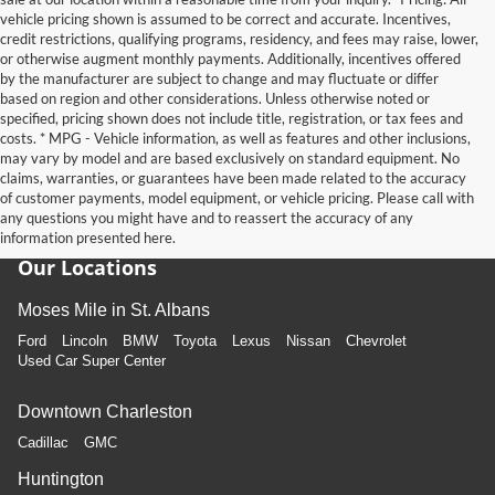
vehicle pricing shown is assumed to be correct and accurate. Incentives,
credit restrictions, qualifying programs, residency, and fees may raise, lower,
or otherwise augment monthly payments. Additionally, incentives offered
by the manufacturer are subject to change and may fluctuate or differ
based on region and other considerations. Unless otherwise noted or
specified, pricing shown does not include title, registration, or tax fees and
costs. * MPG - Vehicle information, as well as features and other inclusions,
may vary by model and are based exclusively on standard equipment. No
claims, warranties, or guarantees have been made related to the accuracy
of customer payments, model equipment, or vehicle pricing. Please call with
any questions you might have and to reassert the accuracy of any
information presented here.
Our Locations
Moses Mile in St. Albans
Ford
Lincoln
BMW
Toyota
Lexus
Nissan
Chevrolet
Used Car Super Center
Downtown Charleston
Cadillac
GMC
Huntington