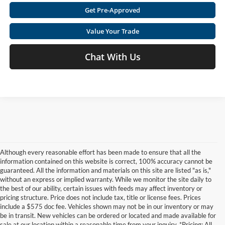
Get Pre-Approved
Value Your Trade
Chat With Us
Although every reasonable effort has been made to ensure that all the
information contained on this website is correct, 100% accuracy cannot be
guaranteed. All the information and materials on this site are listed "as is,"
without an express or implied warranty. While we monitor the site daily to
the best of our ability, certain issues with feeds may affect inventory or
pricing structure. Price does not include tax, title or license fees. Prices
include a $575 doc fee. Vehicles shown may not be in our inventory or may
be in transit. New vehicles can be ordered or located and made available for
sale at our location within a reasonable time from your inquiry. *Pricing: All