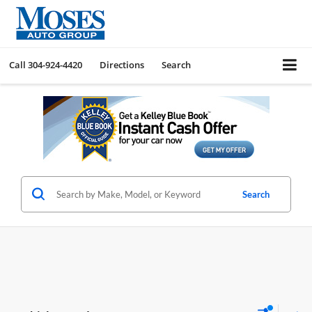
Call
304-924-4420
Directions
Search
Search