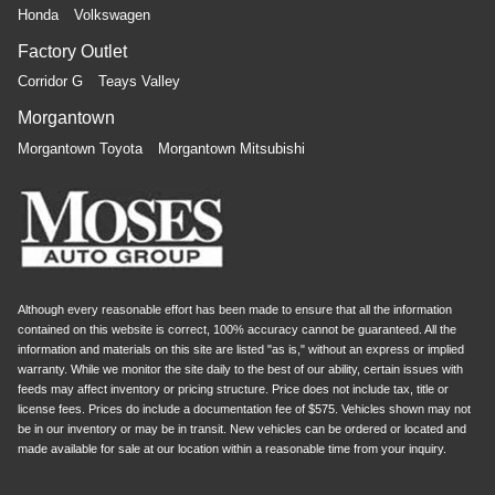
Honda
Volkswagen
Factory Outlet
Corridor G
Teays Valley
Morgantown
Morgantown Toyota
Morgantown Mitsubishi
Although every reasonable effort has been made to ensure that all the information
contained on this website is correct, 100% accuracy cannot be guaranteed. All the
information and materials on this site are listed "as is," without an express or implied
warranty. While we monitor the site daily to the best of our ability, certain issues with
feeds may affect inventory or pricing structure. Price does not include tax, title or
license fees. Prices do include a documentation fee of $575. Vehicles shown may not
be in our inventory or may be in transit. New vehicles can be ordered or located and
made available for sale at our location within a reasonable time from your inquiry.