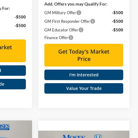
Add. Offers you may Qualify For:
y For:
GM Military Offer
-$500
-$500
GM First Responder Offer
-$500
-$500
GM Educator Offer
-$500
Finance Offer
arket
Get Today's Market
Price
d
I'm Interested
de
Value Your Trade
0