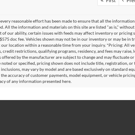
First
Pre
every reasonable effort has been made to ensure that all the information
. All the information and materials on this site are listed "as is," witho
t of our ability, certain issues with feeds may affect inventory or pricing s
 $575 doc fee. Vehicles shown may not be in our inventory or may be in t
at our location within a reasonable time from your inquiry. *Pricing: All 
s, credit restrictions, qualifying programs, residency, and fees may rais
s offered by the manufacturer are subject to change and may fluctuate or
noted or specified, pricing shown does not include title, registration, or 
 inclusions, may vary by model and are based exclusively on standard eq
o the accuracy of customer payments, model equipment, or vehicle pricing
acy of any information presented here.