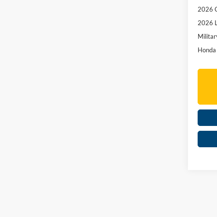
2026 C
2026 L
Militar
Honda 