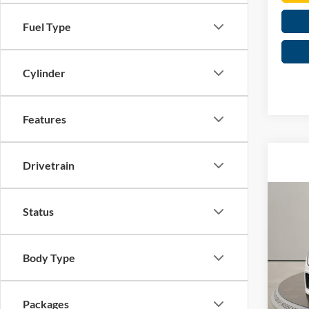
Fuel Type
Cylinder
Features
Drivetrain
Co
Status
2026
2.0T 
Spec
Body Type
MSRP:
Mose
Dealer
VIN:
1
Retail
Packages