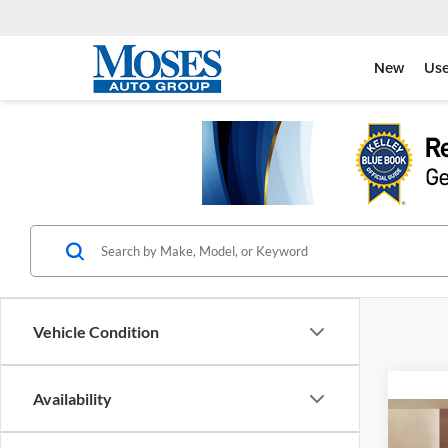
New
Us
Vehicle Condition
Availability
Co
$11
2026