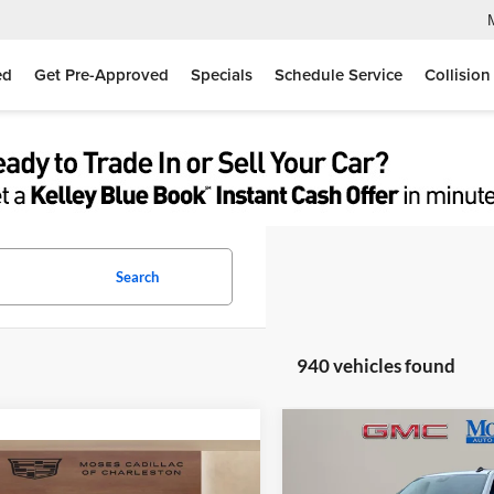
ed
Get Pre-Approved
Specials
Schedule Service
Collision
Search
940 vehicles found
Compare Vehicle
$54,80
2026
GMC Sierra 1500
mpare Vehicle
$71,390
Elevation
MOSES PRIC
,200
Cadillac VISTIQ