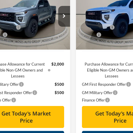
tion
MOSES PRICE
Elevation
MOSES PRIC
Less
Less
ial Offer
Special Offer
$48,785
MSRP:
s GMC of Charleston
Moses GMC of Charleston
 Discount
-$2,345
Dealer Discount
GTP2BEK3T1117956
Stock:
GT26058
VIN:
1GTP2BEK4T1138010
Stoc
ee
+$575
Doc fee
Ext.
Int.
ck
Courtesy Transportation Unit
Price
$47,015
Moses Price
ase Allowance for Current
$2,000
Purchase Allowance for Cur
gible Non-GM Owners and
Eligible Non-GM Owners a
Lessees
Lessees
itary Offer
$500
GM First Responder Offer
st Responder Offer
$500
GM Military Offer
e Offer
Finance Offer
Get Today's Market
Get Today's M
Price
Price