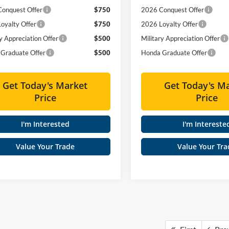
onquest Offer
$750
2026 Conquest Offer
oyalty Offer
$750
2026 Loyalty Offer
y Appreciation Offer
$500
Military Appreciation Offer
Graduate Offer
$500
Honda Graduate Offer
Get Today's Market
Get Today's M
Price
Price
I'm Interested
I'm Intereste
Value Your Trade
Value Your Tra