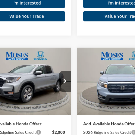
I'm Interested
I'm Intereste
Value Your Trade
Value Your Tra
mpare Vehicle
Compare Vehicle
$45,465
$45,92
Honda Ridgeline
RTL
2026
Honda Ridgeline
MOSES PRICE
MOSES PRIC
Less
Less
ial Offer
Special Offer
es Honda
Moses Honda
$44,890
TSRP:
FPYK3F55TB004138
Stock:
HT60209
VIN:
5FPYK3F57TB004593
Stoc
e
+$575
Doc fee
Ext.
Int.
ck
In Stock
 PRICE
$45,465
MOSES PRICE
vailable Honda Offers:
Add. Available Honda Offer
idgeline Sales Credit
$2,000
2026 Ridgeline Sales Credit