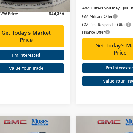
Ext.
Int.
ck
e:
+$575
Add. Offers you may Qualif
 VW Price:
$44,356
GM Military Offer
GM First Responder Offer
Get Today's Market
Finance Offer
Price
Get Today's M
Price
I'm Interested
I'm Intereste
Value Your Trade
Value Your Tra
mpare Vehicle
Compare Vehicle
$47,015
$48,61
GMC Canyon
2026
GMC Canyon