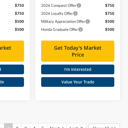
$750
2026 Conquest Offer
$750
$750
2026 Loyalty Offer
$750
$500
Military Appreciation Offer
$500
$500
Honda Graduate Offer
$500
arket
Get Today's Market
Price
d
I'm Interested
de
Value Your Trade