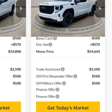
Less
Special Offer
Price Drop
$63,735
MSRP:
$63,735
Moses GMC of Charleston
-$7,252
Dealer Discount
-$7,417
ck:
GT26029
VIN:
1GTVUCE81TZ141573
Stock:
GT26031
$56,483
Internet Price:
$56,318
Ext.
Int.
Ext.
Int.
Courtesy Transportation Unit
-$1,750
Purchase Allowance
-$1,750
-$500
Bonus Cash
-$500
+$575
Doc fee
+$575
$54,808
Moses Price
$54,643
$2,500
Trade Assistance
$2,500
$500
GM First Responder Offer
$500
$500
GM Military Offer
$500
Finance Offer
Finance Offer
arket
Get Today's Market