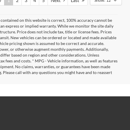
v
1
2
3
4
5
Next
Last
Show: 12
 contained on this website is correct, 100% accuracy cannot be
ut an express or implied warranty. While we monitor the site daily
tructure. Price does not include tax, title or license fees. Prices
ransit. New vehicles can be ordered or located and made available
vehicle pricing shown is assumed to be correct and accurate.
e, lower, or otherwise augment monthly payments. Additionally,
 differ based on region and other considerations. Unless
tax fees and costs. * MPG - Vehicle information, as well as features
uipment. No claims, warranties, or guarantees have been made
. Please call with any questions you might have and to reassert