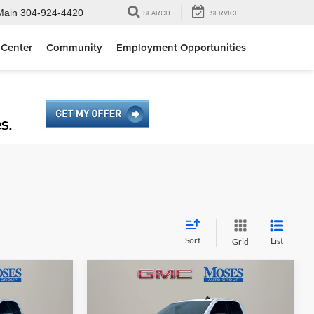
Main
304-924-4420
SEARCH
SERVICE
 Center
Community
Employment Opportunities
Sort
List
Grid
Compare Vehicle
8
$54,643
2026
GMC Sierra 1500
E
Elevation
MOSES PRICE