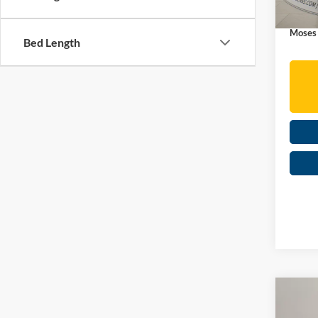
In Sto
Doc Fe
Moses
Bed Length
Co
2026