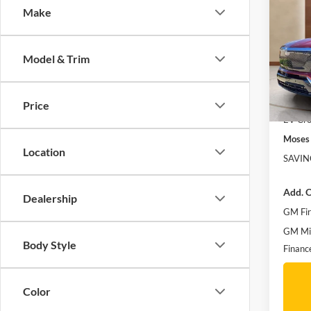
Luxu
Make
SAVI
Spec
MSRP:
Mose
Model & Trim
Doc f
VIN:
1
Moses 
Courte
Vehicle
Price
EV Cro
Moses 
Location
SAVIN
Add. O
Dealership
GM Fir
GM Mil
Body Style
Financ
Color