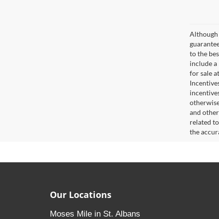
Although 
guaranteed
to the bes
include a
for sale 
Incentive
incentive
otherwise 
and other
related t
the accur
Our Locations
Moses Mile in St. Albans