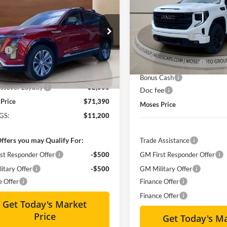
ry
MOSES PRICE:
Less
NGS
Special Offer
Price Drop
MSRP:
Less
Moses GMC of Charleston
ial Offer
Price Drop
Dealer Discount
$82,015
VIN:
1GTVUCE80TZ141564
Sto
s Cadillac of Charleston
ee
+$575
Internet Price:
GYC3KML3TZ701310
Stock:
CT26001
Courtesy Transportation Unit
Purchase Allowance
Courtesy Transportation
-$9,200
Ext.
Int.
sy Transportation Unit
:
Bonus Cash
ssover Loyalty
-$2,000
Doc fee
Price
$71,390
Moses Price
GS:
$11,200
ffers you may Qualify For:
Trade Assistance
st Responder Offer
-$500
GM First Responder Offer
itary Offer
-$500
GM Military Offer
e Offer
Finance Offer
Finance Offer
Get Today's Market
Price
Get Today's M