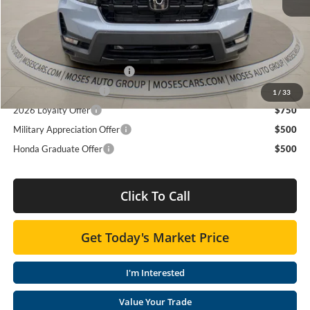
Doc fee
+$575
MOSES PRICE
$49,940
Add. Available Honda Offers:
2026 Ridgeline Sales Credit
$2,000
2026 Conquest Offer
$750
1
/
33
2026 Loyalty Offer
$750
Military Appreciation Offer
$500
Honda Graduate Offer
$500
Click To Call
Get Today's Market Price
I'm Interested
Value Your Trade