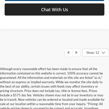
Chat With Us
Show: 12
Although every reasonable effort has been made to ensure that all the
information contained on this website is correct, 100% accuracy cannot be
guaranteed. All the information and materials on this site are listed "as is,"
without an express or implied warranty. While we monitor the site daily to
the best of our ability, certain issues with feeds may affect inventory or
pricing structure. Price does not include tax, title or license fees. Prices
include a $575 doc fee. Vehicles shown may not be in our inventory or may
be in transit. New vehicles can be ordered or located and made available for
sale at our location within a reasonable time from your inquiry. *Pricing: All
vehicle pricing shown is assumed to be correct and accurate. Incentives,