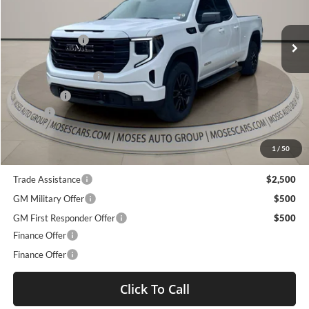
Less
VIN:
1GTVUCE80TZ141564
Stock:
GT26029
MSRP:
$63,735
Ext.
Int.
Dealer Discount
-$7,252
Courtesy Transportation Unit
Internet Price:
$56,483
Purchase Allowance
-$1,750
Bonus Cash
-$500
Doc fee
+$575
Moses Price
$54,808
1
/
50
Trade Assistance
$2,500
GM Military Offer
$500
GM First Responder Offer
$500
Finance Offer
Finance Offer
Click To Call