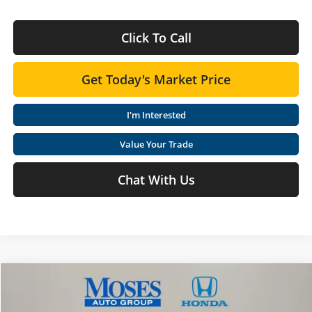
Click To Call
Get Today's Market Price
I'm Interested
Value Your Trade
Chat With Us
Compare Vehicle
$45,920
2026
Honda Ridgeline
RTL
MOSES PRICE
Special Offer