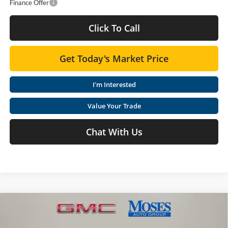
Finance Offer
Click To Call
Get Today's Market Price
I'm Interested
Value Your Trade
Chat With Us
Compare Vehicle
$48,610
2026
GMC Canyon
Elevation
MOSES PRICE
Special Offer