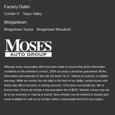
Factory Outlet
Corridor G
Teays Valley
Morgantown
Morgantown Toyota
Morgantown Mitsubishi
Although every reasonable effort has been made to ensure that all the information
contained on this website is correct, 100% accuracy cannot be guaranteed. All the
information and materials on this site are listed "as is," without an express or implied
warranty. While we monitor the site daily to the best of our ability, certain issues with
feeds may affect inventory or pricing structure. Price does not include tax, title or
license fees. Prices do include a documentation fee of $575. Vehicles shown may not
be in our inventory or may be in transit. New vehicles can be ordered or located and
made available for sale at our location within a reasonable time from your inquiry.