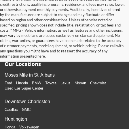
credit restrictions, qualifying programs, residency, and fees may raise, lower,
or otherwise augment monthly payments. Additionally, incentives offered
by the manufacturer are subject to change and may fluctuate or differ
based on region and other considerations. Unless otherwise noted or
specified, pricing shown does not include title, registration, or tax fees and
costs. * MPG - Vehicle information, as well as features and other inclusions,
may vary by model and are based exclusively on standard equipment. No
claims, warranties, or guarantees have been made related to the accuracy
of customer payments, model equipment, or vehicle pricing. Please call with
any questions you might have and to reassert the accuracy of any
information presented here.
Our Locations
Moses Mile in St. Albans
Ford
Lincoln
BMW
Toyota
Lexus
Nissan
Chevrolet
Used Car Super Center
Downtown Charleston
Cadillac
GMC
Huntington
Honda
Volkswagen