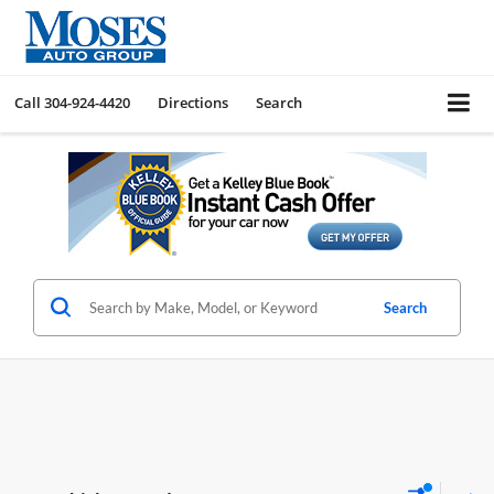
Call
304-924-4420
Directions
Search
Search