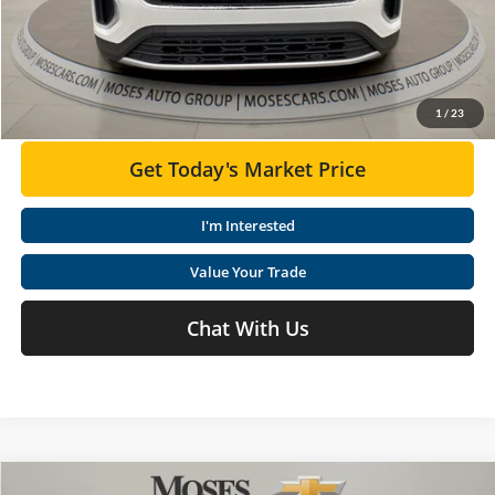
Moses VW Price:
$44,356
Click To Call
1
/
23
Get Today's Market Price
I'm Interested
Value Your Trade
Chat With Us
Compare Vehicle