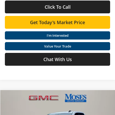
Click To Call
Get Today's Market Price
I'm Interested
Value Your Trade
Chat With Us
Compare Vehicle
$54,808
2026
GMC Sierra 1500
Elevation
MOSES PRICE
Special Offer
Price Drop
Moses GMC of Charleston