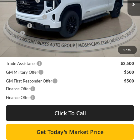
Ext.
Int.
Dealer Discount
-$7,417
Courtesy Transportation Unit
Internet Price:
$56,318
Purchase Allowance
-$1,750
Bonus Cash
-$500
Doc fee
+$575
Moses Price
$54,643
1
/
50
Trade Assistance
$2,500
GM Military Offer
$500
GM First Responder Offer
$500
Finance Offer
Finance Offer
Click To Call
Get Today's Market Price