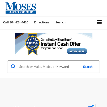
Call
304-924-4420
Directions
Search
Search