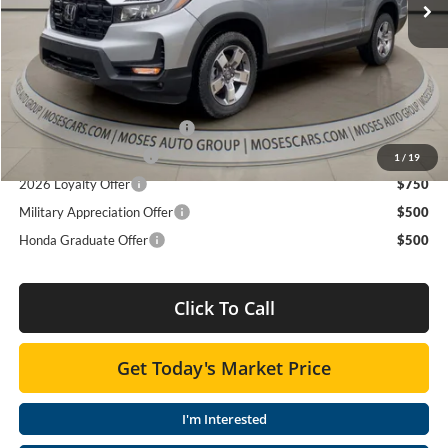
Doc fee
+$575
MOSES PRICE
$45,465
Add. Available Honda Offers:
2026 Ridgeline Sales Credit
$2,000
2026 Conquest Offer
$750
1
/
19
2026 Loyalty Offer
$750
Military Appreciation Offer
$500
Honda Graduate Offer
$500
Click To Call
Get Today's Market Price
I'm Interested