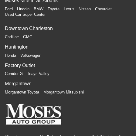
Moses Mile in St. Albans
Ford
Lincoln
BMW
Toyota
Lexus
Nissan
Chevrolet
Used Car Super Center
Downtown Charleston
Cadillac
GMC
Huntington
Honda
Volkswagen
Factory Outlet
Corridor G
Teays Valley
Morgantown
Morgantown Toyota
Morgantown Mitsubishi