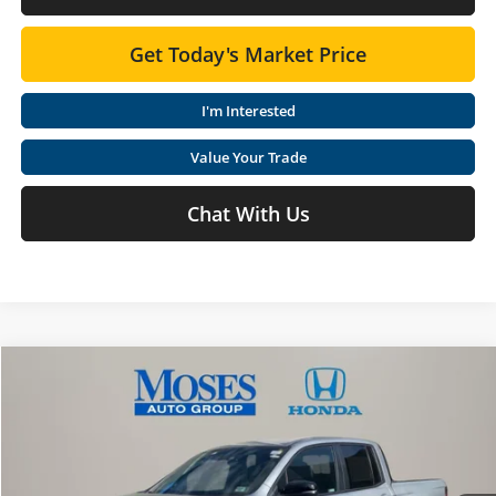
Get Today's Market Price
I'm Interested
Value Your Trade
Chat With Us
Compare Vehicle
$48,065
2026
Honda RIDGELINE
TRAILSPORT AWD
MOSES PRICE
Special Offer
Moses Honda
Less
VIN:
5FPYK3F69TB021422
Stock:
HT60356