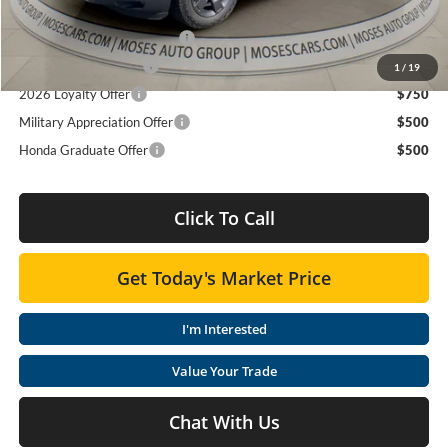
Add. Available Honda Offers:
2026 Ridgeline Sales Credit
$2,000
2026 Conquest Offer
$750
1
/
19
2026 Loyalty Offer
$750
Military Appreciation Offer
$500
Honda Graduate Offer
$500
Click To Call
Get Today's Market Price
I'm Interested
Value Your Trade
Chat With Us