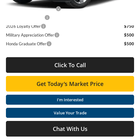
Add. Available Honda Offers:
2026 Ridgeline Sales Credit
$2,000
2026 Conquest Offer
$750
2026 Loyalty Offer
$750
Military Appreciation Offer
$500
Honda Graduate Offer
$500
Click To Call
Get Today's Market Price
I'm Interested
Value Your Trade
Chat With Us