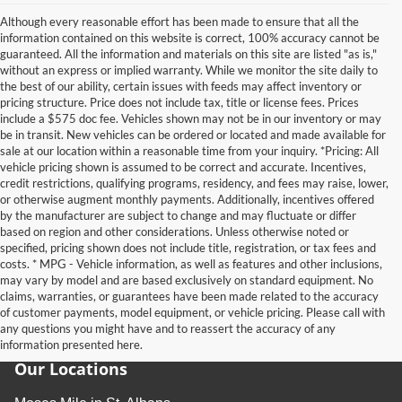
Although every reasonable effort has been made to ensure that all the
information contained on this website is correct, 100% accuracy cannot be
guaranteed. All the information and materials on this site are listed "as is,"
without an express or implied warranty. While we monitor the site daily to
the best of our ability, certain issues with feeds may affect inventory or
pricing structure. Price does not include tax, title or license fees. Prices
include a $575 doc fee. Vehicles shown may not be in our inventory or may
be in transit. New vehicles can be ordered or located and made available for
sale at our location within a reasonable time from your inquiry. *Pricing: All
vehicle pricing shown is assumed to be correct and accurate. Incentives,
credit restrictions, qualifying programs, residency, and fees may raise, lower,
or otherwise augment monthly payments. Additionally, incentives offered
by the manufacturer are subject to change and may fluctuate or differ
based on region and other considerations. Unless otherwise noted or
specified, pricing shown does not include title, registration, or tax fees and
costs. * MPG - Vehicle information, as well as features and other inclusions,
may vary by model and are based exclusively on standard equipment. No
claims, warranties, or guarantees have been made related to the accuracy
of customer payments, model equipment, or vehicle pricing. Please call with
any questions you might have and to reassert the accuracy of any
information presented here.
Our Locations