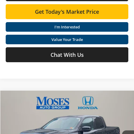
Get Today's Market Price
I'm Interested
Value Your Trade
Chat With Us
Compare Vehicle
$42,665
2026
Honda Ridgeline
Sport
MOSES PRICE
Special Offer
Moses Honda
Less
VIN:
5FPYK3F18TB005118
Stock:
HT60227