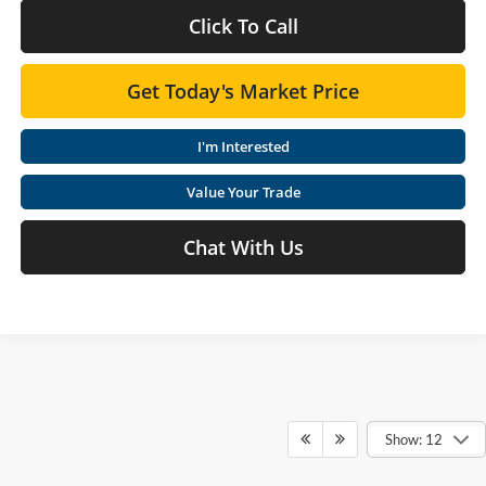
Click To Call
Get Today's Market Price
I'm Interested
Value Your Trade
Chat With Us
Show: 12