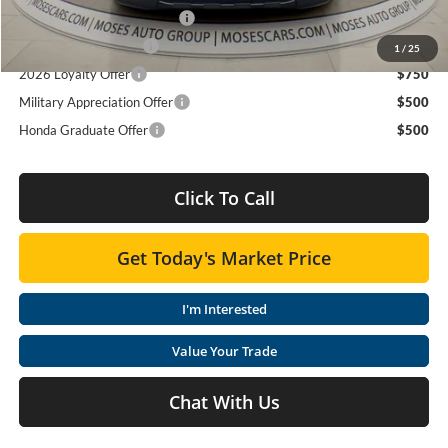
2026 Ridgeline Sales Credit
$2,000
2026 Conquest Offer
$750
1
/
25
2026 Loyalty Offer
$750
Military Appreciation Offer
$500
Honda Graduate Offer
$500
Click To Call
Get Today's Market Price
I'm Interested
Value Your Trade
Chat With Us