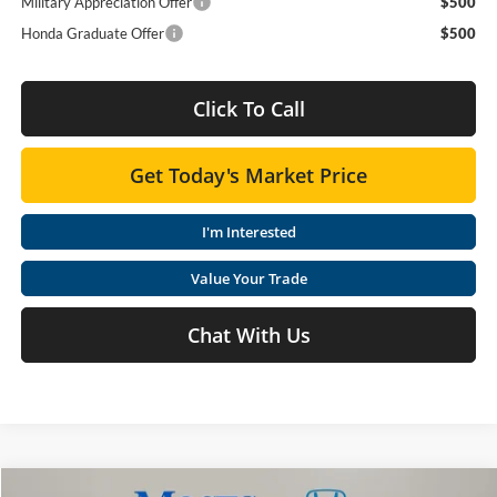
Military Appreciation Offer
$500
Honda Graduate Offer
$500
Click To Call
Get Today's Market Price
I'm Interested
Value Your Trade
Chat With Us