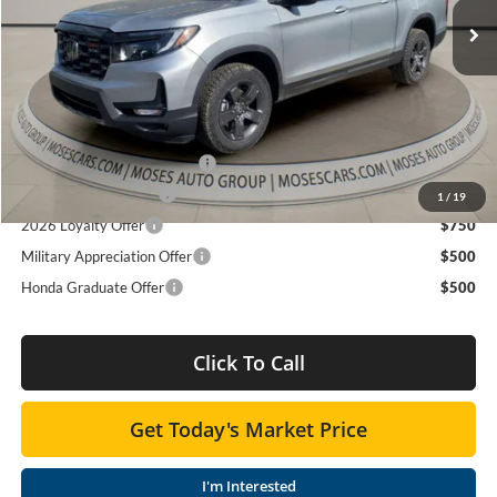
TSRP:
$47,490
Ext.
Int.
In Stock
Doc fee
+$575
MOSES PRICE
$48,065
Add. Available Honda Offers:
2026 Ridgeline Sales Credit
$2,000
2026 Conquest Offer
$750
1
/
19
2026 Loyalty Offer
$750
Military Appreciation Offer
$500
Honda Graduate Offer
$500
Click To Call
Get Today's Market Price
I'm Interested