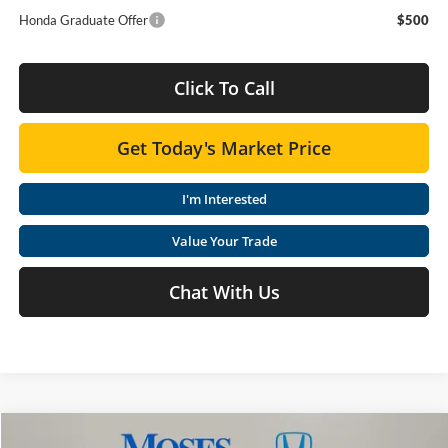
Honda Graduate Offer
$500
Click To Call
Get Today's Market Price
I'm Interested
Value Your Trade
Chat With Us
Compare Vehicle