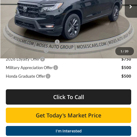
TSRP:
$42,090
Ext.
Int.
In Stock
Doc fee
+$575
MOSES PRICE
$42,665
Add. Available Honda Offers:
2026 Ridgeline Sales Credit
$2,000
2026 Conquest Offer
$750
1
/
20
2026 Loyalty Offer
$750
Military Appreciation Offer
$500
Honda Graduate Offer
$500
Click To Call
Get Today's Market Price
I'm Interested