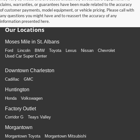
claims, warranties, or guarantees have been made related to the accuracy
of customer payments, model equipment, or vehicle pricing. Please call with
any questions you might have and to reassert the accuracy of any
information presented here.
Our Locations
Moses Mile in St. Albans
Ford
Lincoln
BMW
Toyota
Lexus
Nissan
Chevrolet
Used Car Super Center
Downtown Charleston
Cadillac
GMC
Huntington
Honda
Volkswagen
Factory Outlet
Corridor G
Teays Valley
Morgantown
Morgantown Toyota
Morgantown Mitsubishi