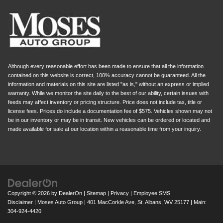
Although every reasonable effort has been made to ensure that all the information
contained on this website is correct, 100% accuracy cannot be guaranteed. All the
information and materials on this site are listed "as is," without an express or implied
warranty. While we monitor the site daily to the best of our ability, certain issues with
feeds may affect inventory or pricing structure. Price does not include tax, title or
license fees. Prices do include a documentation fee of $575. Vehicles shown may not
be in our inventory or may be in transit. New vehicles can be ordered or located and
made available for sale at our location within a reasonable time from your inquiry.
Copyright © 2026
by
DealerOn
|
Sitemap
|
Privacy
|
Employee SMS
Disclaimer
| Moses Auto Group
|
401 MacCorkle Ave,
St. Albans,
WV
25177
| Main:
304-924-4420