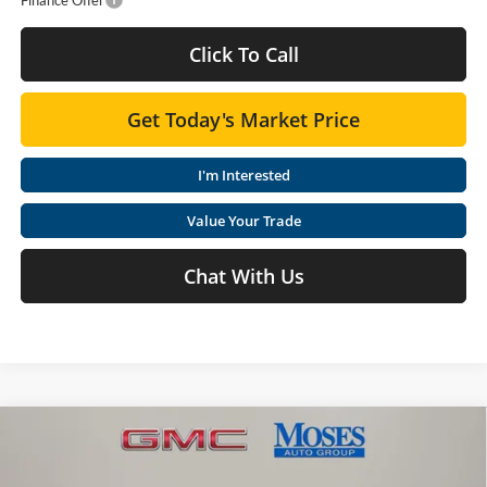
Click To Call
Get Today's Market Price
I'm Interested
Value Your Trade
Chat With Us
Compare Vehicle
$47,015
2026
GMC Canyon
Elevation
MOSES PRICE
Special Offer