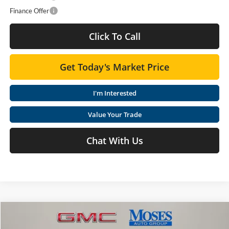
Finance Offer
Click To Call
Get Today's Market Price
I'm Interested
Value Your Trade
Chat With Us
Compare Vehicle
$64,078
2026
GMC Sierra 2500 HD
SLE