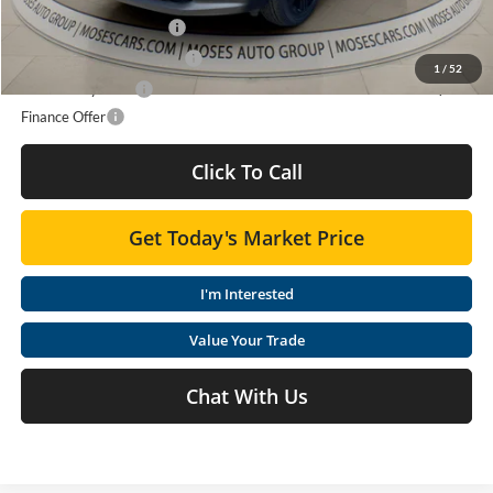
GMC GMF Bonus Cash
$750
GM First Responder Offer
$500
1
/
52
GM Military Offer
$500
Finance Offer
Click To Call
Get Today's Market Price
I'm Interested
Value Your Trade
Chat With Us