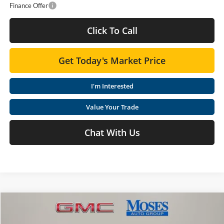
Finance Offer
Click To Call
Get Today's Market Price
I'm Interested
Value Your Trade
Chat With Us
Compare Vehicle
$36,618
2026
GMC Terrain
Elevation