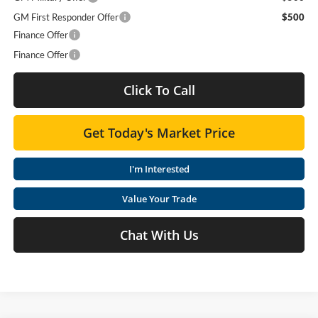
GM First Responder Offer
$500
Finance Offer
Finance Offer
Click To Call
Get Today's Market Price
I'm Interested
Value Your Trade
Chat With Us