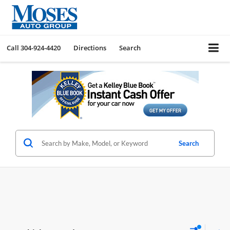
Call
304-924-4420
Directions
Search
Search