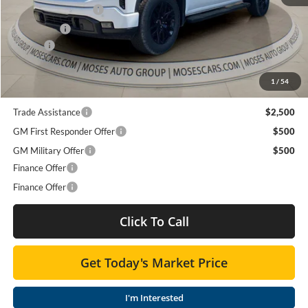
Purchase Allowance
-$1,750
Bonus Cash
-$500
Doc fee
+$575
Moses Price
$60,526
1
/
54
Trade Assistance
$2,500
GM First Responder Offer
$500
GM Military Offer
$500
Finance Offer
Finance Offer
Click To Call
Get Today's Market Price
I'm Interested