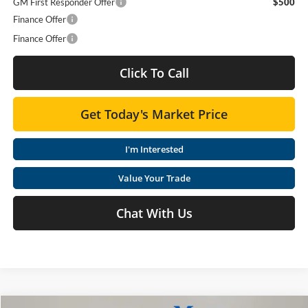
GM First Responder Offer
$500
Finance Offer
Finance Offer
Click To Call
Get Today's Market Price
I'm Interested
Value Your Trade
Chat With Us