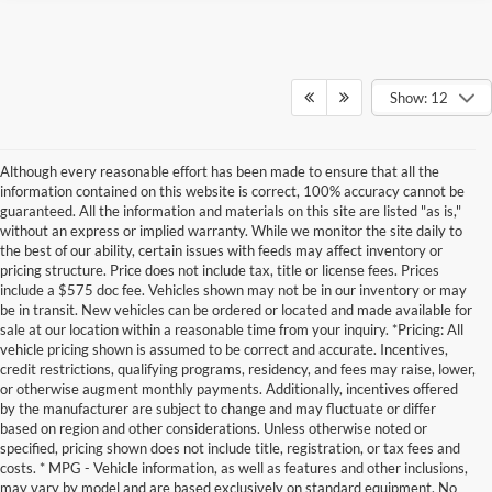
Show: 12
Although every reasonable effort has been made to ensure that all the
information contained on this website is correct, 100% accuracy cannot be
guaranteed. All the information and materials on this site are listed "as is,"
without an express or implied warranty. While we monitor the site daily to
the best of our ability, certain issues with feeds may affect inventory or
pricing structure. Price does not include tax, title or license fees. Prices
include a $575 doc fee. Vehicles shown may not be in our inventory or may
be in transit. New vehicles can be ordered or located and made available for
sale at our location within a reasonable time from your inquiry. *Pricing: All
vehicle pricing shown is assumed to be correct and accurate. Incentives,
credit restrictions, qualifying programs, residency, and fees may raise, lower,
or otherwise augment monthly payments. Additionally, incentives offered
by the manufacturer are subject to change and may fluctuate or differ
based on region and other considerations. Unless otherwise noted or
specified, pricing shown does not include title, registration, or tax fees and
costs. * MPG - Vehicle information, as well as features and other inclusions,
may vary by model and are based exclusively on standard equipment. No