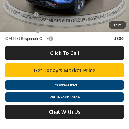
Trade Assistance
$1,000
GMC GMF Bonus Cash
$750
1
/
49
GM Military Offer
$500
GM First Responder Offer
$500
Click To Call
Get Today's Market Price
I'm Interested
Value Your Trade
Chat With Us