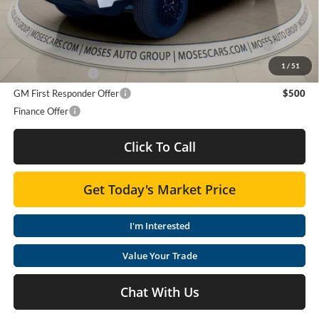
Purchase Allowance for Current Eligible Non-GM Owners
$2,000
and Lessees
1
/
51
GM Military Offer
$500
GM First Responder Offer
$500
Finance Offer
Click To Call
Get Today's Market Price
I'm Interested
Value Your Trade
Chat With Us