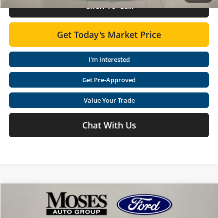
Click To Call
Get Today's Market Price
I'm Interested
Get Pre-Approved
Value Your Trade
Chat With Us
Compare Vehicle
$42,308
2026
Ford Explorer
Active
$9,112
MOSES PRICE
SAVINGS
Special Offer
Price Drop