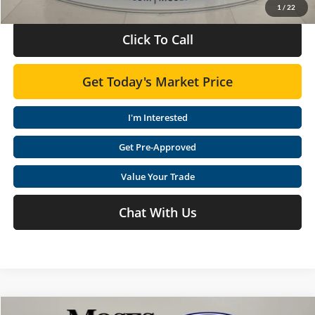
1
/
22
Click To Call
Get Today's Market Price
I'm Interested
Get Pre-Approved
Value Your Trade
Chat With Us