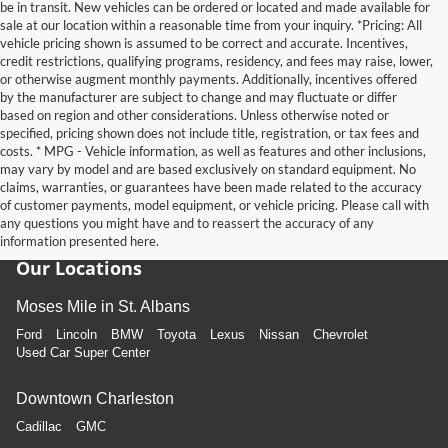
be in transit. New vehicles can be ordered or located and made available for
sale at our location within a reasonable time from your inquiry. *Pricing: All
vehicle pricing shown is assumed to be correct and accurate. Incentives,
credit restrictions, qualifying programs, residency, and fees may raise, lower,
or otherwise augment monthly payments. Additionally, incentives offered
by the manufacturer are subject to change and may fluctuate or differ
based on region and other considerations. Unless otherwise noted or
specified, pricing shown does not include title, registration, or tax fees and
costs. * MPG - Vehicle information, as well as features and other inclusions,
may vary by model and are based exclusively on standard equipment. No
claims, warranties, or guarantees have been made related to the accuracy
of customer payments, model equipment, or vehicle pricing. Please call with
any questions you might have and to reassert the accuracy of any
information presented here.
Our Locations
Moses Mile in St. Albans
Ford
Lincoln
BMW
Toyota
Lexus
Nissan
Chevrolet
Used Car Super Center
Downtown Charleston
Cadillac
GMC