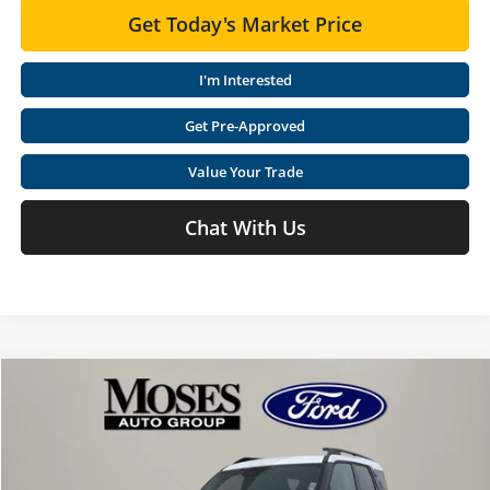
Get Today's Market Price
I'm Interested
Get Pre-Approved
Value Your Trade
Chat With Us
Compare Vehicle
$33,002
2026
Ford Bronco Sport
Heritage
$5,468
MOSES PRICE
SAVINGS
Special Offer
Price Drop
Moses Ford Lincoln
Less
VIN:
3FMCR9GN7TRE00131
Stock:
FT60111