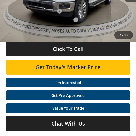
Dealer Discounted Price
$65,877
Retail Customer Cash 11790
-$3,000
SSE Down Payment Assistance 14196
-$1,000
Doc Fee:
+$575
1
/
30
Click To Call
Get Today's Market Price
I'm Interested
Get Pre-Approved
Value Your Trade
Chat With Us