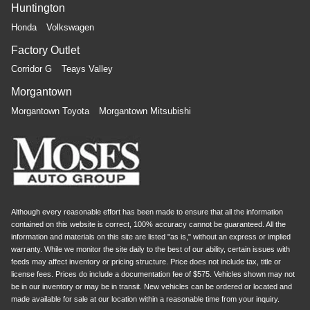
Huntington
Honda
Volkswagen
Factory Outlet
Corridor G
Teays Valley
Morgantown
Morgantown Toyota
Morgantown Mitsubishi
Although every reasonable effort has been made to ensure that all the information
contained on this website is correct, 100% accuracy cannot be guaranteed. All the
information and materials on this site are listed "as is," without an express or implied
warranty. While we monitor the site daily to the best of our ability, certain issues with
feeds may affect inventory or pricing structure. Price does not include tax, title or
license fees. Prices do include a documentation fee of $575. Vehicles shown may not
be in our inventory or may be in transit. New vehicles can be ordered or located and
made available for sale at our location within a reasonable time from your inquiry.