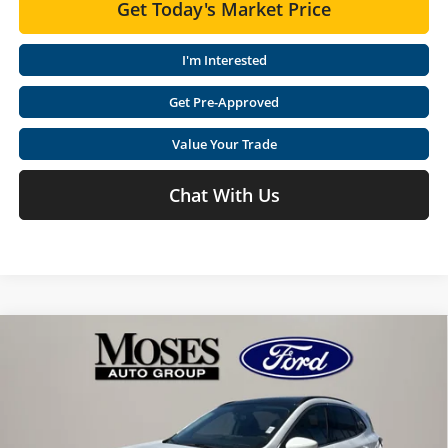
Get Today's Market Price
I'm Interested
Get Pre-Approved
Value Your Trade
Chat With Us
Compare Vehicle
$30,560
2025
Ford Escape Plug-In Hybrid
PHEV
$12,125
MOSES PRICE
SAVINGS
Special Offer
Price Drop
Moses Ford Lincoln
Less
VIN:
1FMCU0E10SUA68261
Stock:
FT50198