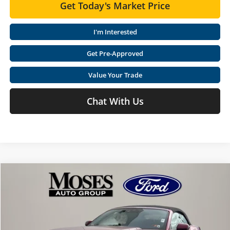
Get Today's Market Price
I'm Interested
Get Pre-Approved
Value Your Trade
Chat With Us
Compare Vehicle
$44,921
2026
Ford Mustang
EcoBoost Premium
$4,809
MOSES PRICE
SAVINGS
Special Offer
Price Drop
Moses Ford Lincoln
Less
VIN:
1FAGP8UH4T5103475
Stock:
FF60001