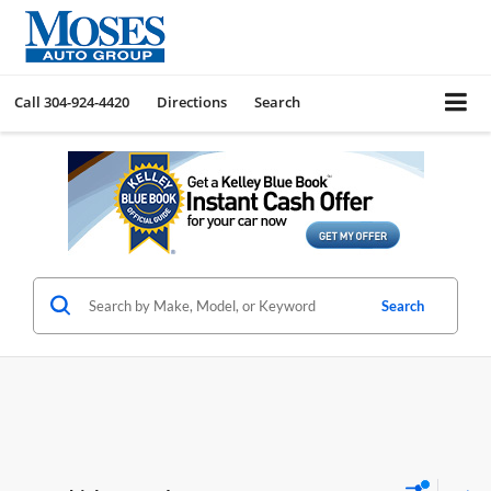
Call
304-924-4420
Directions
Search
Search