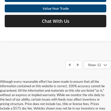
Value Your Trade
Chat With Us
Show: 12
Although every reasonable effort has been made to ensure that all the
information contained on this website is correct, 100% accuracy cannot be
guaranteed. All the information and materials on this site are listed "as is,"
without an express or implied warranty. While we monitor the site daily to
the best of our ability, certain issues with feeds may affect inventory or
pricing structure. Price does not include tax, title or license fees. Prices
include a $575 doc fee. Vehicles shown may not be in our inventory or may