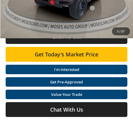
Dealer Discounted Price
$66,677
Model Year Closeout Bonus Cash - Bronco 11854
-$6,000
Doc Fee:
+$575
1
/
27
Click To Call
Get Today's Market Price
I'm Interested
Get Pre-Approved
Value Your Trade
Chat With Us