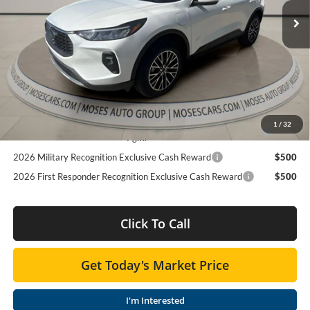
MSRP:
$42,685
Ext.
Int.
In Stock
Dealer Discount
$12,700
Dealer Discounted Price
$29,985
Doc Fee:
+$575
Add. Available Ford Offers:
2026 College Student Recognition Exclusive Cash Reward
$500
1
/
32
Pgm.
2026 Military Recognition Exclusive Cash Reward
$500
2026 First Responder Recognition Exclusive Cash Reward
$500
Click To Call
Get Today's Market Price
I'm Interested