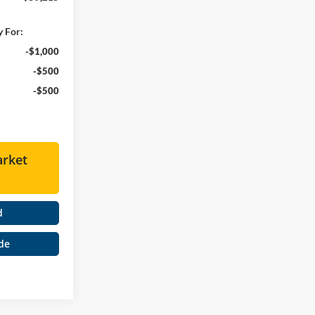
y For:
-$1,000
-$500
-$500
arket
d
de