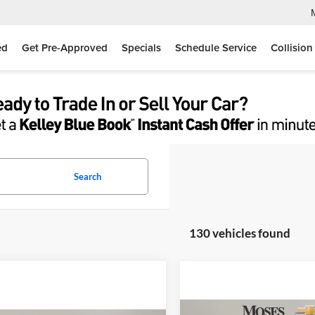
ed
Get Pre-Approved
Specials
Schedule Service
Collision
Search
130 vehicles found