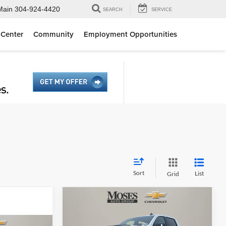
Main
304-924-4420
SEARCH
SERVICE
 Center
Community
Employment Opportunities
Sort
List
Grid
Compare Vehicle
$61,192
2026
Chevrolet Silverado
1500
LT Trail Boss
MOSES PRICE