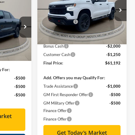
4
Less
do
Special Offer
Price Drop
E
MSRP:
$72,964
Moses Chevrolet
Moses Discount :
-$9,097
VIN:
3GCUKFEL4TG188295
Stock:
ZT6292
$63,559
Internet Price:
$63,867
Ext.
Int.
In Stock
-$7,000
Doc Fee
+ $575
ck:
ZT6114
Bonus Cash
-$2,000
+ $575
Ext.
Int.
Customer Cash
-$1,250
$57,134
Final Price:
$61,192
y For:
Add. Offers you may Qualify For:
-$500
Trade Assistance
-$1,000
-$500
GM First Responder Offer
-$500
-$500
GM Military Offer
-$500
Finance Offer
arket
Finance Offer
Get Today's Market