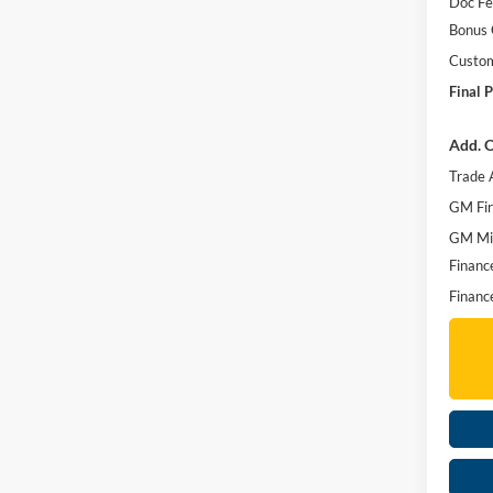
Doc F
Bonus
Custo
Final P
Add. O
Trade 
GM Fir
GM Mil
Financ
Financ