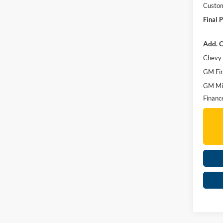
Custo
Final P
Add. O
Chevy 
GM Fir
GM Mil
Financ