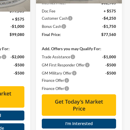
Ext.
Int.
-$15,000
Internet Price:
$82,985
$99,505
Doc Fee
+ $575
Customer Cash
-$4,250
+ $575
-$1,000
Bonus Cash
-$1,750
$99,080
Final Price:
$77,560
y For:
Add. Offers you may Qualify For:
e
-$2,000
Trade Assistance
-$1,000
-$500
GM First Responder Offer
-$500
-$500
GM Military Offer
-$500
Finance Offer
Finance Offer
arket
Get Today's Market
Price
d
I'm Interested
de