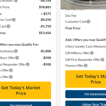
Discount :
-$8,358
Moses Discount :
In Stock
t Price:
$58,881
Internet Price:
ee
+ $575
Doc Fee
mer Cash
-$4,250
Customer Cash
 Cash
-$1,750
Final Price:
rice:
$53,456
Add. Offers you may Qualif
ffers you may Qualify For:
Chevy Loyalty Cash Allowanc
Assistance
-$1,000
GM Military Offer
itary Offer
-$500
GM First Responder Offer
st Responder Offer
-$500
Finance Offer
e Offer
Get Today's M
e Offer
Price
Get Today's Market
Price
I'm Intereste
Value Your Tra
I'm Interested