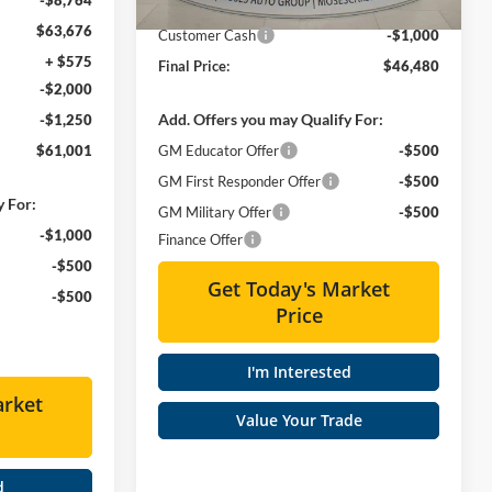
Doc Fee
+ $575
$63,676
Customer Cash
-$1,000
+ $575
Final Price:
$46,480
-$2,000
Add. Offers you may Qualify For:
-$1,250
$61,001
GM Educator Offer
-$500
GM First Responder Offer
-$500
y For:
GM Military Offer
-$500
-$1,000
Finance Offer
-$500
Get Today's Market
-$500
Price
I'm Interested
arket
Value Your Trade
d