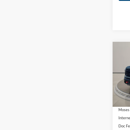
Co
2026
2500
Spec
MSRP:
Mose
Stand
VIN:
1
Bed
Ad
In Sto
Moses 
Interne
Doc F