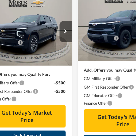
Compare Vehicle
$57,13
mpare Vehicle
2026
Chevrolet Silvera
$84,414
Chevrolet Suburban
EV
LT - Standard Range
MOSES PRIC
Country
MOSES PRICE
Less
Special Offer
Less
ial Offer
Price Drop
MSRP:
Moses Chevrolet
$91,384
s Chevrolet
Moses Discount :
VIN:
1GC10YEHXTU408729
Sto
Discount :
-$7,545
GNS6GKL0TR108617
Stock:
ZT6108
Doc Fee
ee
+ $575
In Stock
Final Price:
Ext.
Int.
ck
rice:
$84,414
Add. Offers you may Qualif
ffers you may Qualify For:
GM Military Offer
itary Offer
-$500
GM First Responder Offer
st Responder Offer
-$500
GM Educator Offer
e Offer
Finance Offer
Get Today's Market
Get Today's M
Price
Price
I'm Interested