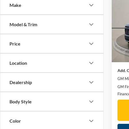
Make
Co
2026
High 
Model & Trim
Spec
MSRP:
Mose
Moses 
VIN:
1
Price
Doc F
In Sto
Final P
Location
Add. O
GM Mil
Dealership
GM Fir
Financ
Body Style
Color