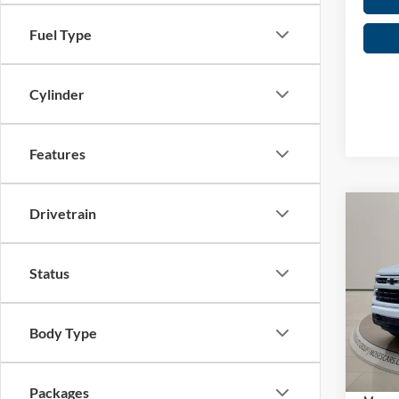
Fuel Type
Cylinder
Features
Drivetrain
Co
2026
1500
Status
Spec
MSRP:
Mose
Short 
VIN:
2
Body Type
C
Ad
In Sto
Packages