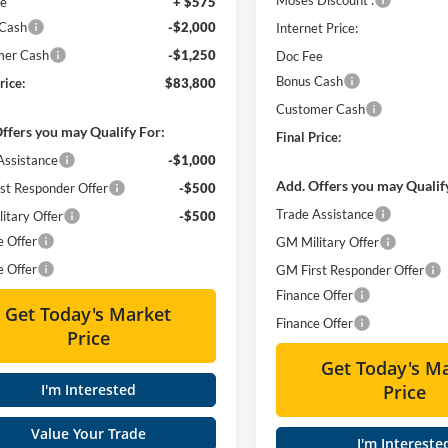
ee
+ $575
 Cash
-$2,000
Internet Price:
mer Cash
-$1,250
Doc Fee
Bonus Cash
rice:
$83,800
Customer Cash
ffers you may Qualify For:
Final Price:
Assistance
-$1,000
Add. Offers you may Qualif
st Responder Offer
-$500
Trade Assistance
itary Offer
-$500
e Offer
GM Military Offer
e Offer
GM First Responder Offer
Finance Offer
Get Today's Market
Finance Offer
Price
Get Today's M
I'm Interested
Price
Value Your Trade
I'm Intereste