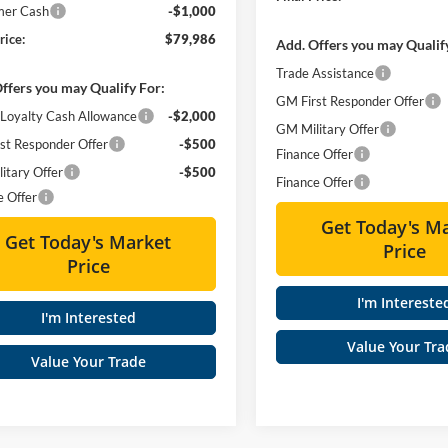
mer Cash
-$1,000
rice:
$79,986
Add. Offers you may Qualif
Trade Assistance
ffers you may Qualify For:
GM First Responder Offer
Loyalty Cash Allowance
-$2,000
GM Military Offer
st Responder Offer
-$500
Finance Offer
itary Offer
-$500
Finance Offer
e Offer
Get Today's M
Get Today's Market
Price
Price
I'm Intereste
I'm Interested
Value Your Tra
Value Your Trade