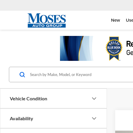
New
Us
Vehicle Condition
Availability