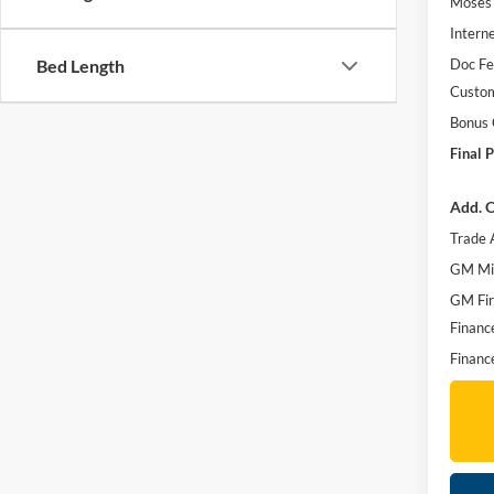
Moses 
Interne
Doc F
Bed Length
Custo
Bonus
Final P
Add. O
Trade 
GM Mil
GM Fir
Financ
Financ