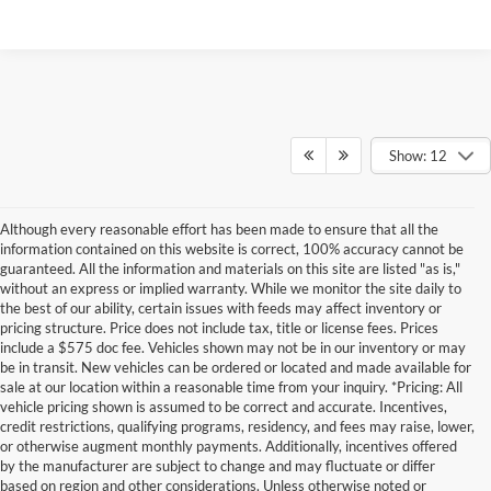
Show: 12
Although every reasonable effort has been made to ensure that all the
information contained on this website is correct, 100% accuracy cannot be
guaranteed. All the information and materials on this site are listed "as is,"
without an express or implied warranty. While we monitor the site daily to
the best of our ability, certain issues with feeds may affect inventory or
pricing structure. Price does not include tax, title or license fees. Prices
include a $575 doc fee. Vehicles shown may not be in our inventory or may
be in transit. New vehicles can be ordered or located and made available for
sale at our location within a reasonable time from your inquiry. *Pricing: All
vehicle pricing shown is assumed to be correct and accurate. Incentives,
credit restrictions, qualifying programs, residency, and fees may raise, lower,
or otherwise augment monthly payments. Additionally, incentives offered
by the manufacturer are subject to change and may fluctuate or differ
based on region and other considerations. Unless otherwise noted or