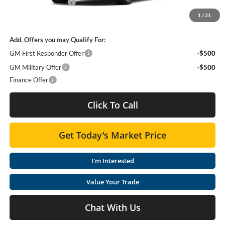
Purchase Allowance
-$1,000
1
/
21
Moses Price
$56,390
Add. Offers you may Qualify For:
GM First Responder Offer
-$500
GM Military Offer
-$500
Finance Offer
Click To Call
Get Today's Market Price
I'm Interested
Value Your Trade
Chat With Us