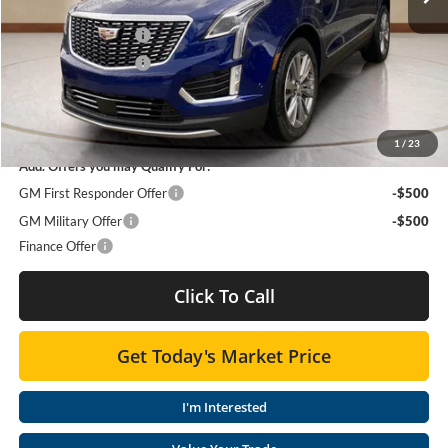
Moses Courtesy Transportation Vehicle:
-$1,002
Purchase Allowance
-$500
Purchase Allowance
-$500
Moses Price
$59,783
SAVINGS:
$2,002
1
/
23
Add. Offers you may Qualify For:
GM First Responder Offer
-$500
GM Military Offer
-$500
Finance Offer
Click To Call
Get Today's Market Price
I'm Interested