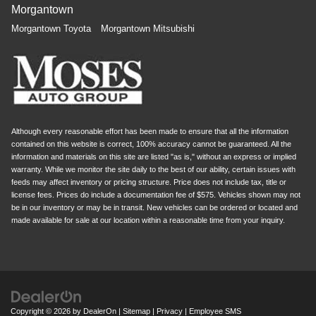
Morgantown
Morgantown Toyota
Morgantown Mitsubishi
Although every reasonable effort has been made to ensure that all the information
contained on this website is correct, 100% accuracy cannot be guaranteed. All the
information and materials on this site are listed "as is," without an express or implied
warranty. While we monitor the site daily to the best of our ability, certain issues with
feeds may affect inventory or pricing structure. Price does not include tax, title or
license fees. Prices do include a documentation fee of $575. Vehicles shown may not
be in our inventory or may be in transit. New vehicles can be ordered or located and
made available for sale at our location within a reasonable time from your inquiry.
Copyright © 2026
by
DealerOn
|
Sitemap
|
Privacy
|
Employee SMS