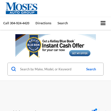
Call
304-924-4420
Directions
Search
Search