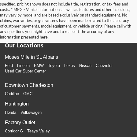
specified, pricing shown does not include title, registration, or tax fees and
costs. * MPG - Vehicle information, as well as features and other inclusions,
may vary by model and are based exclusively on standard equipment. No
claims, warranties, or guarantees have been made related to the accuracy
of customer payments, model equipment, or vehicle pricing. Please call with
any questions you might have and to reassert the accuracy of any
information presented here.
Our Locations
Moses Mile in St. Albans
Ford
Lincoln
BMW
Toyota
Lexus
Nissan
Chevrolet
Used Car Super Center
Downtown Charleston
Cadillac
GMC
Huntington
Honda
Volkswagen
Factory Outlet
Corridor G
Teays Valley