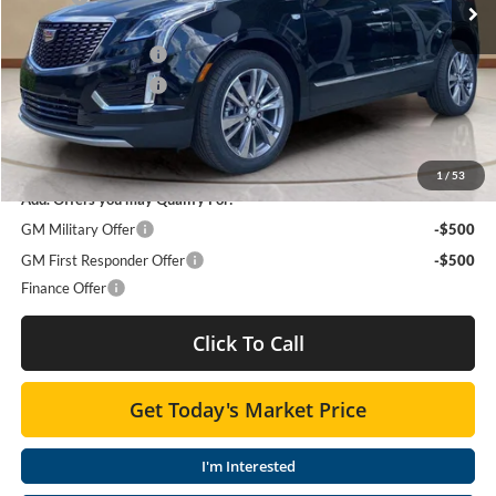
Moses Courtesy Transportation Vehicle:
-$2,341
Purchase Allowance
-$500
Purchase Allowance
-$500
Moses Price
$55,993
SAVINGS:
$3,341
1
/
53
Add. Offers you may Qualify For:
GM Military Offer
-$500
GM First Responder Offer
-$500
Finance Offer
Click To Call
Get Today's Market Price
I'm Interested