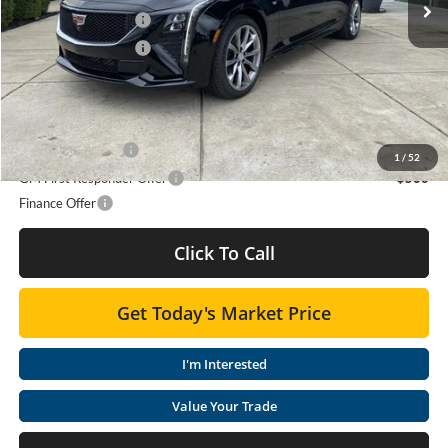
Purchase Allowance
-$500
Purchase Allowance
-$500
Moses Price
$59,905
Add. Offers you may Qualify For:
GM Military Offer
-$500
1
/
52
GM First Responder Offer
-$500
Finance Offer
Click To Call
Get Today's Market Price
I'm Interested
Value Your Trade