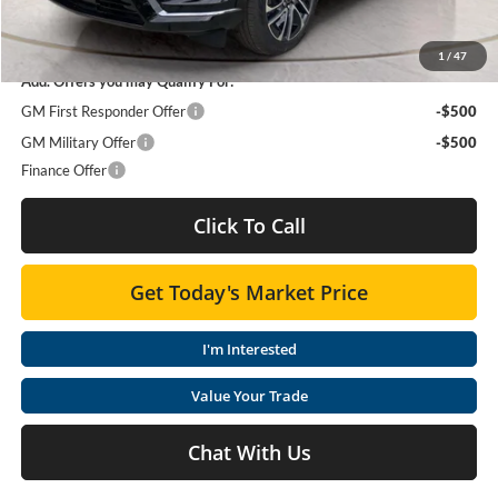
SAVINGS:
$5,329
1
/
47
Add. Offers you may Qualify For:
GM First Responder Offer
-$500
GM Military Offer
-$500
Finance Offer
Click To Call
Get Today's Market Price
I'm Interested
Value Your Trade
Chat With Us