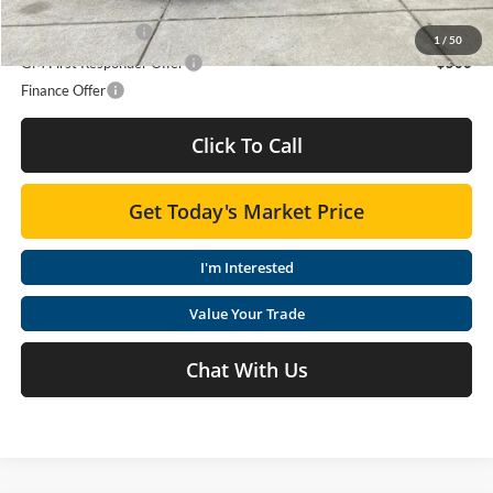
Add. Offers you may Qualify For:
GM Military Offer
-$500
1
/
50
GM First Responder Offer
-$500
Finance Offer
Click To Call
Get Today's Market Price
I'm Interested
Value Your Trade
Chat With Us