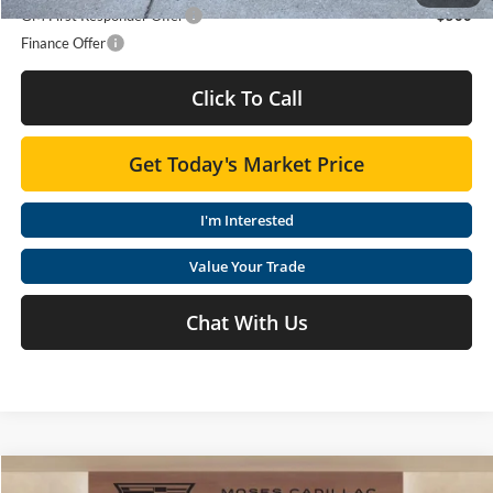
GM First Responder Offer
-$500
Finance Offer
Click To Call
Get Today's Market Price
I'm Interested
Value Your Trade
Chat With Us
Compare Vehicle