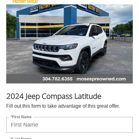
2024 Jeep Compass Latitude
Fill out this form to take advantage of this great offer.
*First Name
*Last Name