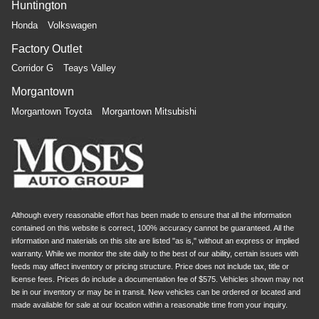
Huntington
Honda
Volkswagen
Factory Outlet
Corridor G
Teays Valley
Morgantown
Morgantown Toyota
Morgantown Mitsubishi
Although every reasonable effort has been made to ensure that all the information
contained on this website is correct, 100% accuracy cannot be guaranteed. All the
information and materials on this site are listed "as is," without an express or implied
warranty. While we monitor the site daily to the best of our ability, certain issues with
feeds may affect inventory or pricing structure. Price does not include tax, title or
license fees. Prices do include a documentation fee of $575. Vehicles shown may not
be in our inventory or may be in transit. New vehicles can be ordered or located and
made available for sale at our location within a reasonable time from your inquiry.