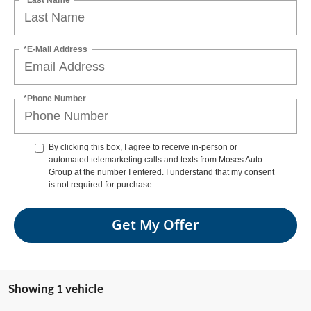
*E-Mail Address
*Phone Number
By clicking this box, I agree to receive in-person or
automated telemarketing calls and texts from Moses Auto
Group at the number I entered. I understand that my consent
is not required for purchase.
Get My Offer
Showing 1 vehicle