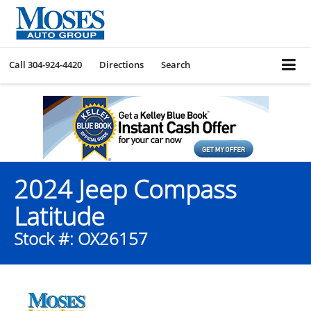
Call
304-924-4420
Directions
Search
2024 Jeep Compass
Latitude
Stock #: OX26157