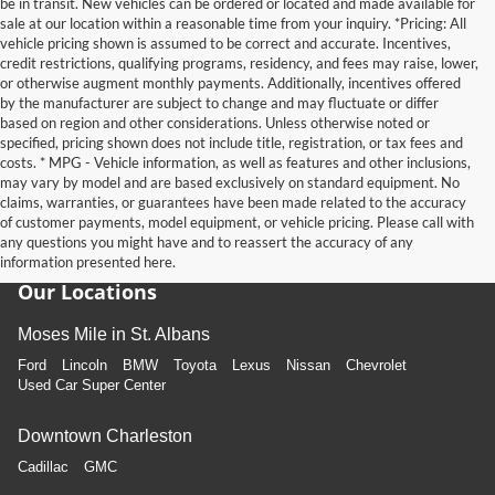
be in transit. New vehicles can be ordered or located and made available for
sale at our location within a reasonable time from your inquiry. *Pricing: All
vehicle pricing shown is assumed to be correct and accurate. Incentives,
credit restrictions, qualifying programs, residency, and fees may raise, lower,
or otherwise augment monthly payments. Additionally, incentives offered
by the manufacturer are subject to change and may fluctuate or differ
based on region and other considerations. Unless otherwise noted or
specified, pricing shown does not include title, registration, or tax fees and
costs. * MPG - Vehicle information, as well as features and other inclusions,
may vary by model and are based exclusively on standard equipment. No
claims, warranties, or guarantees have been made related to the accuracy
of customer payments, model equipment, or vehicle pricing. Please call with
any questions you might have and to reassert the accuracy of any
information presented here.
Our Locations
Moses Mile in St. Albans
Ford
Lincoln
BMW
Toyota
Lexus
Nissan
Chevrolet
Used Car Super Center
Downtown Charleston
Cadillac
GMC