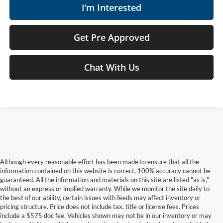
I'm Interested
Get Pre Approved
Chat With Us
Although every reasonable effort has been made to ensure that all the
information contained on this website is correct, 100% accuracy cannot be
guaranteed. All the information and materials on this site are listed "as is,"
without an express or implied warranty. While we monitor the site daily to
the best of our ability, certain issues with feeds may affect inventory or
pricing structure. Price does not include tax, title or license fees. Prices
include a $575 doc fee. Vehicles shown may not be in our inventory or may