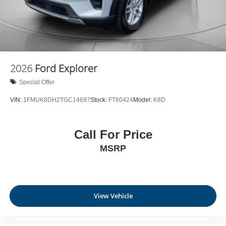
2026
Ford Explorer
Special Offer
VIN:
1FMUK8DH2TGC14697
Stock:
FT60424
Model:
K8D
Call For Price
MSRP
View Vehicle