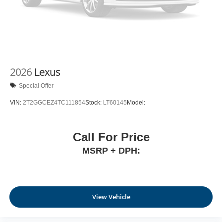
2026
Lexus
Special Offer
VIN:
2T2GGCEZ4TC111854
Stock:
LT60145
Model:
Call For Price
MSRP + DPH:
View Vehicle