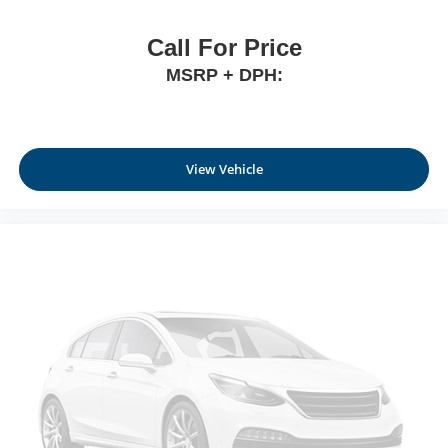
Call For Price
MSRP + DPH:
View Vehicle