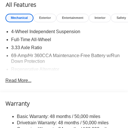
All Features
Mechanical
Exterior
Entertainment
Interior
Safety
4-Wheel Independent Suspension
Full-Time All-Wheel
3.33 Axle Ratio
69-Amp/Hr 360CCA Maintenance-Free Battery w/Run
Down Protection
Regenerative Alternator
5115# Gvwr 1014# Maximum Payload
Read More...
Gas-Pressurized Shock Absorbers
Front And Rear Anti-Roll Bars
Electric Power-Assist Speed-Sensing Steering
Warranty
15.6 Gal. Fuel Tank
Basic Warranty: 48 months / 50,000 miles
Quasi-Dual Stainless Steel Exhaust
Drivetrain Warranty: 48 months / 50,000 miles
Permanent Locking Hubs