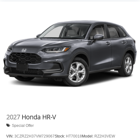
2027
Honda HR-V
Special Offer
VIN:
3CZRZ2H37VM729067
Stock:
HT70018
Model:
RZ2H3VEW