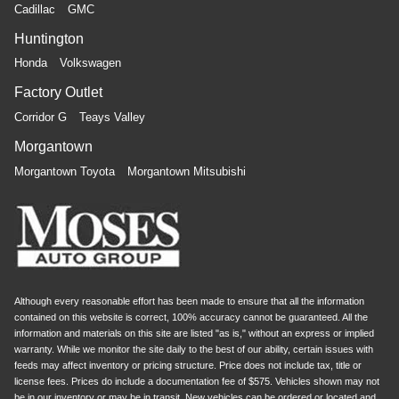
Cadillac
GMC
Huntington
Honda
Volkswagen
Factory Outlet
Corridor G
Teays Valley
Morgantown
Morgantown Toyota
Morgantown Mitsubishi
Although every reasonable effort has been made to ensure that all the information
contained on this website is correct, 100% accuracy cannot be guaranteed. All the
information and materials on this site are listed "as is," without an express or implied
warranty. While we monitor the site daily to the best of our ability, certain issues with
feeds may affect inventory or pricing structure. Price does not include tax, title or
license fees. Prices do include a documentation fee of $575. Vehicles shown may not
be in our inventory or may be in transit. New vehicles can be ordered or located and