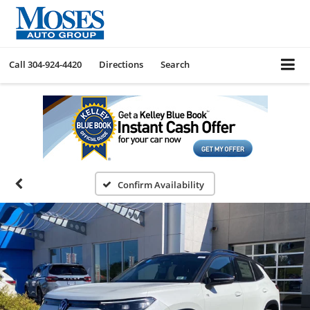
Call
304-924-4420
Directions
Search
Confirm Availability