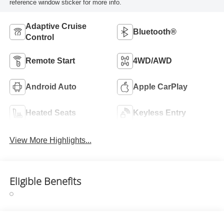
reference window sticker for more info.
Adaptive Cruise
Bluetooth®
Control
Remote Start
4WD/AWD
Android Auto
Apple CarPlay
Heated Seats
Keyless Entry
View More Highlights...
Eligible Benefits