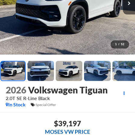
1
/
52
2026
Volkswagen Tiguan
2.0T SE R-Line Black
In Stock
Special Offer
$39,197
MOSES VW PRICE