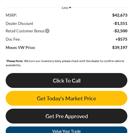
Less
$42,673
MSRP:
-$1,551
Dealer Discount
-$2,500
Retail Customer Bonus
+$575
Doc Fee:
$39,197
Moses VW Price:
*
Please Note:
We turn our inventory daily, please check with the dealer to confirm vehicle
availability.
Click To Call
Get Today's Market Price
Get Pre Approved
Value Your Trade