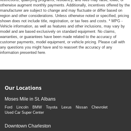
otherwise augment monthly payments. Additionally, incentives offered by the
manufacturer are subject to change and may fluctuate or differ based on
region and other considerations. Unless otherwise noted or specified, pricing
shown does not include title, registration, or tax fees and costs. * MPG -
Vehicle information, as well as features and other inclusions, may vary by
model and are based exclusively on standard equipment. No claims,
warranties, or guarantees have been made related to the accuracy of
customer payments, model equipment, or vehicle pricing. Please call with
any questions you might have and to reassert the accuracy of any
information presented here.
Our Locations
Moses Mile in St. Albans
Ford
Lincoln
BMW
Toyota
Lexus
Nissan
Chevrolet
Used Car Super Center
Downtown Charleston