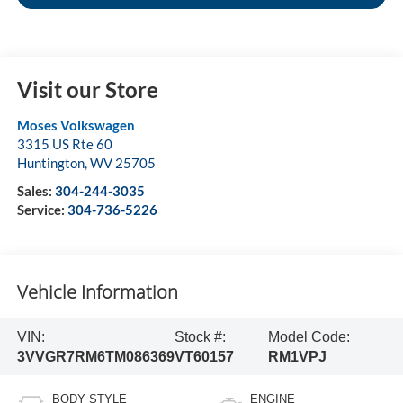
Visit our Store
Moses Volkswagen
3315 US Rte 60
Huntington
,
WV
25705
Sales:
304-244-3035
Service:
304-736-5226
Vehicle Information
VIN:
Stock #:
Model Code:
3VVGR7RM6TM086369
VT60157
RM1VPJ
BODY STYLE
ENGINE