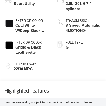
Sport Utility
2.0L, 201 HP, 4
cylinder
EXTERIOR COLOR
TRANSMISSION
Opal White
8-Speed Automatic
W/Deep Black
4MOTION®
Roof
INTERIOR COLOR
FUEL TYPE
Grigio & Black
G
Leatherette
CITY/HIGHWAY
22/30 MPG
Highlighted Features
Feature availability subject to final vehicle configuration. Please