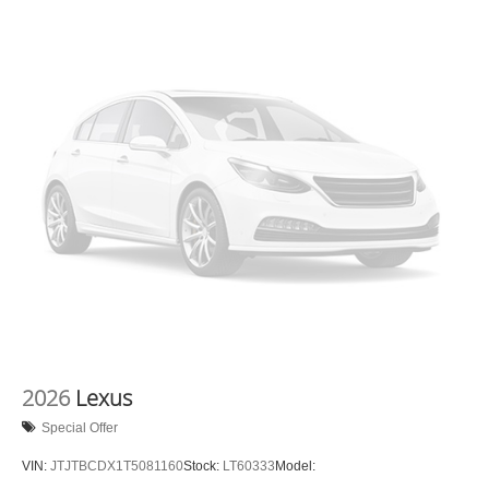
2026
Lexus
Special Offer
VIN:
JTJTBCDX1T5081160
Stock:
LT60333
Model: