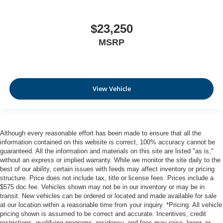
$23,250
MSRP
View Vehicle
Although every reasonable effort has been made to ensure that all the
information contained on this website is correct, 100% accuracy cannot be
guaranteed. All the information and materials on this site are listed "as is,"
without an express or implied warranty. While we monitor the site daily to the
best of our ability, certain issues with feeds may affect inventory or pricing
structure. Price does not include tax, title or license fees. Prices include a
$575 doc fee. Vehicles shown may not be in our inventory or may be in
transit. New vehicles can be ordered or located and made available for sale
at our location within a reasonable time from your inquiry. *Pricing: All vehicle
pricing shown is assumed to be correct and accurate. Incentives, credit
restrictions, qualifying programs, residency, and fees may raise, lower, or