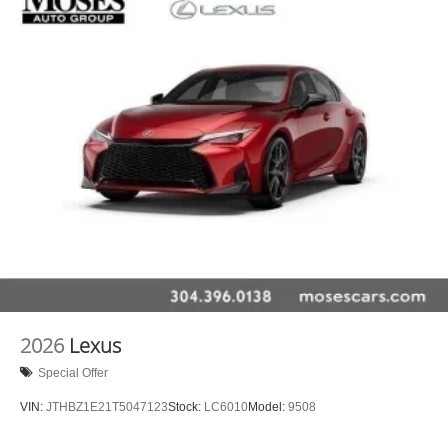
2026
Lexus
Special Offer
VIN:
JTHBZ1E21T5047123
Stock:
LC6010
Model:
9508