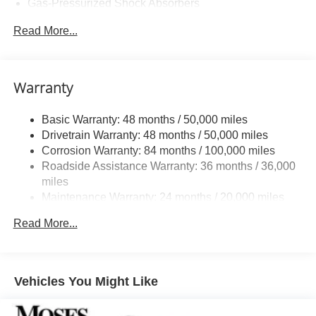
Gas-Pressurized Shock Absorbers
Front And Rear Anti-Roll Bars
Read More...
Sport Tuned Suspension
Electric Power-Assist Speed-Sensing Steering
13.2 Gal. Fuel Tank
Warranty
Quasi-Dual Stainless Steel Exhaust w/Chrome
Tailpipe Finisher
Basic Warranty: 48 months / 50,000 miles
Drivetrain Warranty: 48 months / 50,000 miles
Strut Front Suspension w/Coil Springs
Corrosion Warranty: 84 months / 100,000 miles
Multi-Link Rear Suspension w/Coil Springs
Roadside Assistance Warranty: 36 months / 36,000
4-Wheel Disc Brakes w/4-Wheel ABS, Front Vented
miles
Discs, Brake Assist, Hill Hold Control and Electric
Maintenance Warranty: 24 months / 20,000 miles
Parking Brake
Brake Actuated Limited Slip Differential
Read More...
Vehicles You Might Like