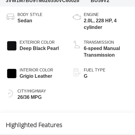
3VW1M7BU9TM026550
VC60026
BU59V2
BODY STYLE
ENGINE
Sedan
2.0L, 228 HP, 4
cylinder
EXTERIOR COLOR
TRANSMISSION
Deep Black Pearl
6-speed Manual
Transmission
INTERIOR COLOR
FUEL TYPE
Grigio Leather
G
CITY/HIGHWAY
26/36 MPG
Highlighted Features