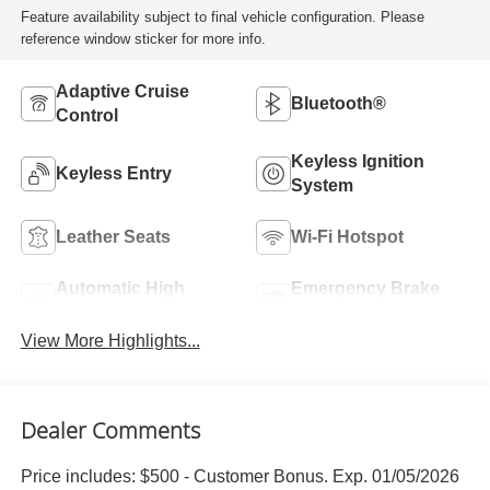
Feature availability subject to final vehicle configuration. Please
reference window sticker for more info.
Adaptive Cruise
Bluetooth®
Control
Keyless Ignition
Keyless Entry
System
Leather Seats
Wi-Fi Hotspot
Automatic High
Emergency Brake
Beams
Assist
View More Highlights...
Dealer Comments
Price includes: $500 - Customer Bonus. Exp. 01/05/2026