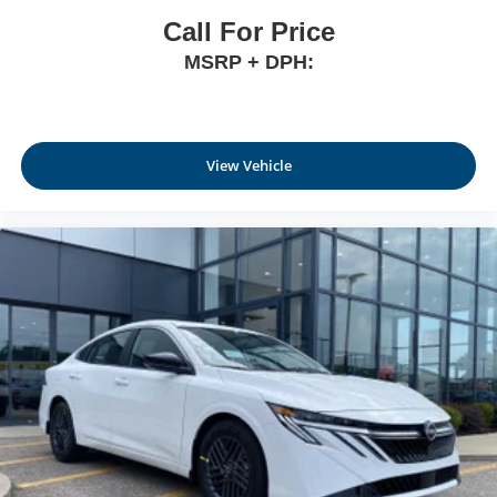
Call For Price
MSRP + DPH:
View Vehicle