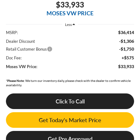
$33,933
MOSES VW PRICE
Less
$36,414
MSRP:
-$1,306
Dealer Discount
-$1,750
Retail Customer Bonus
+$575
Doc Fee:
$33,933
Moses VW Price:
*
Please Note:
We turn our inventory daily, please check with the dealer to confirm vehicle
availability.
Click To Call
Get Today's Market Price
Get Pre Approved