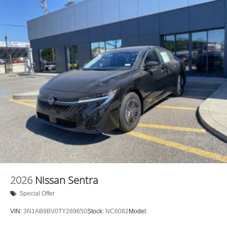
2026
Nissan Sentra
Special Offer
VIN:
3N1AB9BV0TY289650
Stock:
NC6082
Model: