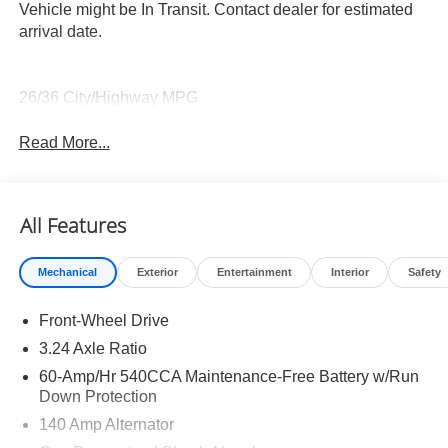
Vehicle might be In Transit. Contact dealer for estimated
arrival date.
26/36 City/Highway MPG
Read More...
All Features
Mechanical
Exterior
Entertainment
Interior
Safety
Front-Wheel Drive
3.24 Axle Ratio
60-Amp/Hr 540CCA Maintenance-Free Battery w/Run
Down Protection
140 Amp Alternator