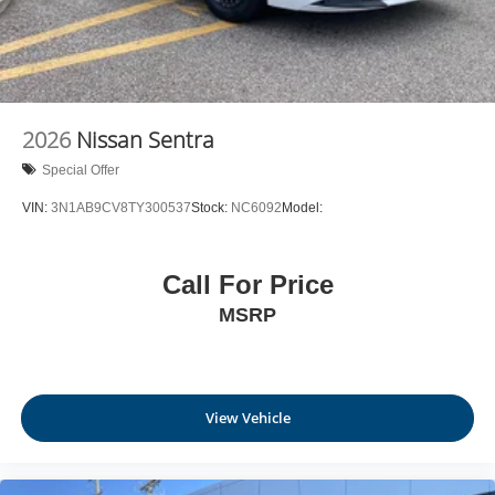
2026
Nissan Sentra
Special Offer
VIN:
3N1AB9CV8TY300537
Stock:
NC6092
Model:
Call For Price
MSRP
View Vehicle