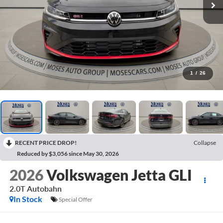
1
/
26
RECENT PRICE DROP!
Collapse
Reduced by $3,056 since May 30, 2026
2026
Volkswagen Jetta GLI
2.0T Autobahn
In Stock
Special Offer