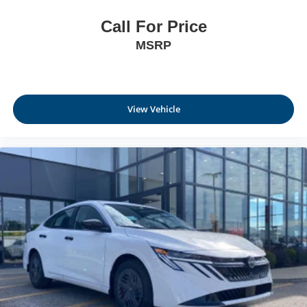
Call For Price
MSRP
View Vehicle