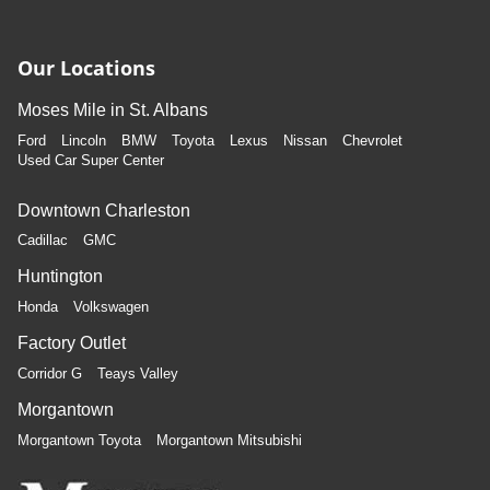
Our Locations
Moses Mile in St. Albans
Ford
Lincoln
BMW
Toyota
Lexus
Nissan
Chevrolet
Used Car Super Center
Downtown Charleston
Cadillac
GMC
Huntington
Honda
Volkswagen
Factory Outlet
Corridor G
Teays Valley
Morgantown
Morgantown Toyota
Morgantown Mitsubishi