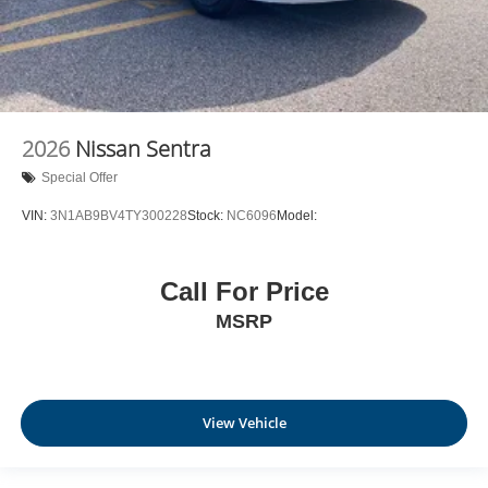
2026
Nissan Sentra
Special Offer
VIN:
3N1AB9BV4TY300228
Stock:
NC6096
Model:
Call For Price
MSRP
View Vehicle