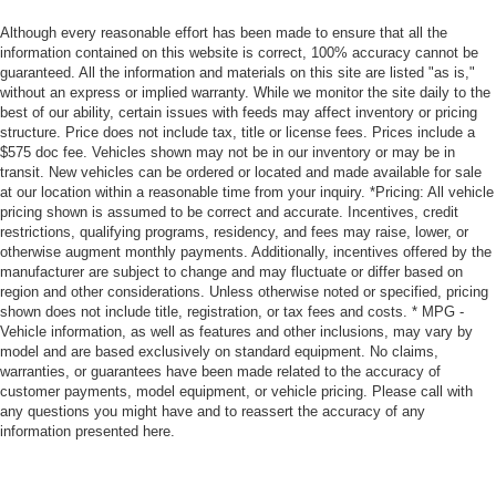
Although every reasonable effort has been made to ensure that all the
information contained on this website is correct, 100% accuracy cannot be
guaranteed. All the information and materials on this site are listed "as is,"
without an express or implied warranty. While we monitor the site daily to the
best of our ability, certain issues with feeds may affect inventory or pricing
structure. Price does not include tax, title or license fees. Prices include a
$575 doc fee. Vehicles shown may not be in our inventory or may be in
transit. New vehicles can be ordered or located and made available for sale
at our location within a reasonable time from your inquiry. *Pricing: All vehicle
pricing shown is assumed to be correct and accurate. Incentives, credit
restrictions, qualifying programs, residency, and fees may raise, lower, or
otherwise augment monthly payments. Additionally, incentives offered by the
manufacturer are subject to change and may fluctuate or differ based on
region and other considerations. Unless otherwise noted or specified, pricing
shown does not include title, registration, or tax fees and costs. * MPG -
Vehicle information, as well as features and other inclusions, may vary by
model and are based exclusively on standard equipment. No claims,
warranties, or guarantees have been made related to the accuracy of
customer payments, model equipment, or vehicle pricing. Please call with
any questions you might have and to reassert the accuracy of any
information presented here.