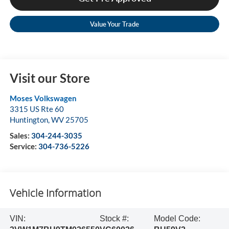
Value Your Trade
Visit our Store
Moses Volkswagen
3315 US Rte 60
Huntington
,
WV
25705
Sales:
304-244-3035
Service:
304-736-5226
Vehicle Information
VIN:
Stock #:
Model Code: