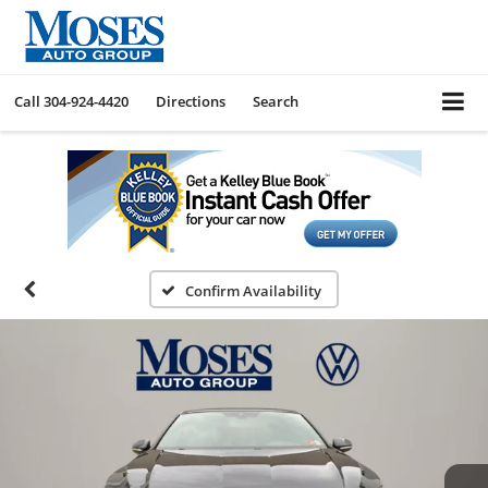
Call
304-924-4420
Directions
Search
Confirm Availability