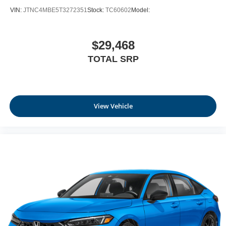
VIN:
JTNC4MBE5T3272351
Stock:
TC60602
Model:
$29,468
TOTAL SRP
View Vehicle