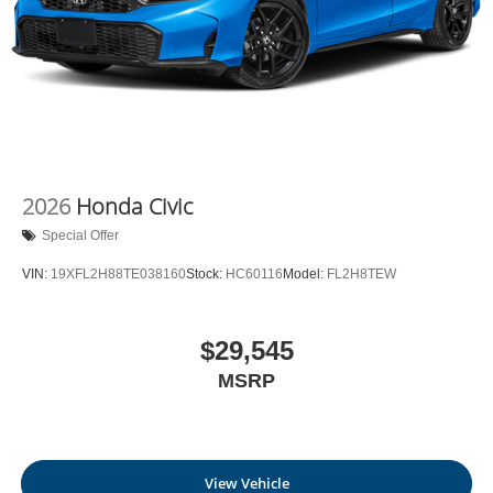
2026
Honda Civic
Special Offer
VIN:
19XFL2H88TE038160
Stock:
HC60116
Model:
FL2H8TEW
$29,545
MSRP
View Vehicle