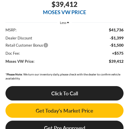
$39,412
MOSES VW PRICE
Less
$41,736
MSRP:
-$1,399
Dealer Discount
-$1,500
Retail Customer Bonus
+$575
Doc Fee:
$39,412
Moses VW Price:
*
Please Note:
We turn our inventory daily, please check with the dealer to confirm vehicle
availability.
Click To Call
Get Today's Market Price
Get Pre Approved