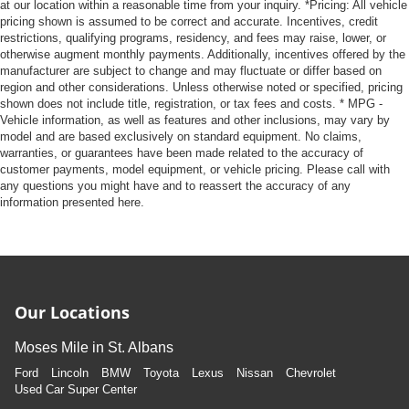
at our location within a reasonable time from your inquiry. *Pricing: All vehicle
pricing shown is assumed to be correct and accurate. Incentives, credit
restrictions, qualifying programs, residency, and fees may raise, lower, or
otherwise augment monthly payments. Additionally, incentives offered by the
manufacturer are subject to change and may fluctuate or differ based on
region and other considerations. Unless otherwise noted or specified, pricing
shown does not include title, registration, or tax fees and costs. * MPG -
Vehicle information, as well as features and other inclusions, may vary by
model and are based exclusively on standard equipment. No claims,
warranties, or guarantees have been made related to the accuracy of
customer payments, model equipment, or vehicle pricing. Please call with
any questions you might have and to reassert the accuracy of any
information presented here.
Our Locations
Moses Mile in St. Albans
Ford
Lincoln
BMW
Toyota
Lexus
Nissan
Chevrolet
Used Car Super Center