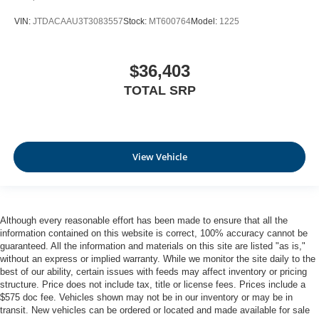
VIN:
JTDACAAU3T3083557
Stock:
MT600764
Model:
1225
$36,403
TOTAL SRP
View Vehicle
Although every reasonable effort has been made to ensure that all the
information contained on this website is correct, 100% accuracy cannot be
guaranteed. All the information and materials on this site are listed "as is,"
without an express or implied warranty. While we monitor the site daily to the
best of our ability, certain issues with feeds may affect inventory or pricing
structure. Price does not include tax, title or license fees. Prices include a
$575 doc fee. Vehicles shown may not be in our inventory or may be in
transit. New vehicles can be ordered or located and made available for sale