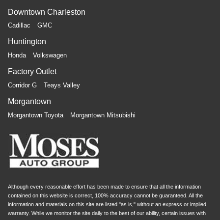
Downtown Charleston
Cadillac
GMC
Huntington
Honda
Volkswagen
Factory Outlet
Corridor G
Teays Valley
Morgantown
Morgantown Toyota
Morgantown Mitsubishi
Although every reasonable effort has been made to ensure that all the information
contained on this website is correct, 100% accuracy cannot be guaranteed. All the
information and materials on this site are listed "as is," without an express or implied
warranty. While we monitor the site daily to the best of our ability, certain issues with