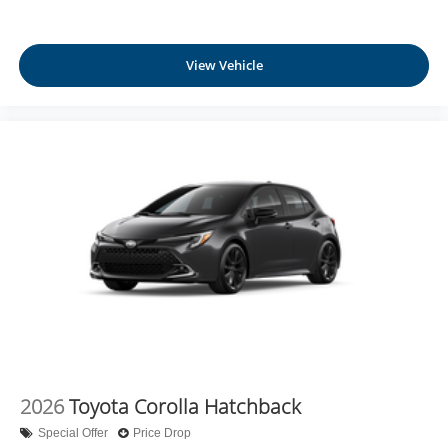
View Vehicle
2026
Toyota Corolla Hatchback
Special Offer
Price Drop