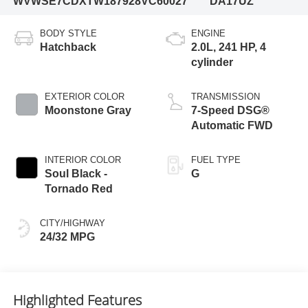
WVWSE7CDXTW187928
VC60027
DA17UZ
BODY STYLE
ENGINE
Hatchback
2.0L, 241 HP, 4
cylinder
EXTERIOR COLOR
TRANSMISSION
Moonstone Gray
7-Speed DSG®
Automatic FWD
INTERIOR COLOR
FUEL TYPE
Soul Black -
G
Tornado Red
CITY/HIGHWAY
24/32 MPG
Highlighted Features