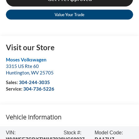
Value Your Trade
Visit our Store
Moses Volkswagen
3315 US Rte 60
Huntington
,
WV
25705
Sales:
304-244-3035
Service:
304-736-5226
Vehicle Information
VIN:
Stock #:
Model Code: