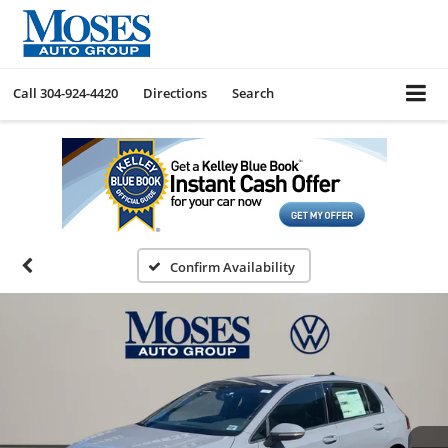
Call
304-924-4420
Directions
Search
Confirm Availability