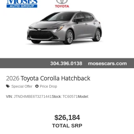
2026
Toyota Corolla Hatchback
Special Offer
Price Drop
VIN:
JTND4MBE6T3271441
Stock:
TC60571
Model:
$26,184
TOTAL SRP