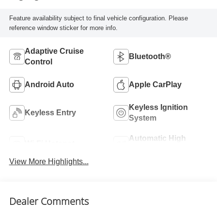
Feature availability subject to final vehicle configuration. Please
reference window sticker for more info.
Adaptive Cruise
Bluetooth®
Control
Android Auto
Apple CarPlay
Keyless Ignition
Keyless Entry
System
Automatic High
Wi-Fi Hotspot
Beams
View More Highlights...
Dealer Comments