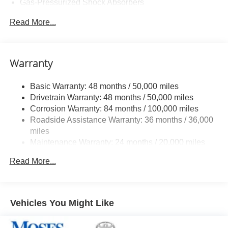
Gas-Pressurized Shock Absorbers
Front And Rear Anti-Roll Bars
Read More...
Sport Tuned Suspension
Electric Power-Assist Speed-Sensing Steering
13.2 Gal. Fuel Tank
Warranty
Quasi-Dual Stainless Steel Exhaust w/Chrome
Tailpipe Finisher
Basic Warranty: 48 months / 50,000 miles
Drivetrain Warranty: 48 months / 50,000 miles
Strut Front Suspension w/Coil Springs
Corrosion Warranty: 84 months / 100,000 miles
Multi-Link Rear Suspension w/Coil Springs
Roadside Assistance Warranty: 36 months / 36,000
4-Wheel Disc Brakes w/4-Wheel ABS, Front And Rear
miles
Vented Discs, Brake Assist, Hill Hold Control and
Maintenance Warranty: 24 months / 20,000 miles
Electric Parking Brake
Electro-Mechanical Limited Slip Differential
Read More...
Vehicles You Might Like