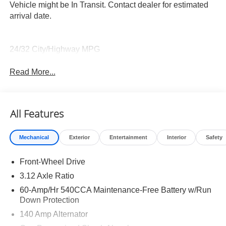
Vehicle might be In Transit. Contact dealer for estimated
arrival date.
24/32 City/Highway MPG
Read More...
All Features
Mechanical
Exterior
Entertainment
Interior
Safety
Front-Wheel Drive
3.12 Axle Ratio
60-Amp/Hr 540CCA Maintenance-Free Battery w/Run
Down Protection
140 Amp Alternator