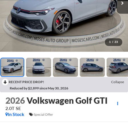
1
/
23
RECENT PRICE DROP!
Collapse
Reduced by $2,899 since May 30, 2026
2026
Volkswagen Golf GTI
2.0T SE
In Stock
Special Offer