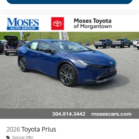
2026
Toyota Prius
Special Offer