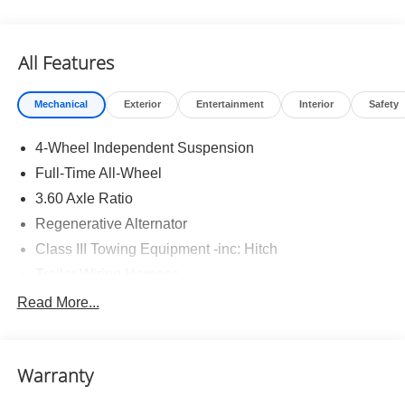
All Features
Mechanical
Exterior
Entertainment
Interior
Safety
4-Wheel Independent Suspension
Full-Time All-Wheel
3.60 Axle Ratio
Regenerative Alternator
Class III Towing Equipment -inc: Hitch
Trailer Wiring Harness
5930# Gvwr 1102# Maximum Payload
Read More...
Gas-Pressurized Shock Absorbers
Front And Rear Anti-Roll Bars
Warranty
Electro-Hydraulic Power Assist Speed-Sensing
Steering