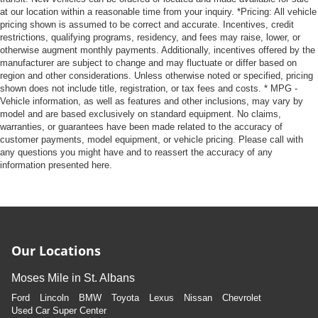
at our location within a reasonable time from your inquiry. *Pricing: All vehicle
pricing shown is assumed to be correct and accurate. Incentives, credit
restrictions, qualifying programs, residency, and fees may raise, lower, or
otherwise augment monthly payments. Additionally, incentives offered by the
manufacturer are subject to change and may fluctuate or differ based on
region and other considerations. Unless otherwise noted or specified, pricing
shown does not include title, registration, or tax fees and costs. * MPG -
Vehicle information, as well as features and other inclusions, may vary by
model and are based exclusively on standard equipment. No claims,
warranties, or guarantees have been made related to the accuracy of
customer payments, model equipment, or vehicle pricing. Please call with
any questions you might have and to reassert the accuracy of any
information presented here.
Our Locations
Moses Mile in St. Albans
Ford
Lincoln
BMW
Toyota
Lexus
Nissan
Chevrolet
Used Car Super Center