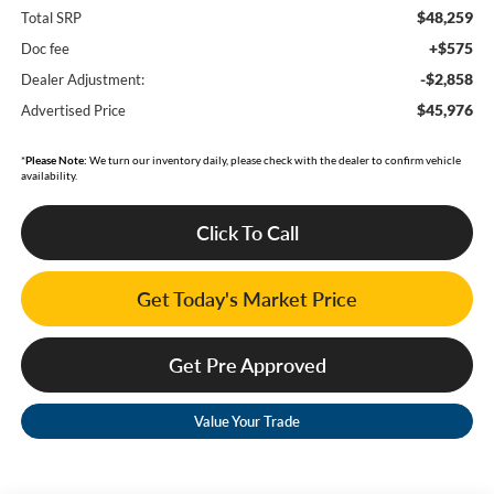
$48,259
Total SRP
+$575
Doc fee
-$2,858
Dealer Adjustment:
$45,976
Advertised Price
*
Please Note:
We turn our inventory daily, please check with the dealer to confirm vehicle
availability.
Click To Call
Get Today's Market Price
Get Pre Approved
Value Your Trade