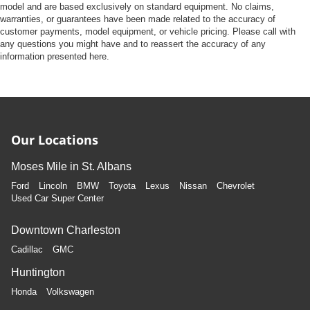
model and are based exclusively on standard equipment. No claims,
warranties, or guarantees have been made related to the accuracy of
customer payments, model equipment, or vehicle pricing. Please call with
any questions you might have and to reassert the accuracy of any
information presented here.
Our Locations
Moses Mile in St. Albans
Ford
Lincoln
BMW
Toyota
Lexus
Nissan
Chevrolet
Used Car Super Center
Downtown Charleston
Cadillac
GMC
Huntington
Honda
Volkswagen