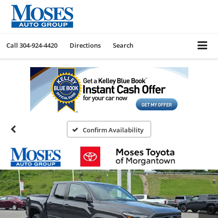
Call
304-924-4420
Directions
Search
Confirm Availability