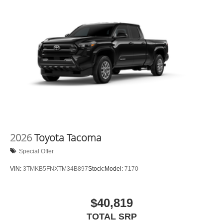
2026
Toyota Tacoma
Special Offer
VIN:
3TMKB5FNXTM34B897
Stock:
Model:
7170
$40,819
TOTAL SRP