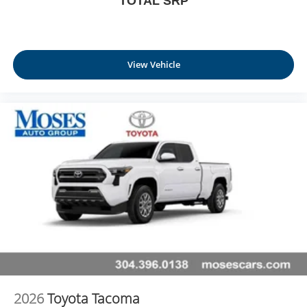
TOTAL SRP
View Vehicle
2026
Toyota Tacoma