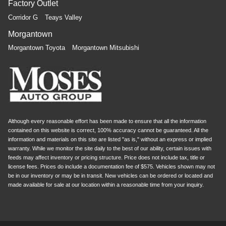
Factory Outlet
Corridor G
Teays Valley
Morgantown
Morgantown Toyota
Morgantown Mitsubishi
Although every reasonable effort has been made to ensure that all the information
contained on this website is correct, 100% accuracy cannot be guaranteed. All the
information and materials on this site are listed "as is," without an express or implied
warranty. While we monitor the site daily to the best of our ability, certain issues with
feeds may affect inventory or pricing structure. Price does not include tax, title or
license fees. Prices do include a documentation fee of $575. Vehicles shown may not
be in our inventory or may be in transit. New vehicles can be ordered or located and
made available for sale at our location within a reasonable time from your inquiry.