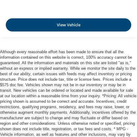
View Vehicle
Although every reasonable effort has been made to ensure that all the
information contained on this website is correct, 100% accuracy cannot be
guaranteed. All the information and materials on this site are listed "as is,"
without an express or implied warranty. While we monitor the site daily to the
best of our ability, certain issues with feeds may affect inventory or pricing
structure. Price does not include tax, title or license fees. Prices include a
$575 doc fee. Vehicles shown may not be in our inventory or may be in
transit. New vehicles can be ordered or located and made available for sale
at our location within a reasonable time from your inquiry. *Pricing: All vehicle
pricing shown is assumed to be correct and accurate. Incentives, credit
restrictions, qualifying programs, residency, and fees may raise, lower, or
otherwise augment monthly payments. Additionally, incentives offered by the
manufacturer are subject to change and may fluctuate or differ based on
region and other considerations. Unless otherwise noted or specified, pricing
shown does not include title, registration, or tax fees and costs. * MPG -
Vehicle information, as well as features and other inclusions, may vary by