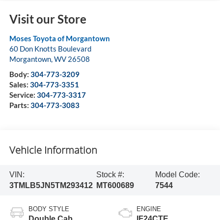
Visit our Store
Moses Toyota of Morgantown
60 Don Knotts Boulevard
Morgantown
,
WV
26508
Body:
304-773-3209
Sales:
304-773-3351
Service:
304-773-3317
Parts:
304-773-3083
Vehicle Information
VIN:
Stock #:
Model Code:
3TMLB5JN5TM293412
MT600689
7544
BODY STYLE
ENGINE
Double Cab
IF24CTE