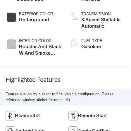
EXTERIOR COLOR
TRANSMISSION
Underground
8-Speed Shiftable
Automatic
INTERIOR COLOR
FUEL TYPE
Boulder And Black
Gasoline
W And Smoke
Silver
Highlighted Features
Feature availability subject to final vehicle configuration. Please
reference window sticker for more info.
Bluetooth®
Remote Start
Android Auto
Apple CarPlay