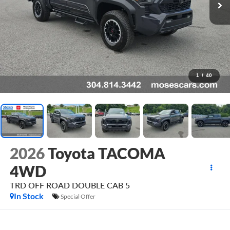
1
/
40
2026
Toyota TACOMA
4WD
TRD OFF ROAD DOUBLE CAB 5
In Stock
Special Offer