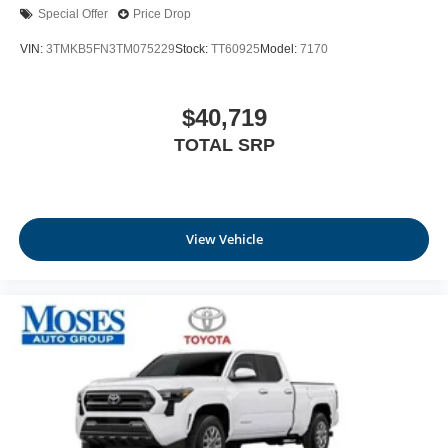
Special Offer
Price Drop
VIN:
3TMKB5FN3TM075229
Stock:
TT60925
Model:
7170
$40,719
TOTAL SRP
View Vehicle