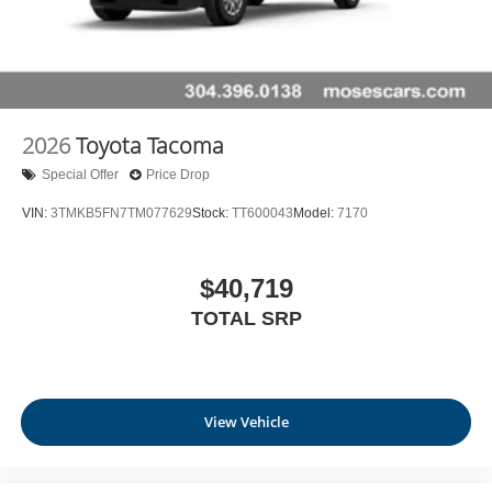
2026
Toyota Tacoma
Special Offer
Price Drop
VIN:
3TMKB5FN7TM077629
Stock:
TT600043
Model:
7170
$40,719
TOTAL SRP
View Vehicle