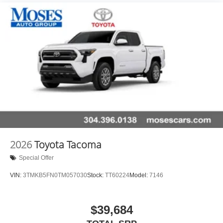
Hold Control and Electric Parking Brake
2026
Toyota Tacoma
Special Offer
VIN:
3TMKB5FN0TM057030
Stock:
TT60224
Model:
7146
$39,684