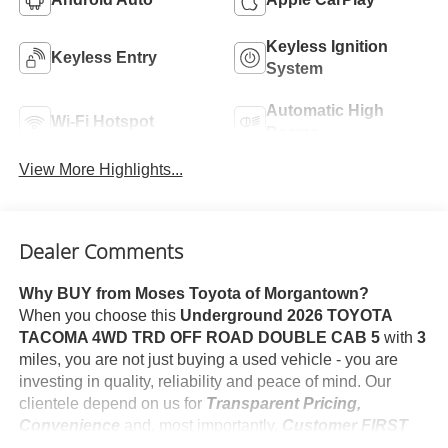
Keyless Ignition
Keyless Entry
System
Automatic High
Wi-Fi Hotspot
Beams
View More Highlights...
Dealer Comments
Why BUY from Moses Toyota of Morgantown?
When you choose this
Underground 2026 TOYOTA
TACOMA 4WD TRD OFF ROAD DOUBLE CAB 5
with
3
miles, you are not just buying a used vehicle - you are
investing in quality, reliability and peace of mind. Our
clientele depend on us for
Transparent Pricing,
Convenience
and, most importantly,
Customer FIRST
Service!