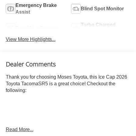
Emergency Brake
Blind Spot Monitor
Assist
Turbo Charged
Rear View Camera
Engine
View More Highlights...
Dealer Comments
Thank you for choosing Moses Toyota, this Ice Cap 2026
Toyota TacomaSR5 is a great choice! Checkout the
following:
Read More...
ICE CAP, BOULDER, FABRIC SEAT TRIM