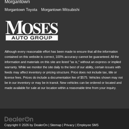
Morgantown
Morgantown Toyota
Morgantown Mitsubishi
Although every reasonable effort has been made to ensure that all the information
contained on this website is correct, 100% accuracy cannot be guaranteed. All the
information and materials on this site are listed "as is," without an express or implied
warranty. While we monitor the site daily to the best of our ability, certain issues with
feeds may affect inventory or pricing structure. Price does not include tax, title or
license fees. Prices do include a documentation fee of $575. Vehicles shown may not
be in our inventory or may be in transit. New vehicles can be ordered or located and
made available for sale at our location within a reasonable time from your inquiry.
Copyright © 2026
by
DealerOn
|
Sitemap
|
Privacy
|
Employee SMS