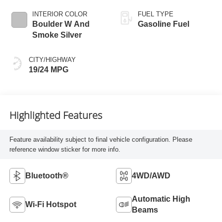
INTERIOR COLOR
FUEL TYPE
Boulder W And
Gasoline Fuel
Smoke Silver
CITY/HIGHWAY
19/24 MPG
Highlighted Features
Feature availability subject to final vehicle configuration. Please
reference window sticker for more info.
Bluetooth®
4WD/AWD
Automatic High
Wi-Fi Hotspot
Beams