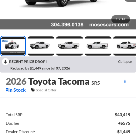
1
/
47
RECENT PRICE DROP!
Collapse
Reduced by $1,449 since Jul 07, 2026
2026
Toyota Tacoma
SR5
In Stock
Special Offer
$43,419
Total SRP
+$575
Doc fee
-$1,449
Dealer Discount: