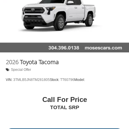
2026
Toyota Tacoma
Special Offer
VIN:
3TMLB5JN8TM281805
Stock:
TT60796
Model:
Call For Price
TOTAL SRP