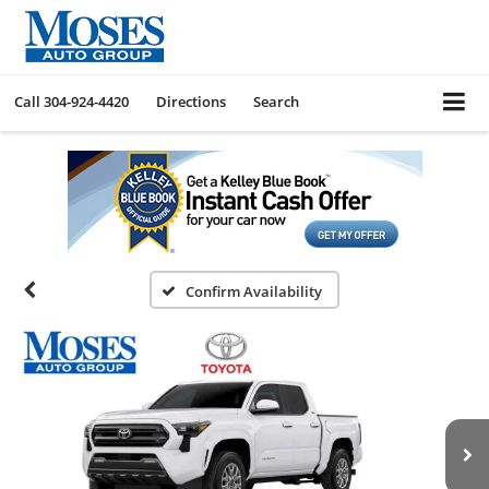
Call
304-924-4420
Directions
Search
Confirm Availability