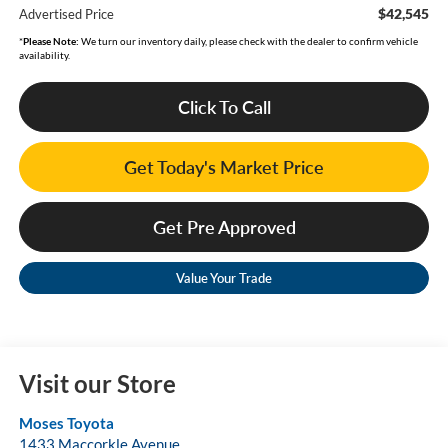
$42,545
Advertised Price
*
Please Note:
We turn our inventory daily, please check with the dealer to confirm vehicle
availability.
Click To Call
Get Today's Market Price
Get Pre Approved
Value Your Trade
Visit our Store
Moses Toyota
1433 Maccorkle Avenue