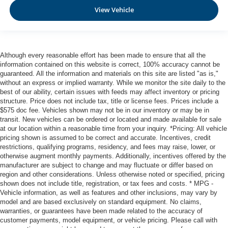
View Vehicle
Although every reasonable effort has been made to ensure that all the
information contained on this website is correct, 100% accuracy cannot be
guaranteed. All the information and materials on this site are listed "as is,"
without an express or implied warranty. While we monitor the site daily to the
best of our ability, certain issues with feeds may affect inventory or pricing
structure. Price does not include tax, title or license fees. Prices include a
$575 doc fee. Vehicles shown may not be in our inventory or may be in
transit. New vehicles can be ordered or located and made available for sale
at our location within a reasonable time from your inquiry. *Pricing: All vehicle
pricing shown is assumed to be correct and accurate. Incentives, credit
restrictions, qualifying programs, residency, and fees may raise, lower, or
otherwise augment monthly payments. Additionally, incentives offered by the
manufacturer are subject to change and may fluctuate or differ based on
region and other considerations. Unless otherwise noted or specified, pricing
shown does not include title, registration, or tax fees and costs. * MPG -
Vehicle information, as well as features and other inclusions, may vary by
model and are based exclusively on standard equipment. No claims,
warranties, or guarantees have been made related to the accuracy of
customer payments, model equipment, or vehicle pricing. Please call with