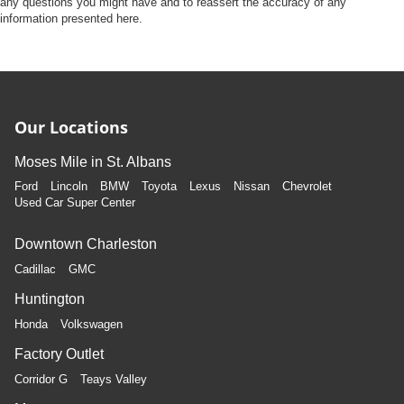
any questions you might have and to reassert the accuracy of any
information presented here.
Our Locations
Moses Mile in St. Albans
Ford
Lincoln
BMW
Toyota
Lexus
Nissan
Chevrolet
Used Car Super Center
Downtown Charleston
Cadillac
GMC
Huntington
Honda
Volkswagen
Factory Outlet
Corridor G
Teays Valley