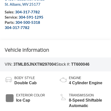
St. Albans
,
WV
25177
Sales:
304-317-7782
Service:
304-591-1295
Parts:
304-500-5318
304-317-7782
Vehicle Information
VIN:
3TMLB5JNXTM297004
Stock #:
TT600046
BODY STYLE
ENGINE
Double Cab
4 Cylinder Engine
EXTERIOR COLOR
TRANSMISSION
Ice Cap
8-Speed Shiftable
Automatic