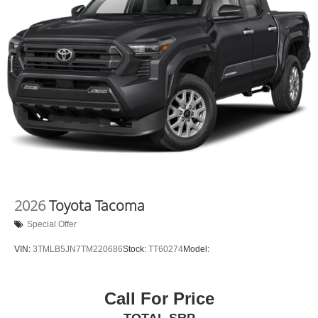
2026
Toyota Tacoma
Special Offer
VIN:
3TMLB5JN7TM220686
Stock:
TT60274
Model:
Call For Price
TOTAL SRP