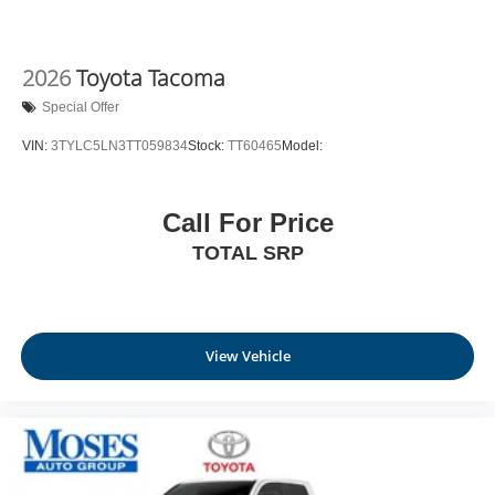
2026
Toyota Tacoma
Special Offer
VIN:
3TYLC5LN3TT059834
Stock:
TT60465
Model:
Call For Price
TOTAL SRP
View Vehicle