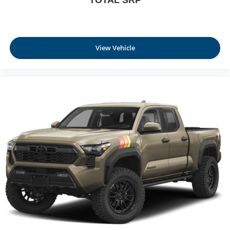
View Vehicle