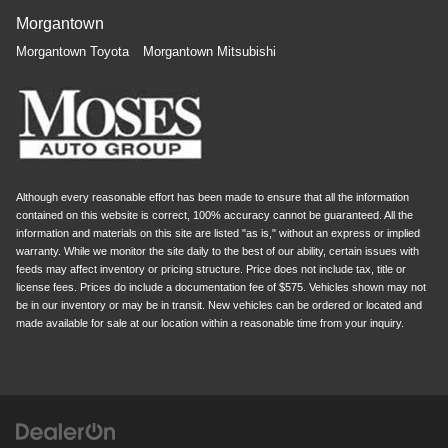
Morgantown
Morgantown Toyota
Morgantown Mitsubishi
Although every reasonable effort has been made to ensure that all the information
contained on this website is correct, 100% accuracy cannot be guaranteed. All the
information and materials on this site are listed "as is," without an express or implied
warranty. While we monitor the site daily to the best of our ability, certain issues with
feeds may affect inventory or pricing structure. Price does not include tax, title or
license fees. Prices do include a documentation fee of $575. Vehicles shown may not
be in our inventory or may be in transit. New vehicles can be ordered or located and
made available for sale at our location within a reasonable time from your inquiry.