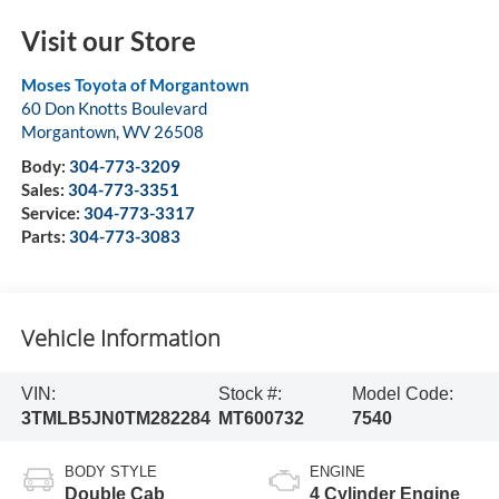
Visit our Store
Moses Toyota of Morgantown
60 Don Knotts Boulevard
Morgantown
,
WV
26508
Body:
304-773-3209
Sales:
304-773-3351
Service:
304-773-3317
Parts:
304-773-3083
Vehicle Information
VIN:
Stock #:
Model Code:
3TMLB5JN0TM282284
MT600732
7540
BODY STYLE
ENGINE
Double Cab
4 Cylinder Engine