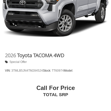
2026
Toyota TACOMA 4WD
Special Offer
VIN:
3TMLB5JN4TM284524
Stock:
TT60974
Model:
Call For Price
TOTAL SRP