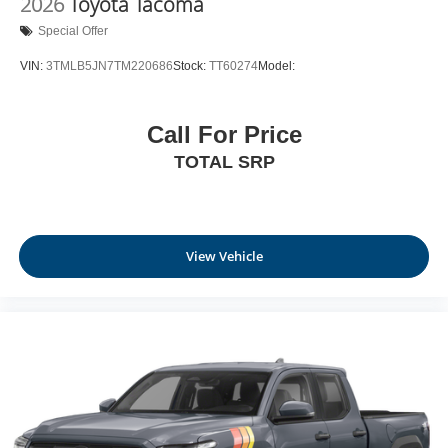
2026
Toyota Tacoma
Special Offer
VIN:
3TMLB5JN7TM220686
Stock:
TT60274
Model:
Call For Price
TOTAL SRP
View Vehicle