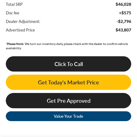
$46,028
Total SRP
+$575
Doc fee
-$2,796
Dealer Adjustment:
$43,807
Advertised Price
*
Please Note:
We turn our inventory daily, please check with the dealer to confirm vehicle
availability.
Click To Call
Get Today's Market Price
Get Pre Approved
Value Your Trade