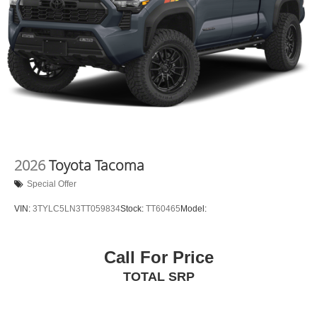
2026
Toyota Tacoma
Special Offer
VIN:
3TYLC5LN3TT059834
Stock:
TT60465
Model:
Call For Price
TOTAL SRP