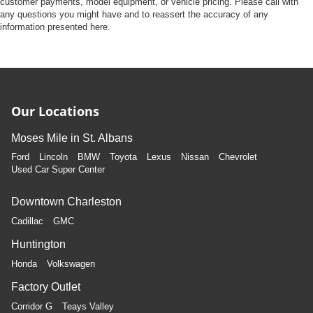
customer payments, model equipment, or vehicle pricing. Please call with
any questions you might have and to reassert the accuracy of any
information presented here.
Our Locations
Moses Mile in St. Albans
Ford
Lincoln
BMW
Toyota
Lexus
Nissan
Chevrolet
Used Car Super Center
Downtown Charleston
Cadillac
GMC
Huntington
Honda
Volkswagen
Factory Outlet
Corridor G
Teays Valley