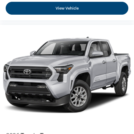
View Vehicle