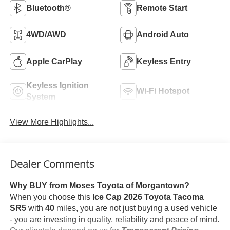
Bluetooth®
Remote Start
4WD/AWD
Android Auto
Apple CarPlay
Keyless Entry
Keyless Ignition
Wi-Fi Hotspot
System
View More Highlights...
Dealer Comments
Why BUY from Moses Toyota of Morgantown?
When you choose this
Ice Cap 2026 Toyota Tacoma
SR5
with
40
miles, you are not just buying a used vehicle
- you are investing in quality, reliability and peace of mind.