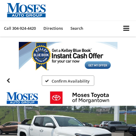
Call
304-924-4420
Directions
Search
Confirm Availability