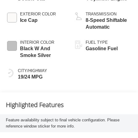
EXTERIOR COLOR
TRANSMISSION
Ice Cap
8-Speed Shiftable
Automatic
INTERIOR COLOR
FUEL TYPE
Black W And
Gasoline Fuel
Smoke Silver
CITY/HIGHWAY
19/24 MPG
Highlighted Features
Feature availability subject to final vehicle configuration. Please
reference window sticker for more info.