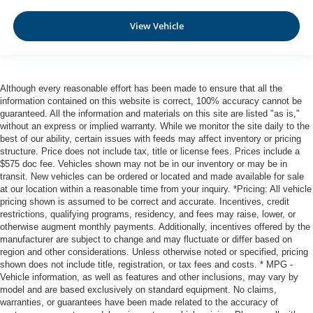
View Vehicle
Although every reasonable effort has been made to ensure that all the
information contained on this website is correct, 100% accuracy cannot be
guaranteed. All the information and materials on this site are listed "as is,"
without an express or implied warranty. While we monitor the site daily to the
best of our ability, certain issues with feeds may affect inventory or pricing
structure. Price does not include tax, title or license fees. Prices include a
$575 doc fee. Vehicles shown may not be in our inventory or may be in
transit. New vehicles can be ordered or located and made available for sale
at our location within a reasonable time from your inquiry. *Pricing: All vehicle
pricing shown is assumed to be correct and accurate. Incentives, credit
restrictions, qualifying programs, residency, and fees may raise, lower, or
otherwise augment monthly payments. Additionally, incentives offered by the
manufacturer are subject to change and may fluctuate or differ based on
region and other considerations. Unless otherwise noted or specified, pricing
shown does not include title, registration, or tax fees and costs. * MPG -
Vehicle information, as well as features and other inclusions, may vary by
model and are based exclusively on standard equipment. No claims,
warranties, or guarantees have been made related to the accuracy of