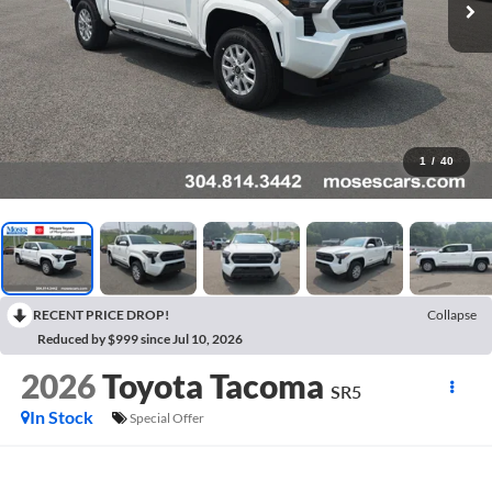
1
/
40
RECENT PRICE DROP!
Collapse
Reduced by $999 since Jul 10, 2026
2026
Toyota Tacoma
SR5
In Stock
Special Offer