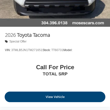
2026
Toyota Tacoma
Special Offer
VIN:
3TMLB5JN1TM271651
Stock:
TT60731
Model:
Call For Price
TOTAL SRP
View Vehicle