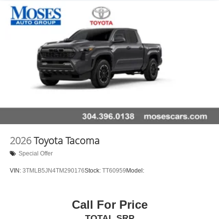
2026
Toyota Tacoma
Special Offer
VIN:
3TMLB5JN4TM290176
Stock:
TT60959
Model:
Call For Price
TOTAL SRP