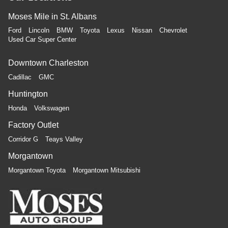
Moses Mile in St. Albans
Ford
Lincoln
BMW
Toyota
Lexus
Nissan
Chevrolet
Used Car Super Center
Downtown Charleston
Cadillac
GMC
Huntington
Honda
Volkswagen
Factory Outlet
Corridor G
Teays Valley
Morgantown
Morgantown Toyota
Morgantown Mitsubishi