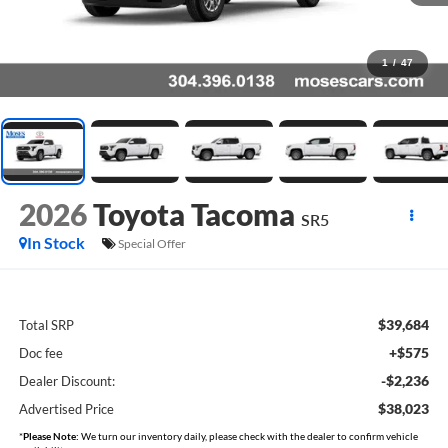
1
/
47
2026
Toyota Tacoma
SR5
In Stock
Special Offer
$39,684
Total SRP
+$575
Doc fee
-$2,236
Dealer Discount:
$38,023
Advertised Price
*
Please Note:
We turn our inventory daily, please check with the dealer to confirm vehicle