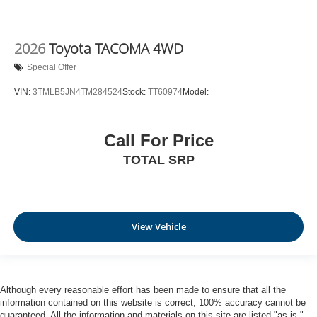
2026
Toyota TACOMA 4WD
Special Offer
VIN:
3TMLB5JN4TM284524
Stock:
TT60974
Model:
Call For Price
TOTAL SRP
View Vehicle
Although every reasonable effort has been made to ensure that all the
information contained on this website is correct, 100% accuracy cannot be
guaranteed. All the information and materials on this site are listed "as is,"