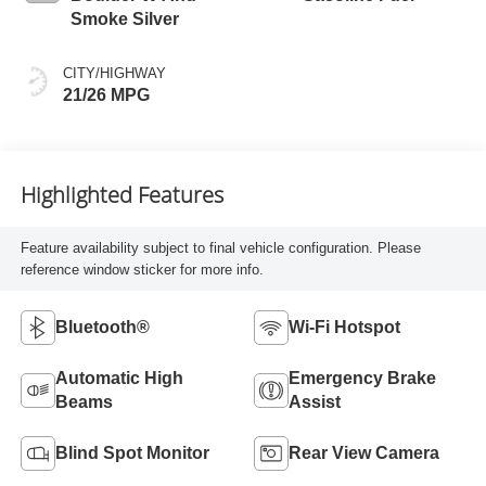
Smoke Silver
CITY/HIGHWAY
21/26 MPG
Highlighted Features
Feature availability subject to final vehicle configuration. Please
reference window sticker for more info.
Bluetooth®
Wi-Fi Hotspot
Automatic High
Emergency Brake
Beams
Assist
Blind Spot Monitor
Rear View Camera