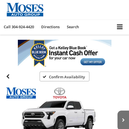
Call
304-924-4420
Directions
Search
Confirm Availability