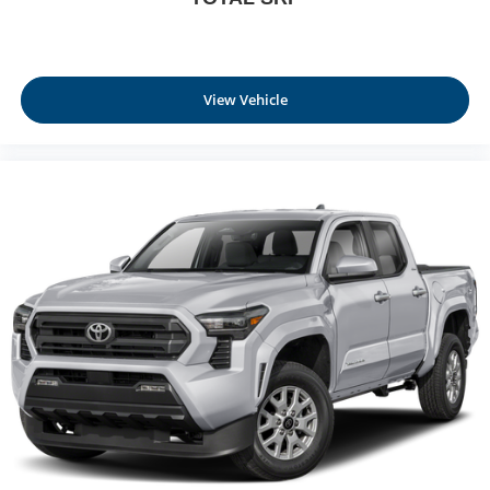
View Vehicle