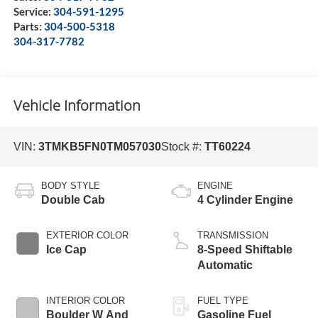
Service:
304-591-1295
Parts:
304-500-5318
304-317-7782
Vehicle Information
VIN:
3TMKB5FN0TM057030
Stock #:
TT60224
BODY STYLE
ENGINE
Double Cab
4 Cylinder Engine
EXTERIOR COLOR
TRANSMISSION
Ice Cap
8-Speed Shiftable
Automatic
INTERIOR COLOR
FUEL TYPE
Boulder W And
Gasoline Fuel