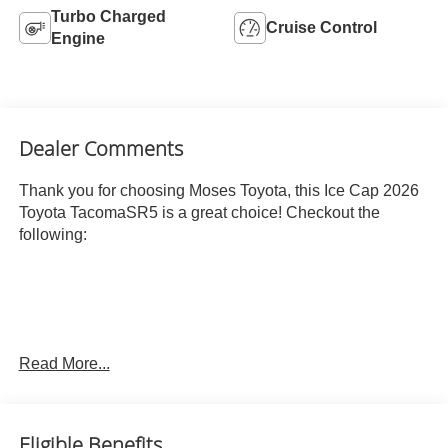
Turbo Charged
Cruise Control
Engine
Dealer Comments
Thank you for choosing Moses Toyota, this Ice Cap 2026
Toyota TacomaSR5 is a great choice! Checkout the
following:
Read More...
ICE CAP, BOULDER, FABRIC SEAT TRIM
OTHER NOTABLE FEATURES AND OPTIONS YOU
SHOULD KNOW ABOUT:
Eligible Benefits