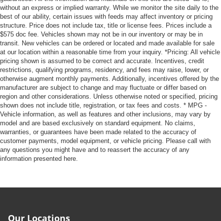
without an express or implied warranty. While we monitor the site daily to the
best of our ability, certain issues with feeds may affect inventory or pricing
structure. Price does not include tax, title or license fees. Prices include a
$575 doc fee. Vehicles shown may not be in our inventory or may be in
transit. New vehicles can be ordered or located and made available for sale
at our location within a reasonable time from your inquiry. *Pricing: All vehicle
pricing shown is assumed to be correct and accurate. Incentives, credit
restrictions, qualifying programs, residency, and fees may raise, lower, or
otherwise augment monthly payments. Additionally, incentives offered by the
manufacturer are subject to change and may fluctuate or differ based on
region and other considerations. Unless otherwise noted or specified, pricing
shown does not include title, registration, or tax fees and costs. * MPG -
Vehicle information, as well as features and other inclusions, may vary by
model and are based exclusively on standard equipment. No claims,
warranties, or guarantees have been made related to the accuracy of
customer payments, model equipment, or vehicle pricing. Please call with
any questions you might have and to reassert the accuracy of any
information presented here.
Our Locations