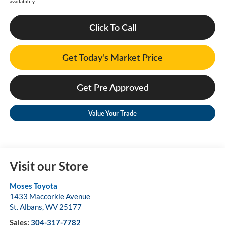
availability.
Click To Call
Get Today's Market Price
Get Pre Approved
Value Your Trade
Visit our Store
Moses Toyota
1433 Maccorkle Avenue
St. Albans
,
WV
25177
Sales:
304-317-7782