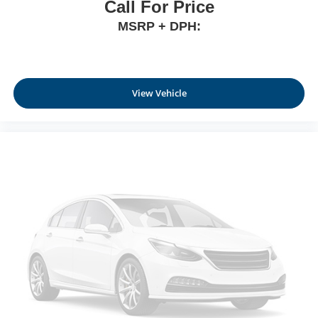
Call For Price
MSRP + DPH:
View Vehicle