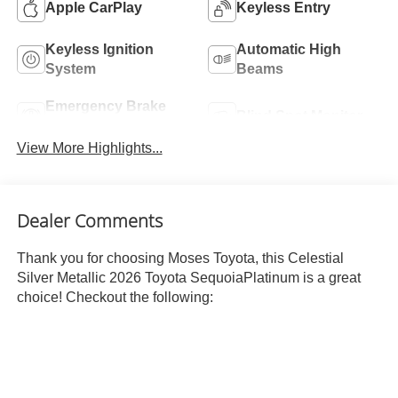
Apple CarPlay
Keyless Entry
Keyless Ignition
Automatic High
System
Beams
Emergency Brake
Blind Spot Monitor
Assist
View More Highlights...
Dealer Comments
Thank you for choosing Moses Toyota, this Celestial
Silver Metallic 2026 Toyota SequoiaPlatinum is a great
choice! Checkout the following: