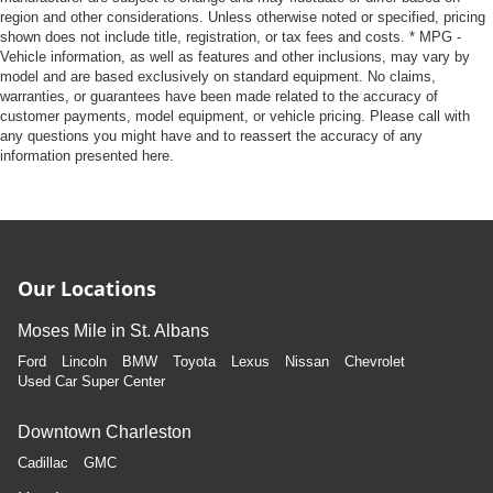
region and other considerations. Unless otherwise noted or specified, pricing
shown does not include title, registration, or tax fees and costs. * MPG -
Vehicle information, as well as features and other inclusions, may vary by
model and are based exclusively on standard equipment. No claims,
warranties, or guarantees have been made related to the accuracy of
customer payments, model equipment, or vehicle pricing. Please call with
any questions you might have and to reassert the accuracy of any
information presented here.
Our Locations
Moses Mile in St. Albans
Ford
Lincoln
BMW
Toyota
Lexus
Nissan
Chevrolet
Used Car Super Center
Downtown Charleston
Cadillac
GMC