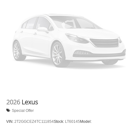
2026
Lexus
Special Offer
VIN:
2T2GGCEZ4TC111854
Stock:
LT60145
Model: