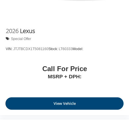
2026
Lexus
Special Offer
VIN:
JTJTBCDX1T5081160
Stock:
LT60333
Model:
Call For Price
MSRP + DPH:
View Vehicle