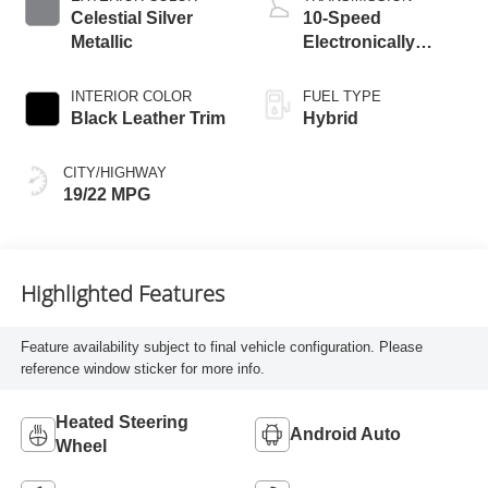
Celestial Silver
10-Speed
Metallic
Electronically
Controlled
automatic
INTERIOR COLOR
FUEL TYPE
Transmission with
Black Leather Trim
Hybrid
intelligence (ECT-i)
CITY/HIGHWAY
19/22 MPG
Highlighted Features
Feature availability subject to final vehicle configuration. Please
reference window sticker for more info.
Heated Steering
Android Auto
Wheel