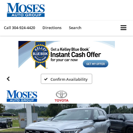
Call
304-924-4420
Directions
Search
Confirm Availability