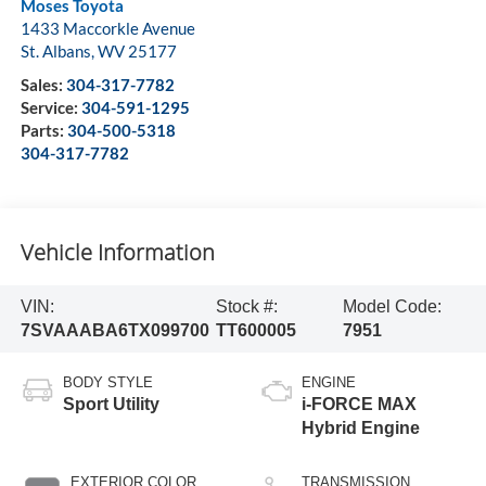
Moses Toyota
1433 Maccorkle Avenue
St. Albans
,
WV
25177
Sales:
304-317-7782
Service:
304-591-1295
Parts:
304-500-5318
304-317-7782
Vehicle Information
VIN:
Stock #:
Model Code:
7SVAAABA6TX099700
TT600005
7951
BODY STYLE
ENGINE
Sport Utility
i-FORCE MAX
Hybrid Engine
EXTERIOR COLOR
TRANSMISSION