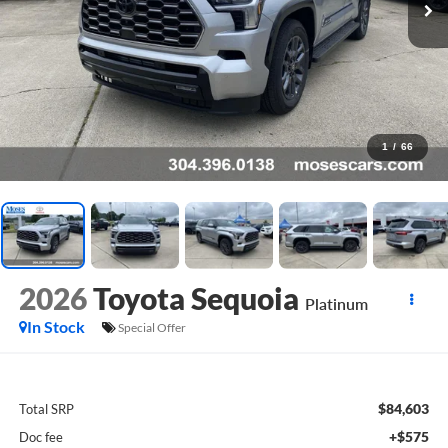
1
/
66
2026
Toyota Sequoia
Platinum
In Stock
Special Offer
$84,603
Total SRP
+$575
Doc fee