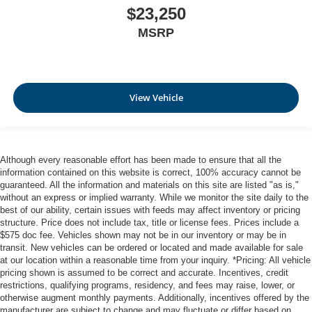
$23,250
MSRP
View Vehicle
Although every reasonable effort has been made to ensure that all the
information contained on this website is correct, 100% accuracy cannot be
guaranteed. All the information and materials on this site are listed "as is,"
without an express or implied warranty. While we monitor the site daily to the
best of our ability, certain issues with feeds may affect inventory or pricing
structure. Price does not include tax, title or license fees. Prices include a
$575 doc fee. Vehicles shown may not be in our inventory or may be in
transit. New vehicles can be ordered or located and made available for sale
at our location within a reasonable time from your inquiry. *Pricing: All vehicle
pricing shown is assumed to be correct and accurate. Incentives, credit
restrictions, qualifying programs, residency, and fees may raise, lower, or
otherwise augment monthly payments. Additionally, incentives offered by the
manufacturer are subject to change and may fluctuate or differ based on