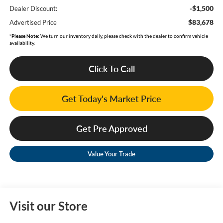
-$1,500
Dealer Discount:
$83,678
Advertised Price
*
Please Note:
We turn our inventory daily, please check with the dealer to confirm vehicle
availability.
Click To Call
Get Today's Market Price
Get Pre Approved
Value Your Trade
Visit our Store