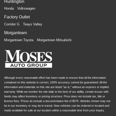
Huntington
Honda
Volkswagen
Factory Outlet
Corridor G
Teays Valley
Morgantown
Morgantown Toyota
Morgantown Mitsubishi
Although every reasonable effort has been made to ensure that all the information
contained on this website is correct, 100% accuracy cannot be guaranteed. All the
information and materials on this site are listed "as is," without an express or implied
warranty. While we monitor the site daily to the best of our ability, certain issues with
feeds may affect inventory or pricing structure. Price does not include tax, title or
license fees. Prices do include a documentation fee of $575. Vehicles shown may not
be in our inventory or may be in transit. New vehicles can be ordered or located and
made available for sale at our location within a reasonable time from your inquiry.