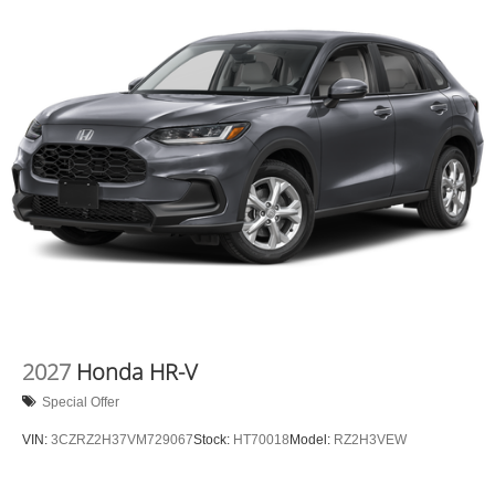
2027
Honda HR-V
Special Offer
VIN:
3CZRZ2H37VM729067
Stock:
HT70018
Model:
RZ2H3VEW