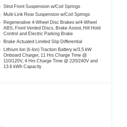
Strut Front Suspension w/Coil Springs
cargo liner.
Multi-Link Rear Suspension w/Coil Springs
Regenerative 4-Wheel Disc Brakes w/4-Wheel
ABS, Front Vented Discs, Brake Assist, Hill Hold
Control and Electric Parking Brake
Brake Actuated Limited Slip Differential
Lithium Ion (li-Ion) Traction Battery w/3.5 kW
Onboard Charger, 11 Hrs Charge Time @
110/120V, 4 Hrs Charge Time @ 220/240V and
13.6 kWh Capacity
d trips used to be stressful, until GPS linked cruise
d and the system uses GPS navigation data to
ncluding slowing down for curves and anticipating
prove overall fuel economy. Meet your ultimate co-
ion. Maybe you fell asleep. Maybe you lost
sive driver assistant works to help lessen the
nresponsiveness, automatically bringing the vehicle
pped, emergency services will also be contacted.
sleeps.