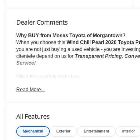
Dealer Comments
Why BUY from Moses Toyota of Morgantown?
When you choose this
Wind Chill Pearl 2026 Toyota 
you are not just buying a used vehicle - you are investing
clientele depend on us for
Transparent Pricing, Conv
Service!
What this vehicle includes:
Rear Bumper Applique ($69 value)
Read More...
Body Side Moldings ($275 value)
Mudguards ($165 value)
Includes front and rear mudguards.
All Features
Door Edge Guards ($165 value)
Premium Paint ($475 value)
Mechanical
Exterior
Entertainment
Interior