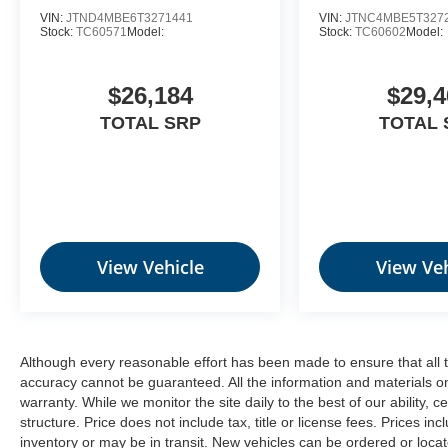
be- Driven By You.--
VIN:
JTND4MBE6T3271441
VIN:
JTNC4MBE5T327
Stock:
TC60571
Model:
Stock:
TC60602
Model:
$26,184
$29,4
TOTAL SRP
TOTAL 
View Vehicle
View Veh
Although every reasonable effort has been made to ensure that all t
accuracy cannot be guaranteed. All the information and materials on t
warranty. While we monitor the site daily to the best of our ability, c
structure. Price does not include tax, title or license fees. Prices 
inventory or may be in transit. New vehicles can be ordered or locat