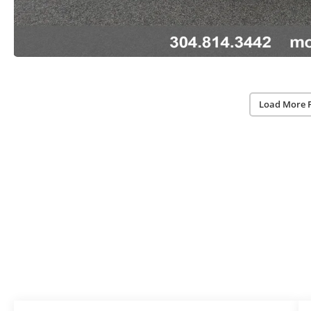
Load More 