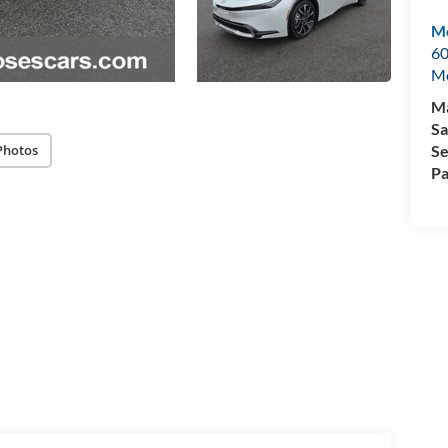
Mo
60
M
Ma
Sa
Se
Photos
Pa