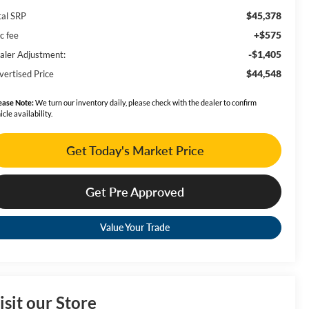
$45,378
tal SRP
+$575
c fee
-$1,405
aler Adjustment:
$44,548
vertised Price
ease Note:
We turn our inventory daily, please check with the dealer to confirm
icle availability.
Get Today's Market Price
Get Pre Approved
Value Your Trade
isit our Store