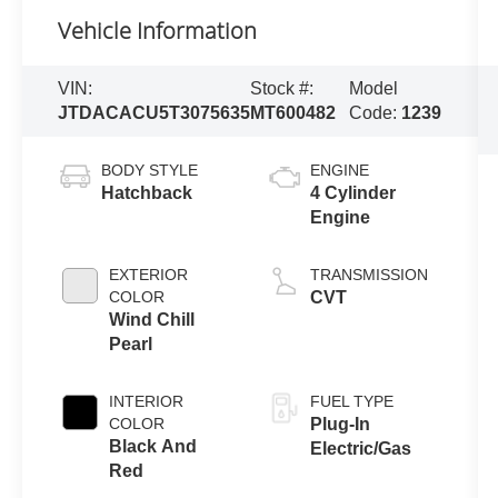
Vehicle Information
VIN:
Stock #:
Model
JTDACACU5T3075635
MT600482
Code:
1239
BODY STYLE
ENGINE
Hatchback
4 Cylinder
Engine
EXTERIOR
TRANSMISSION
COLOR
CVT
Wind Chill
Pearl
INTERIOR
FUEL TYPE
COLOR
Plug-In
Black And
Electric/Gas
Red