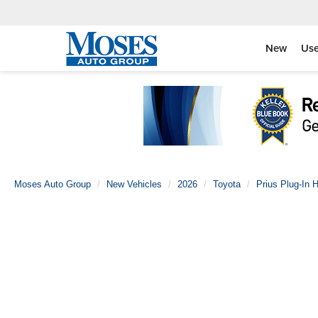
New
Us
Moses Auto Group
New Vehicles
2026
Toyota
Prius Plug-In H