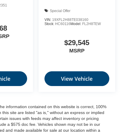
2351
Special Offer
VIN:
19XFL2H88TE038160
Stock:
HC60116
Model:
FL2H8TEW
68
SRP
$29,545
MSRP
icle
View Vehicle
he information contained on this website is correct, 100%
his site are listed "as is," without an express or implied
ertain issues with feeds may affect inventory or pricing
include a $575 doc fee. Vehicles shown may not be in our
ed and made available for sale at our location within a