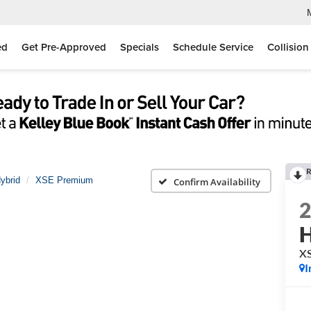
ed
Get Pre-Approved
Specials
Schedule Service
Collision
R
ybrid
XSE Premium
Confirm Availability
H
X
I