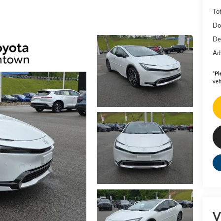
To
Do
De
Ad
*
Pl
veh
V