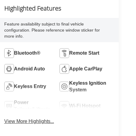
Highlighted Features
Feature availability subject to final vehicle
configuration. Please reference window sticker for
more info.
Bluetooth®
Remote Start
Android Auto
Apple CarPlay
Keyless Ignition
Keyless Entry
System
Power
Wi-Fi Hotspot
Tailgate/Liftgate
View More Highlights...