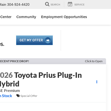
Main
304-924-4420
SEARCH
SERVICE
 Center
Community
Employment Opportunities
ECENT PRICE DROP!
Click to Open
2026
Toyota Prius Plug-In
ybrid
SE Premium
n Stock
Special Offer