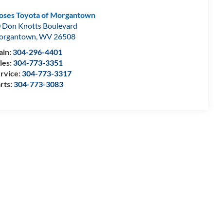
ses Toyota of Morgantown
 Don Knotts Boulevard
organtown
,
WV
26508
in:
304-296-4401
les:
304-773-3351
rvice:
304-773-3317
rts:
304-773-3083