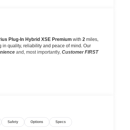
Prius Plug-In Hybrid XSE Premium
with
2
miles,
 in quality, reliability and peace of mind. Our
enience
and, most importantly,
Customer FIRST
Safety
Options
Specs