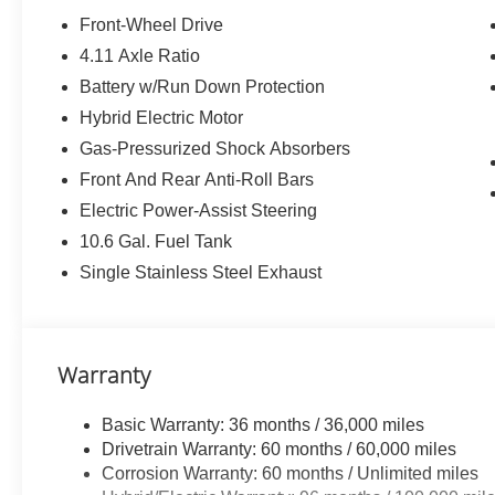
All-Weather Floor Liner Package ($319 value)
Front-Wheel Drive
Includes front and rear all-weather floor liners and 
4.11 Axle Ratio
Digital Rearview Mirror ($200 value)
Battery w/Run Down Protection
Heated Rear Seats ($350 value)
Hybrid Electric Motor
Solar Charging Roof ($610 value)
Gas-Pressurized Shock Absorbers
Front And Rear Anti-Roll Bars
Electric Power-Assist Steering
Convenience
10.6 Gal. Fuel Tank
GPS linked cruise control - Set it and forget it. Roa
Single Stainless Steel Exhaust
control set the pace. Simply set the desired spee
maintain that speed without driver intervention - i
hills. This can help minimize driver fatigue and im
pilot; GPS linked cruise control.
Warranty
Unresponsive driver assistant - a reaction to inact
consciousness. No matter how it happens, Unrespon
Basic Warranty: 36 months / 36,000 miles
danger when it does. It detects prolonged driver u
Drivetrain Warranty: 60 months / 60,000 miles
to a stop and turning on the hazard lights. If equi
Corrosion Warranty: 60 months / Unlimited miles
Unresponsive driver assistant is safety that never 