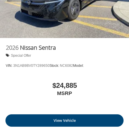
2026
Nissan Sentra
Special Offer
VIN:
3N1AB9BV0TY289650
Stock:
NC6082
Model:
$24,885
MSRP
View Vehicle