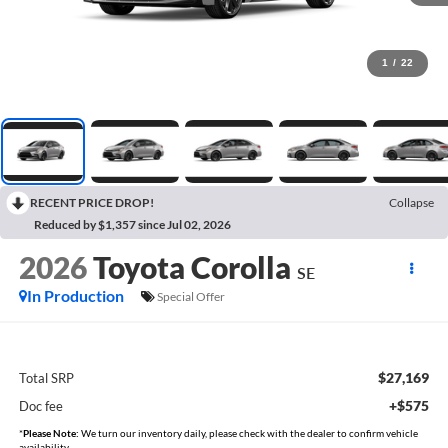
1
/
22
RECENT PRICE DROP!
Collapse
Reduced by $1,357 since Jul 02, 2026
2026
Toyota Corolla
SE
In Production
Special Offer
$27,169
Total SRP
+$575
Doc fee
*
Please Note:
We turn our inventory daily, please check with the dealer to confirm vehicle
availability.