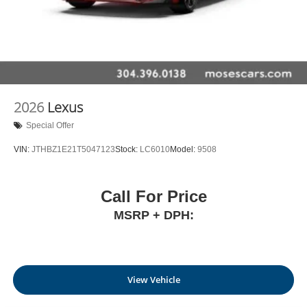
2026
Lexus
Special Offer
VIN:
JTHBZ1E21T5047123
Stock:
LC6010
Model:
9508
Call For Price
MSRP + DPH:
View Vehicle