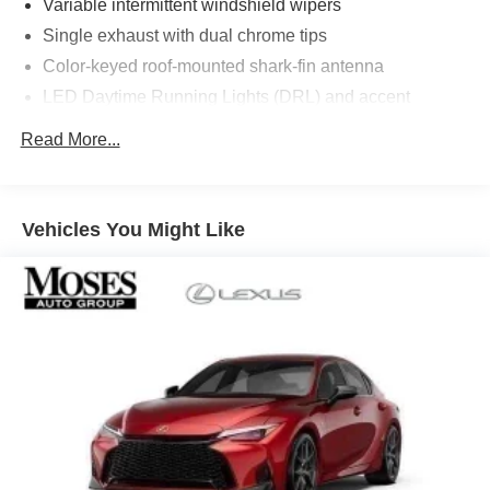
Variable intermittent windshield wipers
Single exhaust with dual chrome tips
Color-keyed roof-mounted shark-fin antenna
LED Daytime Running Lights (DRL) and accent
lighting
Read More...
LED headlights with Daytime Running Lights (DRL)
Gray metallic sport side rocker panels and color-keyed
rear spoiler
Vehicles You Might Like
Sport mesh gloss-black front grille
LED taillights and stop lights
Color-keyed heated power outside mirrors
Color-keyed heated power outside mirrors with Blind
Spot Monitor [bsm] warning indicators
Color-keyed outside door handles