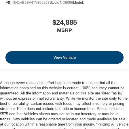
VIN:
3N1AB9BV4TY300228
Stock:
NC6096
Model:
$24,885
MSRP
View Vehicle
Although every reasonable effort has been made to ensure that all the
information contained on this website is correct, 100% accuracy cannot be
guaranteed. All the information and materials on this site are listed "as is,"
without an express or implied warranty. While we monitor the site daily to the
best of our ability, certain issues with feeds may affect inventory or pricing
structure. Price does not include tax, title or license fees. Prices include a
$575 doc fee. Vehicles shown may not be in our inventory or may be in
transit. New vehicles can be ordered or located and made available for sale
at our location within a reasonable time from your inquiry. *Pricing: All vehicle