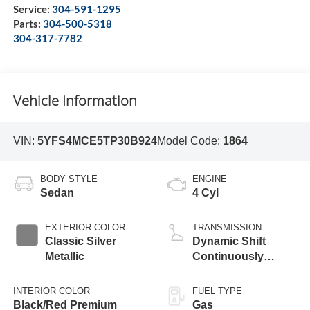
Service:
304-591-1295
Parts:
304-500-5318
304-317-7782
Vehicle Information
VIN:
5YFS4MCE5TP30B924
Model Code:
1864
BODY STYLE
ENGINE
Sedan
4 Cyl
EXTERIOR COLOR
TRANSMISSION
Classic Silver
Dynamic Shift
Metallic
Continuously
Variable
Transmission (CVT)
INTERIOR COLOR
FUEL TYPE
Black/Red Premium
Gas