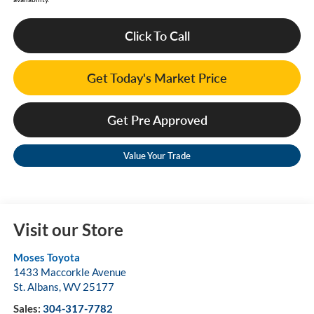
Click To Call
Get Today's Market Price
Get Pre Approved
Value Your Trade
Visit our Store
Moses Toyota
1433 Maccorkle Avenue
St. Albans
,
WV
25177
Sales:
304-317-7782