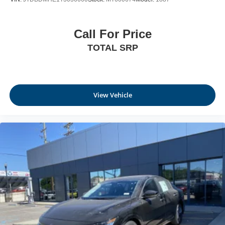
Call For Price
TOTAL SRP
View Vehicle