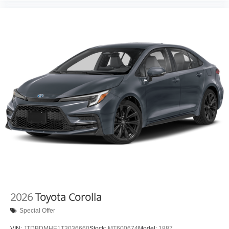
2026
Toyota Corolla
Special Offer
VIN:
JTDBDMHE1T3036660
Stock:
MT600674
Model:
1887