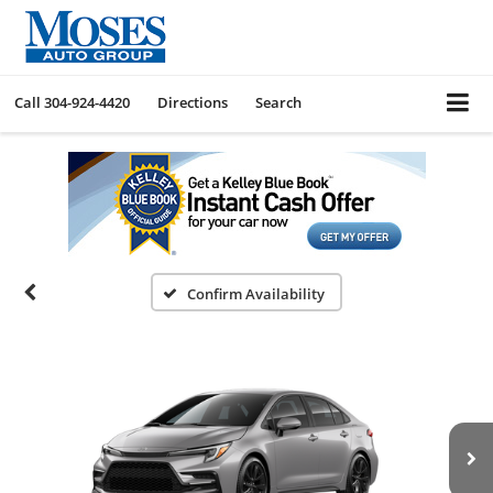
Call
304-924-4420
Directions
Search
Confirm Availability