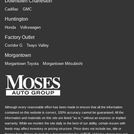
Downtown Charleston
Cadillac
GMC
Huntington
Honda
Volkswagen
Factory Outlet
Corridor G
Teays Valley
Morgantown
Morgantown Toyota
Morgantown Mitsubishi
Although every reasonable effort has been made to ensure that all the information
contained on this website is correct, 100% accuracy cannot be guaranteed. All the
information and materials on this site are listed "as is," without an express or implied
warranty. While we monitor the site daily to the best of our ability, certain issues with
feeds may affect inventory or pricing structure. Price does not include tax, title or