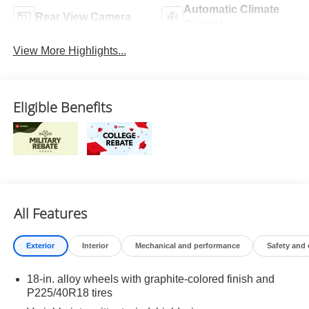
Automatic Climate
Rear View Camera
Control
View More Highlights...
Eligible Benefits
All Features
Exterior
Interior
Mechanical and performance
Safety and
18-in. alloy wheels with graphite-colored finish and
P225/40R18 tires