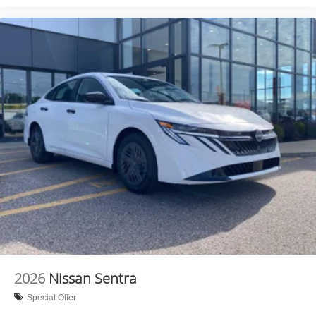
2026
Nissan Sentra
Special Offer