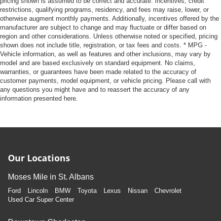
pricing shown is assumed to be correct and accurate. Incentives, credit
restrictions, qualifying programs, residency, and fees may raise, lower, or
otherwise augment monthly payments. Additionally, incentives offered by the
manufacturer are subject to change and may fluctuate or differ based on
region and other considerations. Unless otherwise noted or specified, pricing
shown does not include title, registration, or tax fees and costs. * MPG -
Vehicle information, as well as features and other inclusions, may vary by
model and are based exclusively on standard equipment. No claims,
warranties, or guarantees have been made related to the accuracy of
customer payments, model equipment, or vehicle pricing. Please call with
any questions you might have and to reassert the accuracy of any
information presented here.
Our Locations
Moses Mile in St. Albans
Ford
Lincoln
BMW
Toyota
Lexus
Nissan
Chevrolet
Used Car Super Center