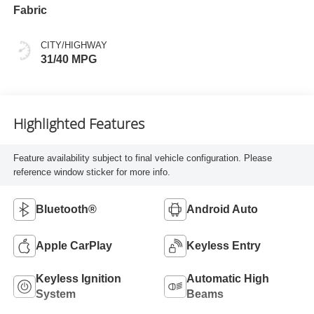
Fabric
CITY/HIGHWAY
31/40 MPG
Highlighted Features
Feature availability subject to final vehicle configuration. Please
reference window sticker for more info.
Bluetooth®
Android Auto
Apple CarPlay
Keyless Entry
Keyless Ignition
Automatic High
System
Beams